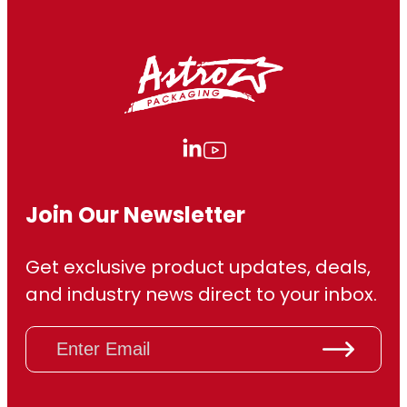
7
9
.
3
0
Join Our Newsletter
Get exclusive product updates, deals,
and industry news direct to your inbox.
E
m
a
i