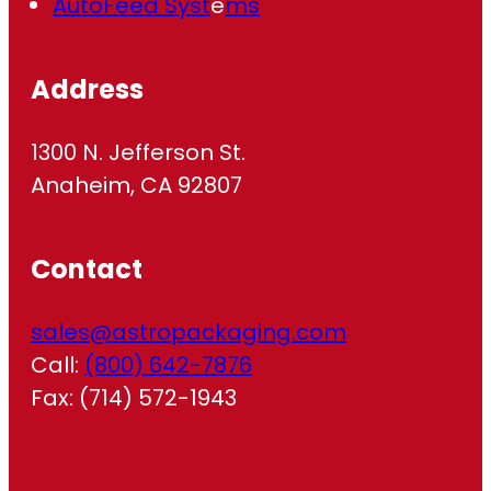
AutoFeed Syst
e
ms
Address
1300 N. Jefferson St.
Anaheim, CA 92807
Contact
sales@astropackaging.com
Call:
(800) 642-7876
Fax: (714) 572-1943