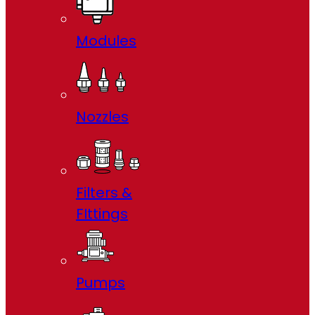
Modules
Nozzles
Filters &
FIttings
Pumps