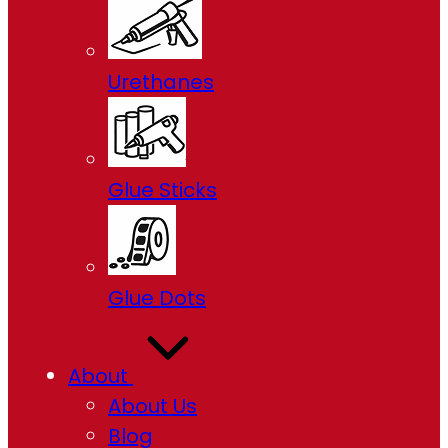
Urethanes
Glue Sticks
Glue Dots
About
About Us
Blog