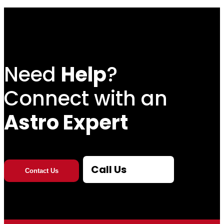
5
t
h
Need
Help
?
r
Connect with an
o
Astro Expert
u
g
Call Us
Contact Us
h
$
2