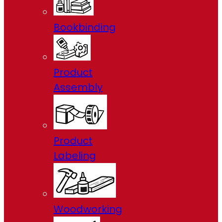
Bookbinding
Product
Assembly
Product
Labeling
Woodworking