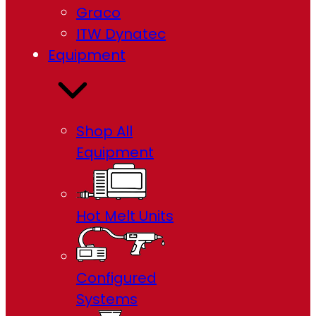
Graco
ITW Dynatec
Equipment
Shop All
Equipment
Hot Melt Units
Configured
Systems