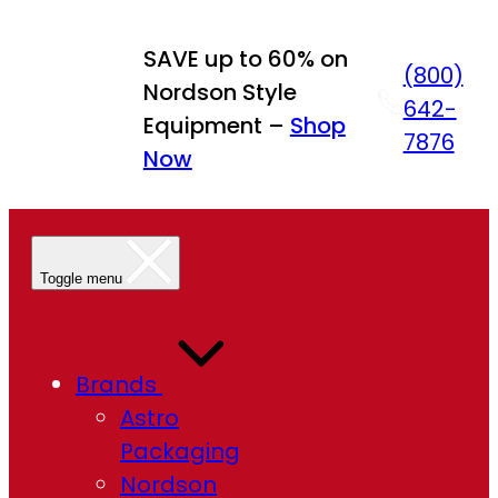
Skip
to
SAVE up to 60% on
(800)
content
Nordson Style
642-
Equipment –
Shop
7876
Now
Toggle menu
Brands
Astro
Packaging
Nordson