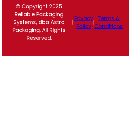
© Copyright 2025
Reliable Packaging
Privacy
Terms &
Systems, dba Astro
|
|
Policy
Conditions
Packaging. All Rights
Reserved.