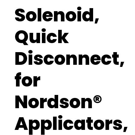
Solenoid,
Quick
Disconnect,
for
Nordson®
Applicators,