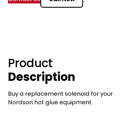
n
g
e
:
Product
$
Description
2
0
Buy a replacement solenoid for your
4
Nordson hot glue equipment.
.
7