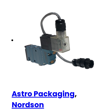
Astro Packaging
,
Nordson