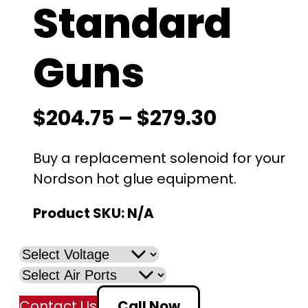
Standard
Guns
P
$
204.75
–
$
279.30
r
Buy a replacement solenoid for your
i
Nordson hot glue equipment.
c
Product SKU:
N/A
e
r
a
Contact Us
Call Now