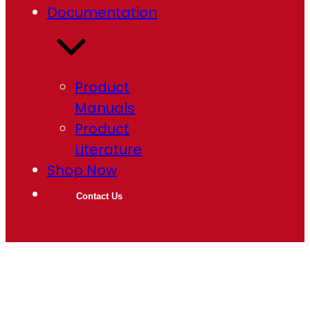
Documentation
Product
Manuals
Product
Literature
Shop Now
Contact Us