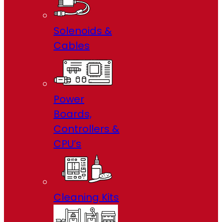
Solenoids &
Cables
Power
Boards,
Controllers &
CPU’s
Cleaning Kits