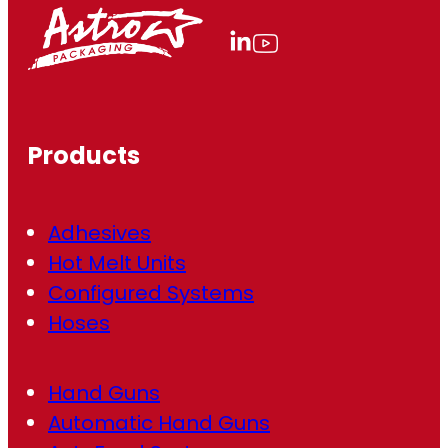
l
(
R
e
q
u
ir
Products
e
d
)
Adhesives
Hot Melt Units
Configured Systems
Hoses
Hand Guns
Automatic Hand Guns