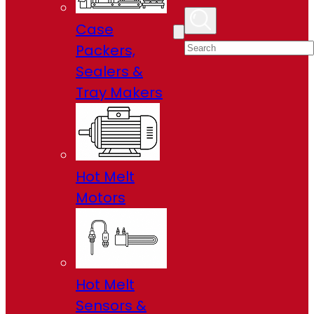
Case
Packers,
Sealers &
Tray Makers
Hot Melt
Motors
Hot Melt
Sensors &