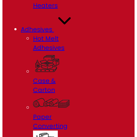
Heaters
Adhesives
Hot Melt
Adhesives
Case &
Carton
Paper
Converting