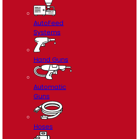
AutoFeed
Systems
Hand Guns
Automatic
Guns
Hoses