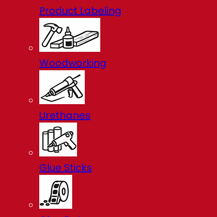
Product Labeling
Woodworking
Urethanes
Glue Sticks