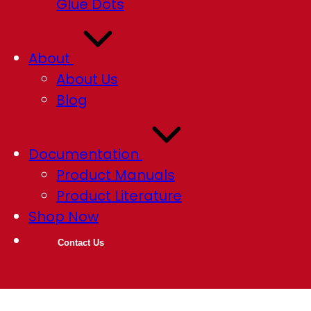
Glue Dots
About
About Us
Blog
Documentation
Product Manuals
Product Literature
Shop Now
Contact Us