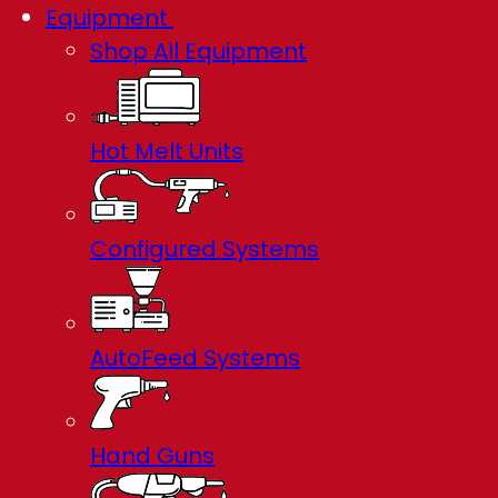
Equipment
Shop All Equipment
Hot Melt Units
Configured Systems
AutoFeed Systems
Hand Guns