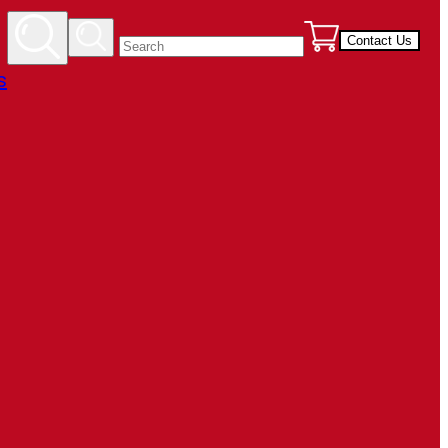
Contact Us
s