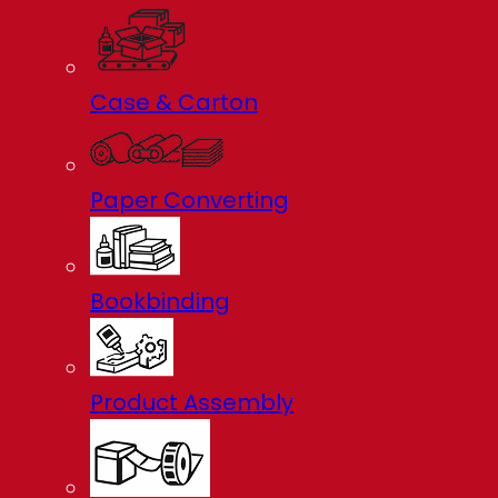
Case & Carton
Paper Converting
Bookbinding
Product Assembly