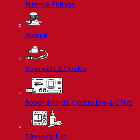
Filters & FIttings
Pumps
Solenoids & Cables
Power Boards, Controllers & CPU’s
Cleaning Kits