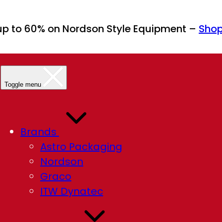
up to 60% on Nordson Style Equipment –
Sho
Toggle menu
Brands
Astro Packaging
Nordson
Graco
ITW Dynatec