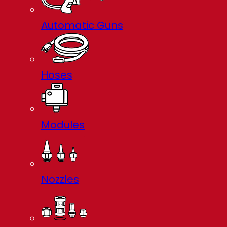
Automatic Guns
Hoses
Modules
Nozzles