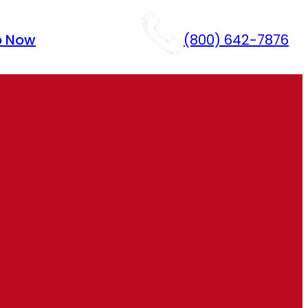
p Now
(800) 642-7876