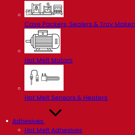
Case Packers, Sealers & Tray Maker
Hot Melt Motors
Hot Melt Sensors & Heaters
Adhesives
Hot Melt Adhesives