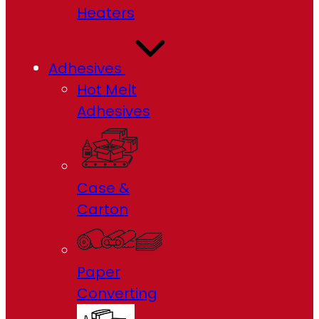
Heaters
Adhesives
Hot Melt
Adhesives
Case &
Carton
Paper
Converting