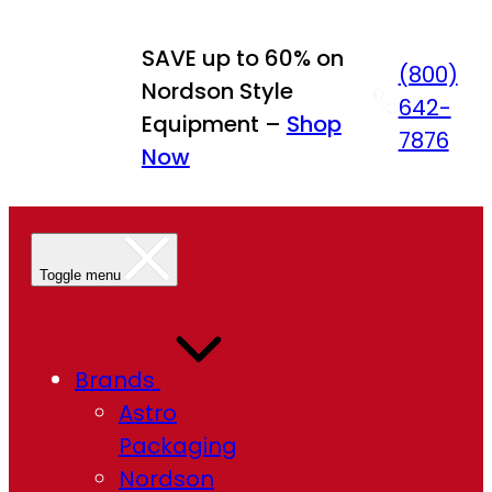
Skip
to
SAVE up to 60% on
(800)
content
Nordson Style
642-
Equipment –
Shop
7876
Now
Toggle menu
Brands
Astro
Packaging
Nordson