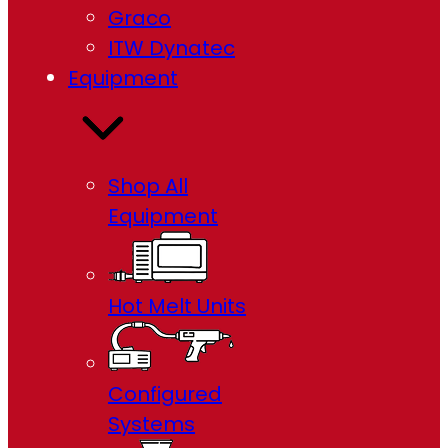
Graco
ITW Dynatec
Equipment
Shop All
Equipment
Hot Melt Units
Configured
Systems