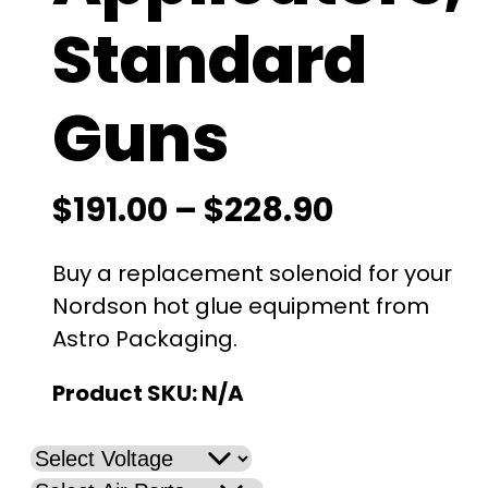
Standard
Guns
P
$
191.00
–
$
228.90
r
Buy a replacement solenoid for your
i
Nordson hot glue equipment from
Astro Packaging.
c
Product SKU:
N/A
e
r