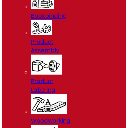
Bookbinding
Product
Assembly
Product
Labeling
Woodworking