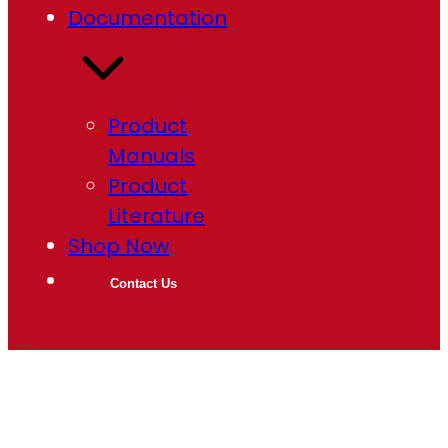
Documentation
Product
Manuals
Product
Literature
Shop Now
Contact Us