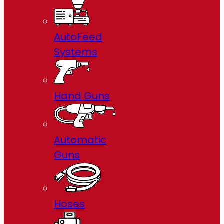
AutoFeed
Systems
Hand Guns
Automatic
Guns
Hoses