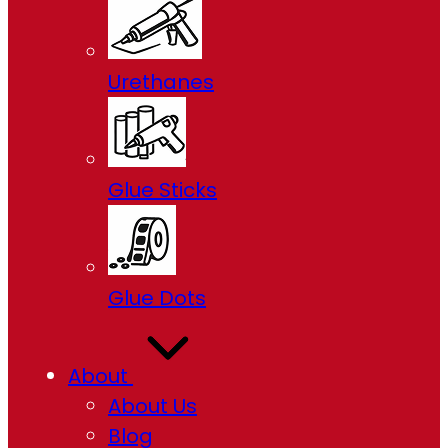
Urethanes
Glue Sticks
Glue Dots
About
About Us
Blog