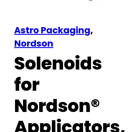
Astro Packaging
,
Nordson
Solenoids
for
Nordson®
Applicators,