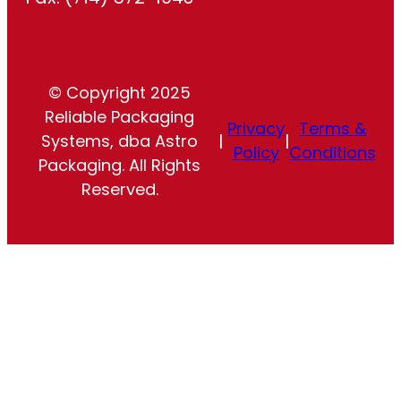
© Copyright 2025
Reliable Packaging
Privacy
Terms &
Systems, dba Astro
|
|
Policy
Conditions
Packaging. All Rights
Reserved.