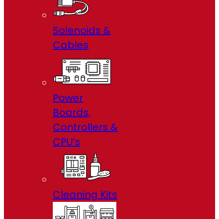
Solenoids &
Cables
Power
Boards,
Controllers &
CPU’s
Cleaning Kits