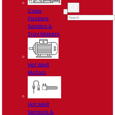
Case
Packers,
Sealers &
Tray Makers
Hot Melt
Motors
Hot Melt
Sensors &