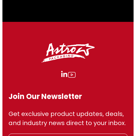
2
2
8
.
9
0
Join Our Newsletter
Get exclusive product updates, deals,
and industry news direct to your inbox.