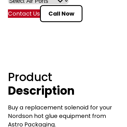
a
Contact Us
Call Now
n
g
e
:
$
Product
1
Description
9
1
Buy a replacement solenoid for your
Nordson hot glue equipment from
.
Astro Packaging.