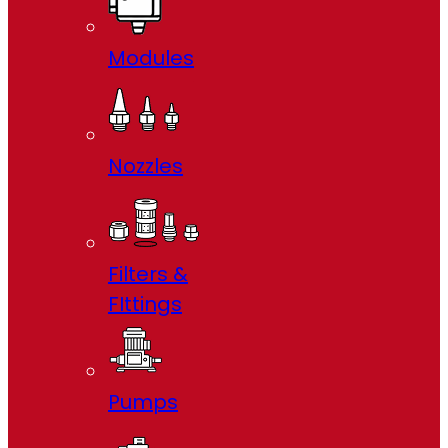
Modules
Nozzles
Filters &
FIttings
Pumps