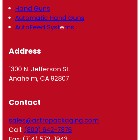
Hand Guns
Automatic Hand Guns
AutoFeed Syst
e
ms
Address
1300 N. Jefferson St.
Anaheim, CA 92807
Contact
sales@astropackaging.com
Call:
(800) 642-7876
Fax: (714) 572-1943