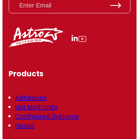
E
m
a
i
l
(
R
e
q
u
ir
Products
e
d
)
Adhesives
Hot Melt Units
Configured Systems
Hoses