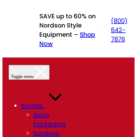
SAVE up to 60% on
(800)
Nordson Style
642-
Equipment –
Shop
7876
Now
Toggle menu
Brands
Astro
Packaging
Nordson