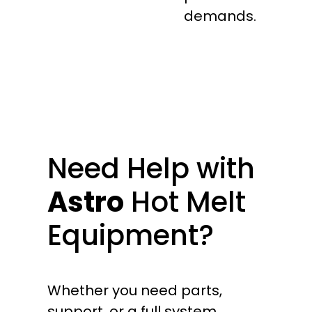
demands.
Need Help with
Astro
Hot Melt
Equipment?
Whether you need parts,
support, or a full system