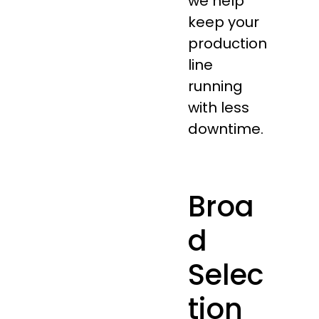
we help
keep your
production
line
running
with less
downtime.
Broa
d
Selec
tion