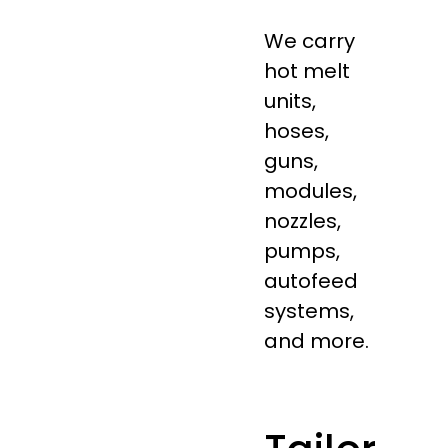
We carry
hot melt
units,
hoses,
guns,
modules,
nozzles,
pumps,
autofeed
systems,
and more.