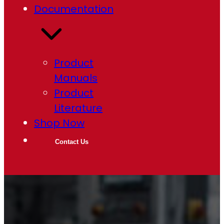
Documentation
Product
Manuals
Product
Literature
Shop Now
Contact Us