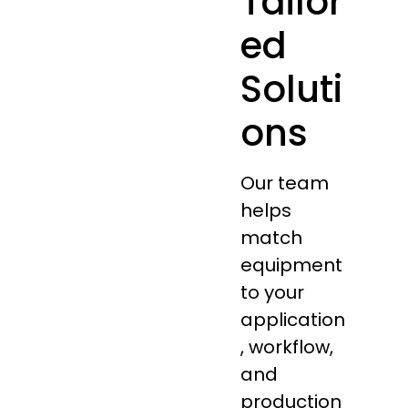
Tailor
ed
Soluti
ons
Our team
helps
match
equipment
to your
application
, workflow,
and
production