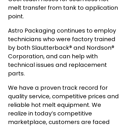
melt transfer from tank to application
point.
Astro Packaging continues to employ
technicians who were factory trained
by both Slautterback® and Nordson®
Corporation, and can help with
technical issues and replacement
parts.
We have a proven track record for
quality service, competitive prices and
reliable hot melt equipment. We
realize in today’s competitive
marketplace, customers are faced