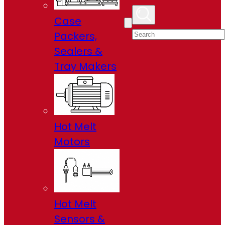
Case
Packers,
Sealers &
Tray Makers
Hot Melt
Motors
Hot Melt
Sensors &