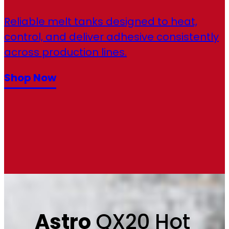
Reliable melt tanks designed to heat,
control, and deliver adhesive consistently
across production lines.
Shop Now
Astro
QX20 Hot