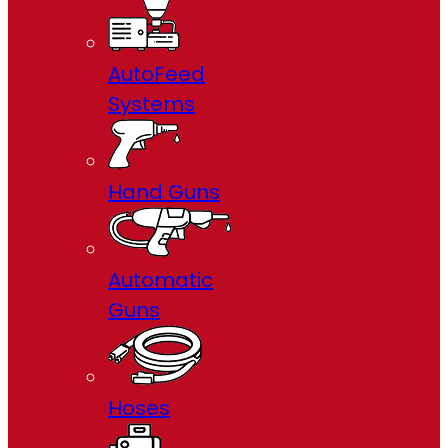
AutoFeed
Systems
Hand Guns
Automatic
Guns
Hoses