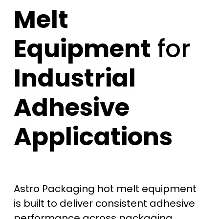
Melt
Equipment
for
Industrial
Adhesive
Applications
Astro Packaging hot melt equipment
is built to deliver consistent adhesive
performance across packaging,