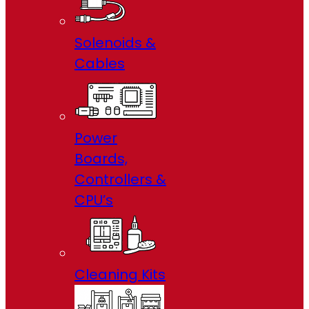
Solenoids &
Cables
Power
Boards,
Controllers &
CPU’s
Cleaning Kits