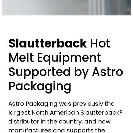
Slautterback
Hot
Melt Equipment
Supported by Astro
Packaging
Astro Packaging was previously the
largest North American Slautterback®
distributor in the country, and now
manufactures and supports the