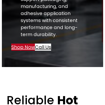
manufacturing, and
adhesive application
systems with consistent
performance and long-
term durability.
Shop Now
Call Us
Reliable
Hot