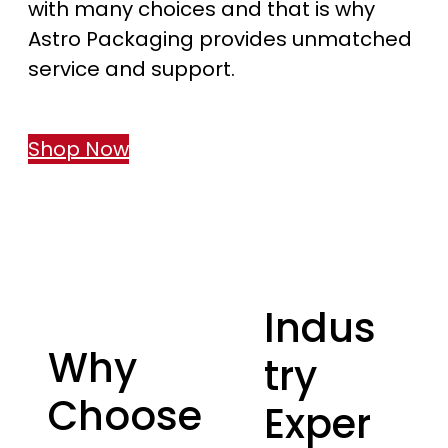
with many choices and that is why
Astro Packaging provides unmatched
service and support.
Shop Now
Indus
Why
try
Choose
Exper