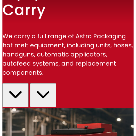
Carry
We carry a full range of Astro Packaging
hot melt equipment, including units, hoses,
handguns, automatic applicators,
autofeed systems, and replacement
components.