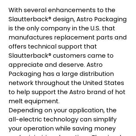
With several enhancements to the
Slautterback® design, Astro Packaging
is the only company in the U.S. that
manufactures replacement parts and
offers technical support that
Slautterback® customers came to
appreciate and deserve. Astro
Packaging has a large distribution
network throughout the United States
to help support the Astro brand of hot
melt equipment.
Depending on your application, the
all-electric technology can simplify
your operation while saving money