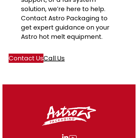
solution, we’re here to help.
Contact Astro Packaging to
get expert guidance on your
Astro hot melt equipment.
Contact Us
Call Us