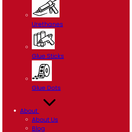
Urethanes
Glue Sticks
Glue Dots
About
About Us
Blog