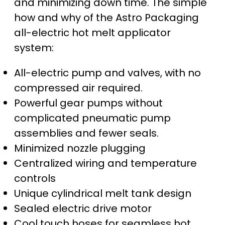
and minimizing down time. The simple
how and why of the Astro Packaging
all-electric hot melt applicator
system:
All-electric pump and valves, with no
compressed air required.
Powerful gear pumps without
complicated pneumatic pump
assemblies and fewer seals.
Minimized nozzle plugging
Centralized wiring and temperature
controls
Unique cylindrical melt tank design
Sealed electric drive motor
Cool touch hoses for seamless hot