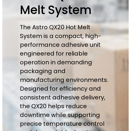
Melt System
The Astro QX20 Hot Melt
System is a compact, high-
performance adhesive unit
engineered for reliable
operation in demanding
packaging and
manufacturing environments.
Designed for efficiency and
consistent adhesive delivery,
the QX20 helps reduce
downtime while supporting
precise temperature control