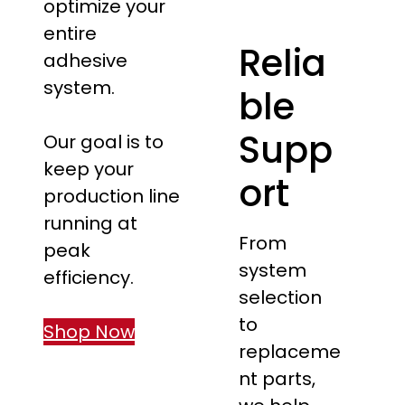
optimize your
entire
Relia
adhesive
system.
ble
Supp
Our goal is to
keep your
ort
production line
running at
From
peak
system
efficiency.
selection
to
Shop Now
replaceme
nt parts,