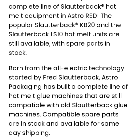
complete line of Slautterback® hot
melt equipment in Astro RED! The
popular Slautterback® KB20 and the
Slautterback LS10 hot melt units are
still available, with spare parts in
stock.
Born from the all-electric technology
started by Fred Slautterback, Astro
Packaging has built a complete line of
hot melt glue machines that are still
compatible with old Slautterback glue
machines. Compatible spare parts
are in stock and available for same
day shipping.