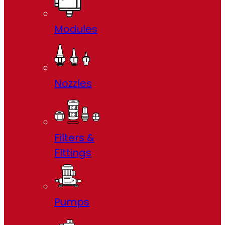
Modules
Nozzles
Filters &
FIttings
Pumps