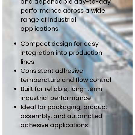
and dependable day-to-day
performance across a wide
range of industrial
applications.
Compact design for easy
integration into production
lines
Consistent adhesive
temperature and flow control
Built for reliable, long-term
industrial performance
Ideal for packaging, product
assembly, and automated
adhesive applications