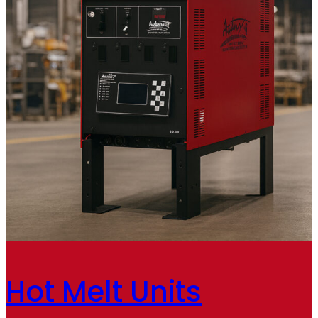
Hot Melt Units