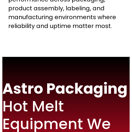
product assembly, labeling, and
manufacturing environments where
reliability and uptime matter most.
Astro Packaging
Hot Melt
Equipment We