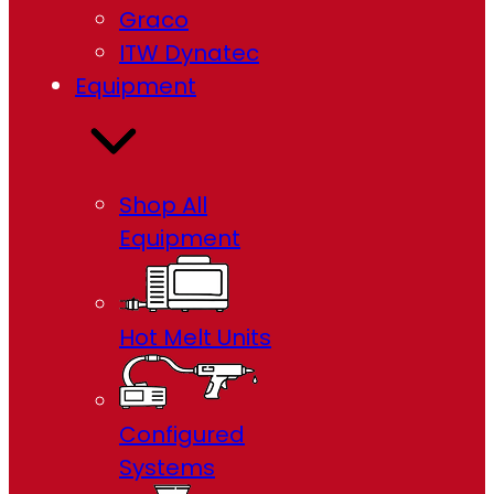
Graco
ITW Dynatec
Equipment
Shop All
Equipment
Hot Melt Units
Configured
Systems