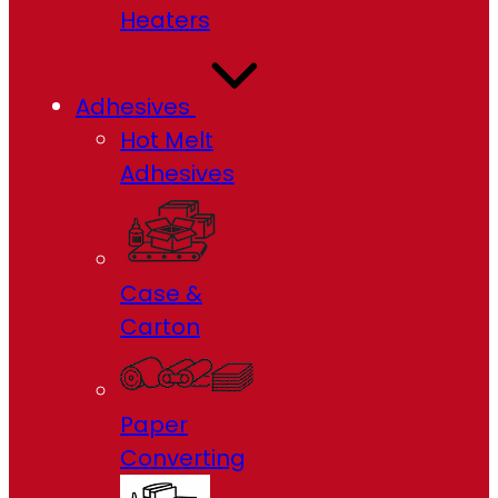
Heaters
Adhesives
Hot Melt
Adhesives
Case &
Carton
Paper
Converting