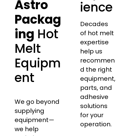
Astro
ience
Packag
Decades
ing
Hot
of hot melt
expertise
Melt
help us
Equipm
recommen
d the right
ent
equipment,
parts, and
adhesive
We go beyond
solutions
supplying
for your
equipment—
operation.
we help