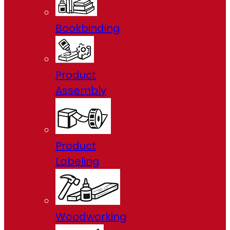
Bookbinding
Product
Assembly
Product
Labeling
Woodworking