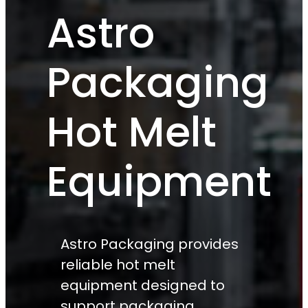
Astro
Packaging
Hot Melt
Equipment
Astro Packaging provides
reliable hot melt
equipment designed to
support packaging,