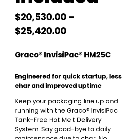
$
20,530.00
–
P
$
25,420.00
r
Graco® InvisiPac® HM25C
i
c
Engineered for quick startup, less
e
char and improved uptime
r
Keep your packaging line up and
running with the Graco® InvisiPac
a
Tank-Free Hot Melt Delivery
n
System. Say good-bye to daily
maintenance due to char. No