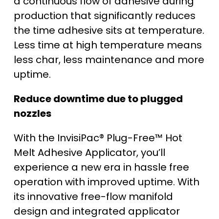
a continuous flow of adhesive during
production that significantly reduces
the time adhesive sits at temperature.
Less time at high temperature means
less char, less maintenance and more
uptime.
Reduce downtime due to plugged
nozzles
With the InvisiPac® Plug-Free™ Hot
Melt Adhesive Applicator, you’ll
experience a new era in hassle free
operation with improved uptime. With
its innovative free-flow manifold
design and integrated applicator