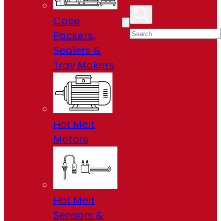
Case
Packers,
Sealers &
Tray Makers
Hot Melt
Motors
Hot Melt
Sensors &