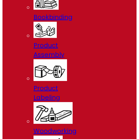
Bookbinding
Product
Assembly
Product
Labeling
Woodworking