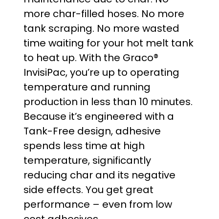
g
more char-filled hoses. No more
e
tank scraping. No more wasted
time waiting for your hot melt tank
:
to heat up. With the Graco®
$
InvisiPac, you’re up to operating
temperature and running
2
production in less than 10 minutes.
0
Because it’s engineered with a
Tank-Free design, adhesive
,
spends less time at high
5
temperature, significantly
reducing char and its negative
3
side effects. You get great
0
performance – even from low