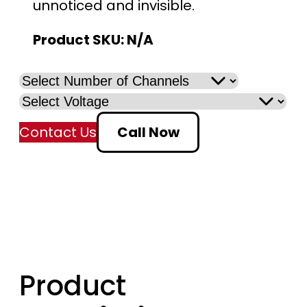
unnoticed and invisible.
Product SKU:
N/A
Contact Us
Call Now
Product