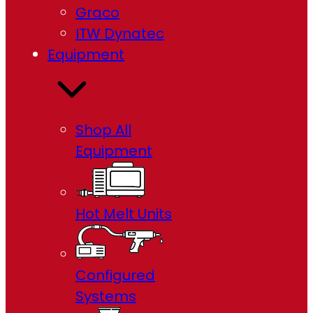
Graco
ITW Dynatec
Equipment
Shop All
Equipment
Hot Melt Units
Configured
Systems