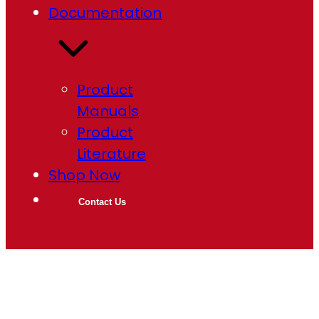
Documentation
Product
Manuals
Product
Literature
Shop Now
Contact Us