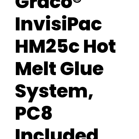
Graco®
InvisiPac
HM25c Hot
Melt Glue
System,
PC8
Included