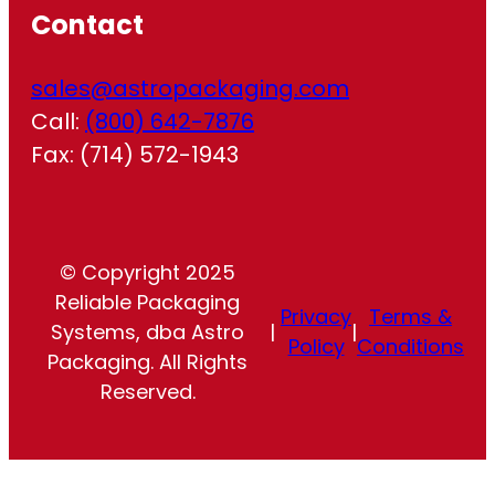
Contact
sales@astropackaging.com
Call:
(800) 642-7876
Fax: (714) 572-1943
© Copyright 2025
Reliable Packaging
Privacy
Terms &
Systems, dba Astro
|
|
Policy
Conditions
Packaging. All Rights
Reserved.