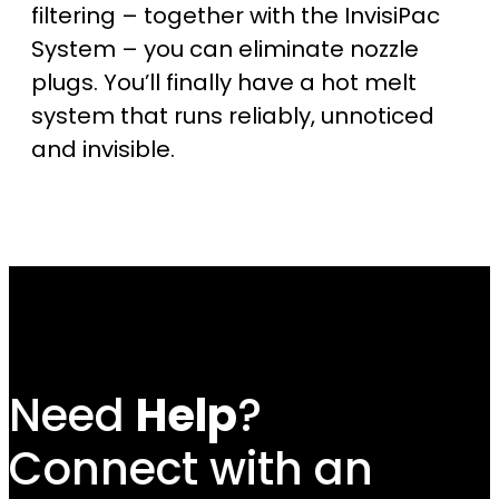
filtering – together with the InvisiPac
System – you can eliminate nozzle
plugs. You’ll finally have a hot melt
system that runs reliably, unnoticed
and invisible.
Need
Help
?
Connect with an