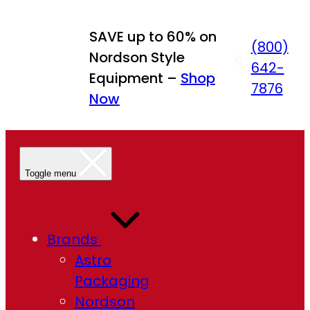
Skip
to
SAVE up to 60% on
(800)
content
Nordson Style
642-
Equipment –
Shop
7876
Now
Toggle menu
Brands
Astro
Packaging
Nordson