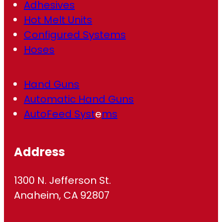
Adhesives
Hot Melt Units
Configured Systems
Hoses
Hand Guns
Automatic Hand Guns
AutoFeed Syst
e
ms
Address
1300 N. Jefferson St.
Anaheim, CA 92807