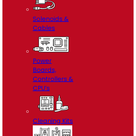
Solenoids &
Cables
Power
Boards,
Controllers &
CPU’s
Cleaning Kits