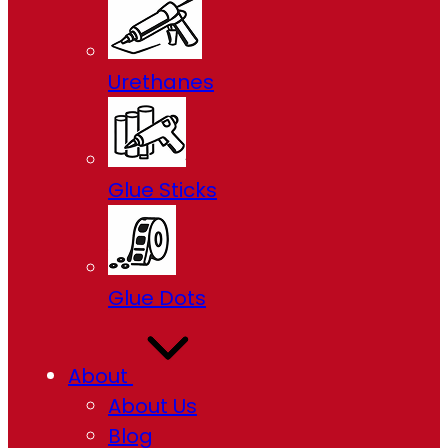
Urethanes
Glue Sticks
Glue Dots
About
About Us
Blog