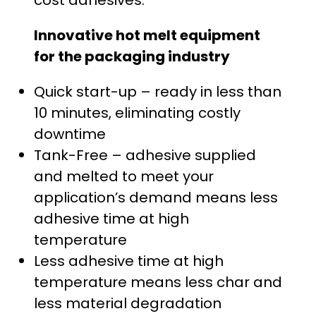
cost adhesives.
.
Innovative hot melt equipment
0
for the packaging industry
0
Quick start-up – ready in less than
t
10 minutes, eliminating costly
h
downtime
Tank-Free – adhesive supplied
r
and melted to meet your
o
application’s demand means less
adhesive time at high
u
temperature
g
Less adhesive time at high
temperature means less char and
h
less material degradation