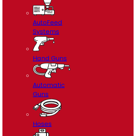
AutoFeed
Systems
Hand Guns
Automatic
Guns
Hoses