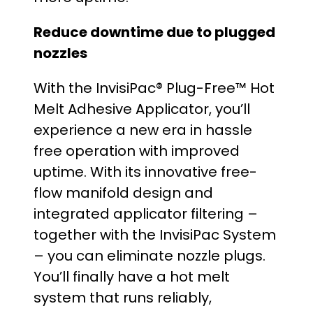
Reduce downtime due to plugged
nozzles
With the InvisiPac® Plug-Free™ Hot
Melt Adhesive Applicator, you’ll
experience a new era in hassle
free operation with improved
uptime. With its innovative free-
flow manifold design and
integrated applicator filtering –
together with the InvisiPac System
– you can eliminate nozzle plugs.
You’ll finally have a hot melt
system that runs reliably,