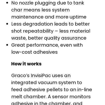
$
No nozzle plugging due to tank
char means less system
2
maintenance and more uptime
5
Less degradation leads to better
shot repeatability – less material
,
waste, better quality assurance
4
Great performance, even with
low-cost adhesives
2
How it works
0
Graco’s InvisiPac uses an
.
integrated vacuum system to
0
feed adhesive pellets to an in-line
melt chamber. A sensor monitors
0
adhesive in the chamber, and