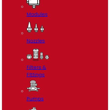
Modules
Nozzles
Filters &
FIttings
Pumps