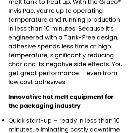
melt tank to heat up. With the Graco®
InvisiPac, you’re up to operating
temperature and running production
in less than 10 minutes. Because it’s
engineered with a Tank-Free design,
adhesive spends less time at high
temperature, significantly reducing
char and its negative side effects. You
get great performance – even from
low cost adhesives.
Innovative hot melt equipment for
the packaging industry
Quick start-up – ready in less than 10
minutes, eliminating costly downtime