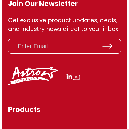
Join Our Newsletter
Get exclusive product updates, deals,
and industry news direct to your inbox.
E
m
a
i
l
(
R
e
q
u
ir
Products
e
d
)