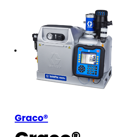
Graco®