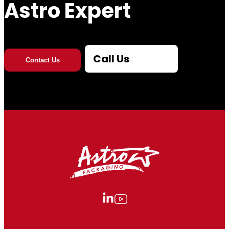
Astro Expert
Call Us
Contact Us