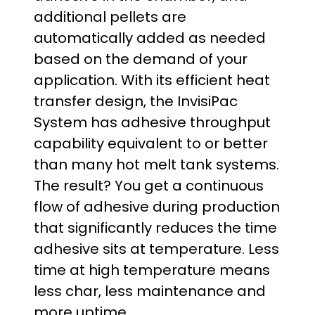
additional pellets are
automatically added as needed
based on the demand of your
application. With its efficient heat
transfer design, the InvisiPac
System has adhesive throughput
capability equivalent to or better
than many hot melt tank systems.
The result? You get a continuous
flow of adhesive during production
that significantly reduces the time
adhesive sits at temperature. Less
time at high temperature means
less char, less maintenance and
more uptime.