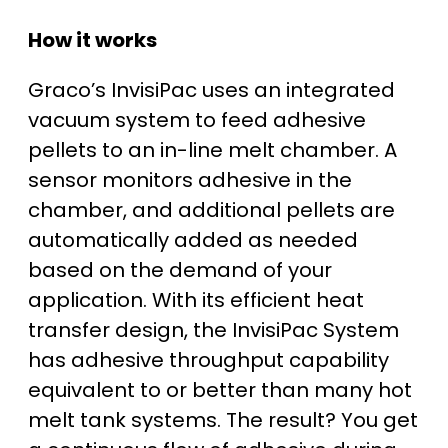
How it works
Graco’s InvisiPac uses an integrated
vacuum system to feed adhesive
pellets to an in-line melt chamber. A
sensor monitors adhesive in the
chamber, and additional pellets are
automatically added as needed
based on the demand of your
application. With its efficient heat
transfer design, the InvisiPac System
has adhesive throughput capability
equivalent to or better than many hot
melt tank systems. The result? You get