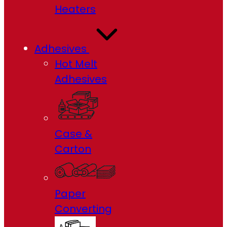
Heaters
Adhesives
Hot Melt
Adhesives
Case &
Carton
Paper
Converting