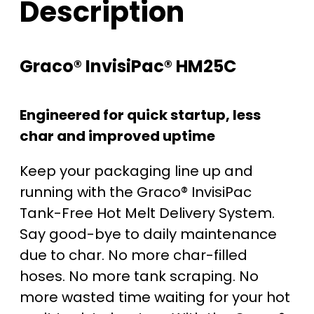
Description
Graco® InvisiPac® HM25C
Engineered for quick startup, less
char and improved uptime
Keep your packaging line up and
running with the Graco® InvisiPac
Tank-Free Hot Melt Delivery System.
Say good-bye to daily maintenance
due to char. No more char-filled
hoses. No more tank scraping. No
more wasted time waiting for your hot