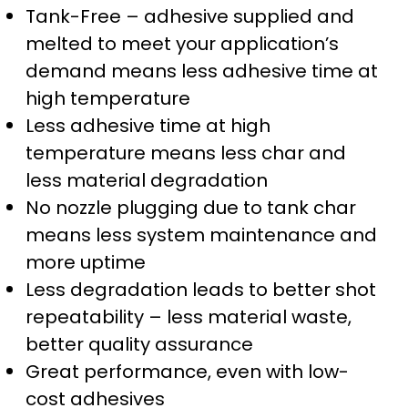
Tank-Free – adhesive supplied and
melted to meet your application’s
demand means less adhesive time at
high temperature
Less adhesive time at high
temperature means less char and
less material degradation
No nozzle plugging due to tank char
means less system maintenance and
more uptime
Less degradation leads to better shot
repeatability – less material waste,
better quality assurance
Great performance, even with low-
cost adhesives