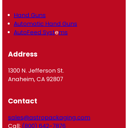
Hand Guns
Automatic Hand Guns
AutoFeed Syst
e
ms
Address
1300 N. Jefferson St.
Anaheim, CA 92807
Contact
sales@astropackaging.com
Call:
(800) 642-7876