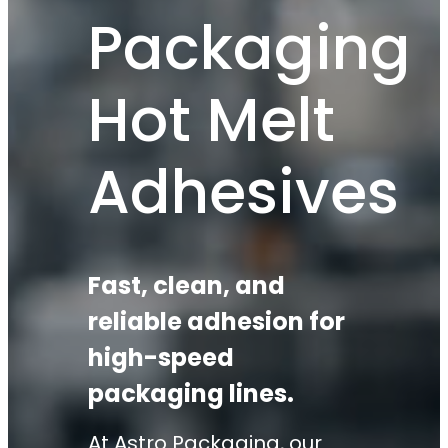
Packaging
Hot Melt
Adhesives
Fast, clean, and
reliable adhesion for
high-speed
packaging lines.
At Astro Packaging, our