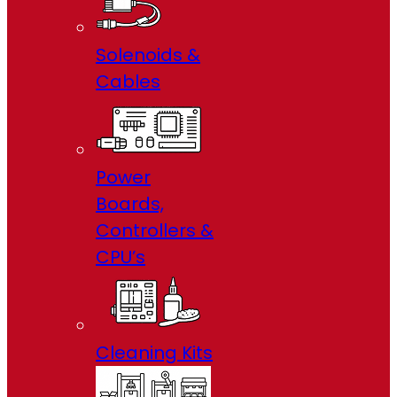
Solenoids &
Cables
Power
Boards,
Controllers &
CPU’s
Cleaning Kits