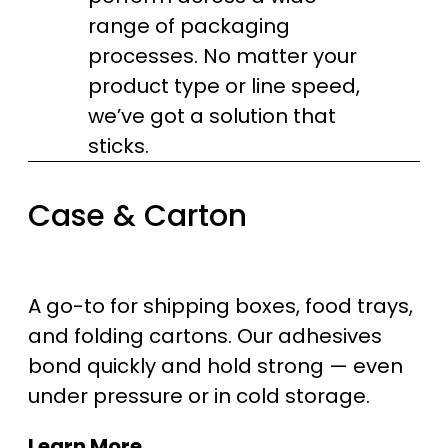
range of packaging
processes. No matter your
product type or line speed,
we’ve got a solution that
sticks.
Case & Carton
A go-to for shipping boxes, food trays,
and folding cartons. Our adhesives
bond quickly and hold strong — even
under pressure or in cold storage.
Learn More