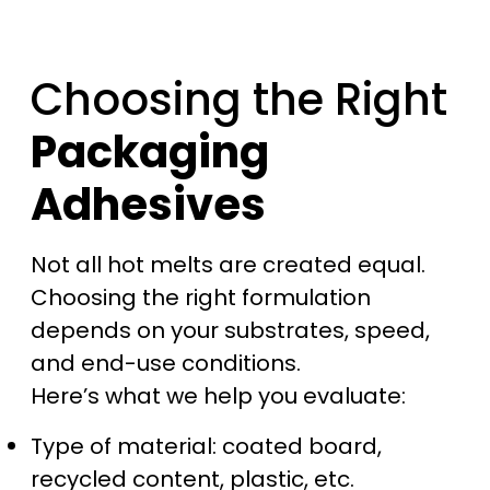
Choosing the Right
Packaging
Adhesives
Not all hot melts are created equal.
Choosing the right formulation
depends on your substrates, speed,
and end-use conditions.
Here’s what we help you evaluate:
Type of material: coated board,
recycled content, plastic, etc.