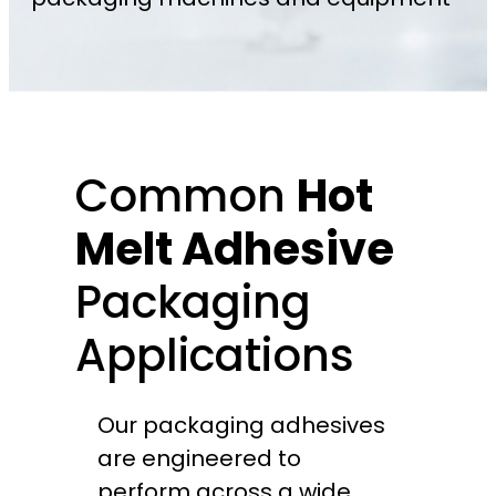
Common
Hot
Melt Adhesive
Packaging
Applications
Our packaging adhesives
are engineered to
perform across a wide