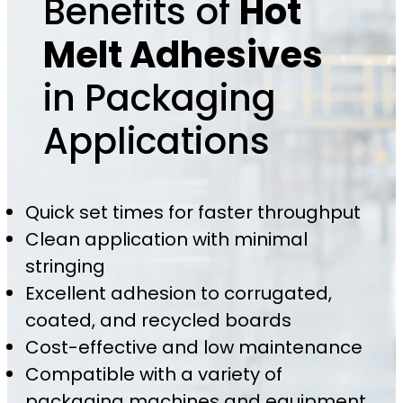
Benefits of
Hot
Melt Adhesives
in Packaging
Applications
Quick set times for faster throughput
Clean application with minimal
stringing
Excellent adhesion to corrugated,
coated, and recycled boards
Cost-effective and low maintenance
Compatible with a variety of
packaging machines and equipment