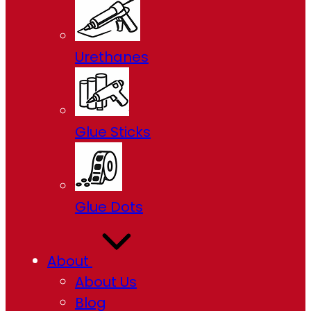
Urethanes
Glue Sticks
Glue Dots
About
About Us
Blog