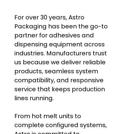
For over 30 years, Astro
Packaging has been the go-to
partner for adhesives and
dispensing equipment across
industries. Manufacturers trust
us because we deliver reliable
products, seamless system
compatibility, and responsive
service that keeps production
lines running.
From hot melt units to
complete configured systems,