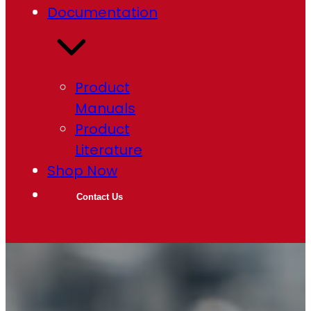
Documentation
Product
Manuals
Product
Literature
Shop Now
Contact Us