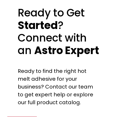
Ready to Get
Started
?
Connect with
an
Astro Expert
Ready to find the right hot
melt adhesive for your
business? Contact our team
to get expert help or explore
our full product catalog.