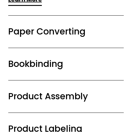
Paper Converting
Bookbinding
Product Assembly
Product Labeling