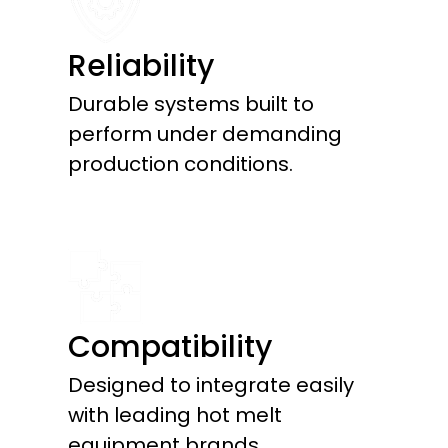
Reliability
Durable systems built to
perform under demanding
production conditions.
Compatibility
Designed to integrate easily
with leading hot melt
equipment brands.