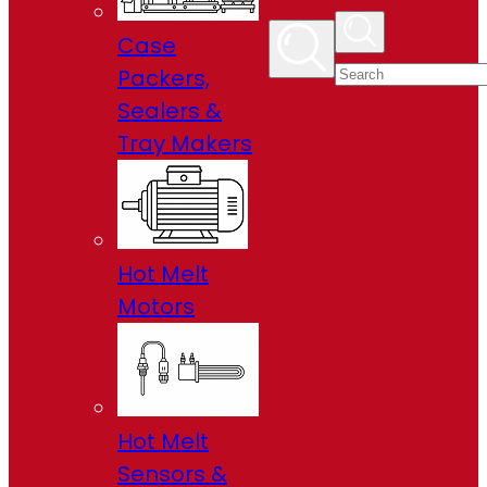
Case
Packers,
Sealers &
Tray Makers
Hot Melt
Motors
Hot Melt
Sensors &