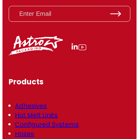
E
m
a
i
l
(
R
e
q
u
ir
Products
e
d
)
Adhesives
Hot Melt Units
Configured Systems
Hoses