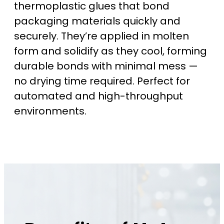
thermoplastic glues that bond
packaging materials quickly and
securely. They’re applied in molten
form and solidify as they cool, forming
durable bonds with minimal mess —
no drying time required. Perfect for
automated and high-throughput
environments.