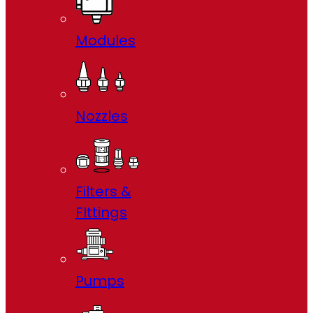
Modules
Nozzles
Filters &
FIttings
Pumps