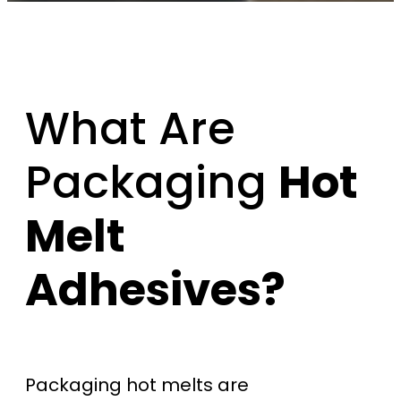
What Are
Packaging
Hot
Melt
Adhesives?
Packaging hot melts are