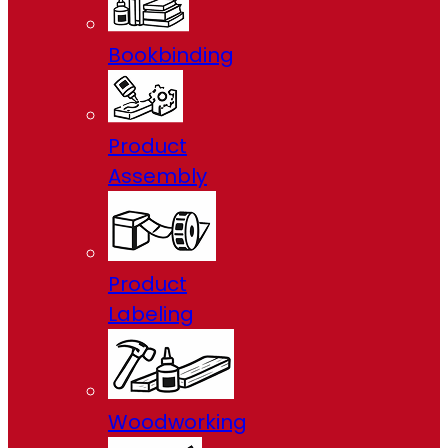
Bookbinding
Product
Assembly
Product
Labeling
Woodworking