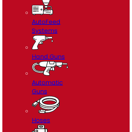
AutoFeed
Systems
Hand Guns
Automatic
Guns
Hoses