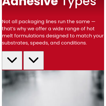
Adhesive
Types
Not all packaging lines run the same —
that’s why we offer a wide range of hot
melt formulations designed to match your
substrates, speeds, and conditions.