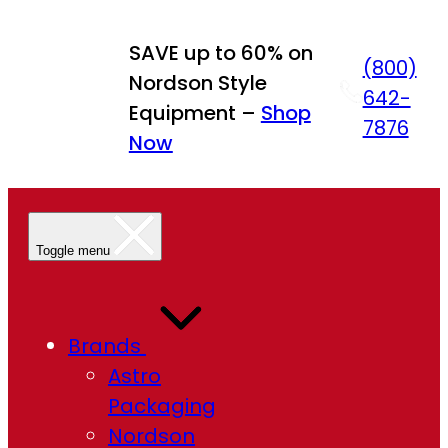
SAVE up to 60% on
(800)
Nordson Style
642-
Equipment –
Shop
7876
Now
Toggle menu
Brands
Astro
Packaging
Nordson