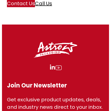
Contact Us
Call Us
Join Our Newsletter
Get exclusive product updates, deals,
and industry news direct to your inbox.