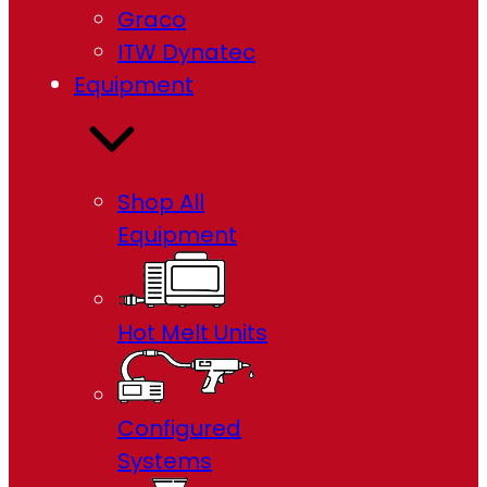
Graco
ITW Dynatec
Equipment
Shop All
Equipment
Hot Melt Units
Configured
Systems