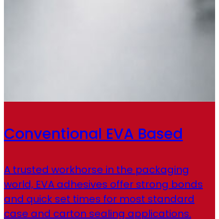
Conventional EVA Based
A trusted workhorse in the packaging
world, EVA adhesives offer strong bonds
and quick set times for most standard
case and carton sealing applications.