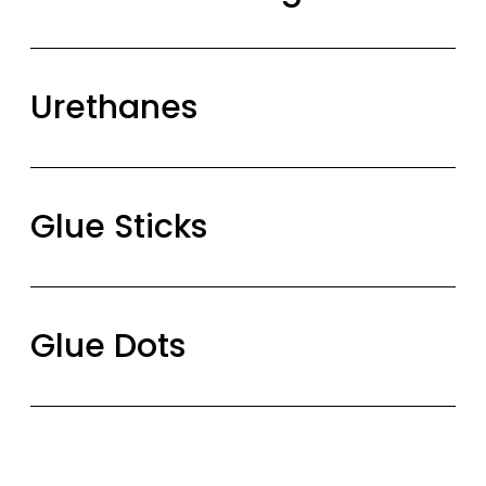
Urethanes
Glue Sticks
Glue Dots