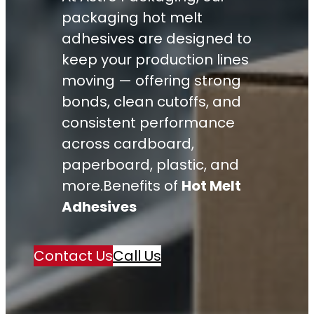
packaging hot melt
adhesives are designed to
keep your production lines
moving — offering strong
bonds, clean cutoffs, and
consistent performance
across cardboard,
paperboard, plastic, and
more.Benefits of
Hot Melt
Adhesives
Contact Us
Call Us