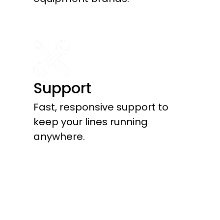
Support
Fast, responsive support to
keep your lines running
anywhere.