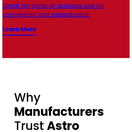
Great for general-purpose use on
corrugated and paperboard.
Learn More
Why
Manufacturers
Trust
Astro