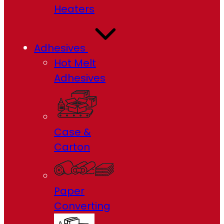
Heaters
Adhesives
Hot Melt
Adhesives
Case &
Carton
Paper
Converting