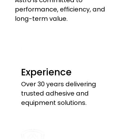
Astro is committed to
performance, efficiency, and
long-term value.
Experience
Over 30 years delivering
trusted adhesive and
equipment solutions.