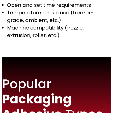
Open and set time requirements
Temperature resistance (freezer-
grade, ambient, etc.)
Machine compatibility (nozzle,
extrusion, roller, etc.)
Popular
Packaging