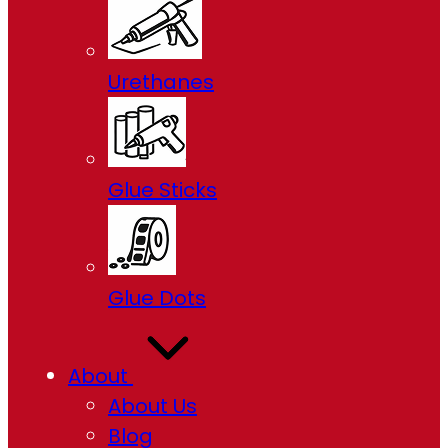
Urethanes
Glue Sticks
Glue Dots
About
About Us
Blog