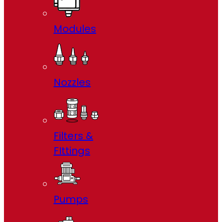
Modules
Nozzles
Filters &
FIttings
Pumps