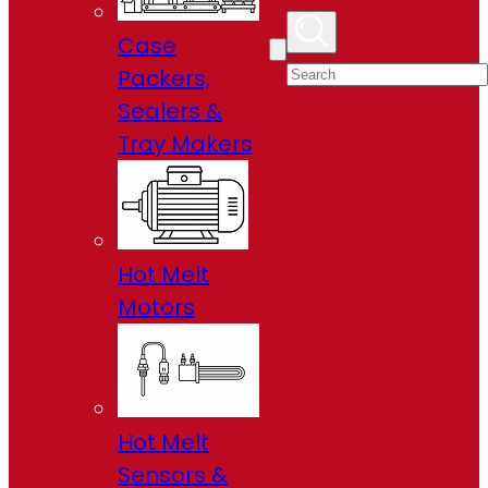
Case
Packers,
Sealers &
Tray Makers
Hot Melt
Motors
Hot Melt
Sensors &