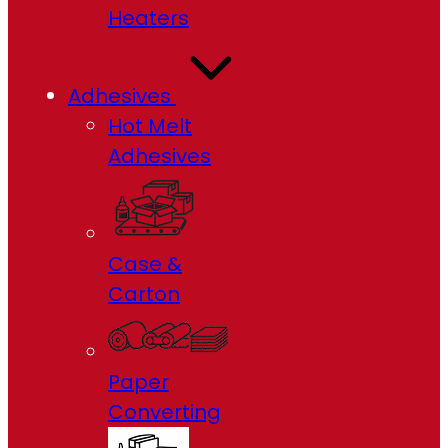
Heaters
Adhesives
Hot Melt
Adhesives
Case &
Carton
Paper
Converting