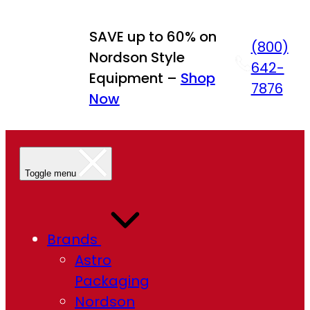
Skip
to
SAVE up to 60% on
(800)
content
Nordson Style
642-
Equipment –
Shop
7876
Now
Toggle menu
Brands
Astro
Packaging
Nordson