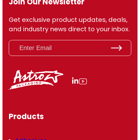
Join Our Newsletter
Get exclusive product updates, deals,
and industry news direct to your inbox.
E
m
a
i
l
(
R
e
q
u
ir
Products
e
d
)