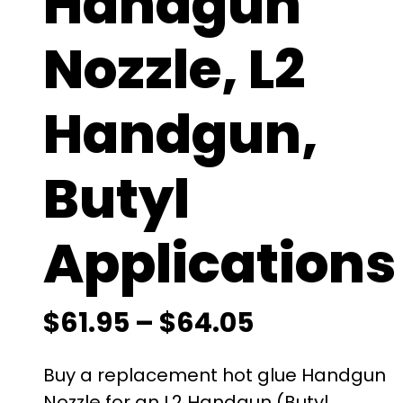
Handgun
Nozzle, L2
Handgun,
Butyl
Applications
P
$
61.95
–
$
64.05
r
Buy a replacement hot glue Handgun
Nozzle for an L2 Handgun (Butyl