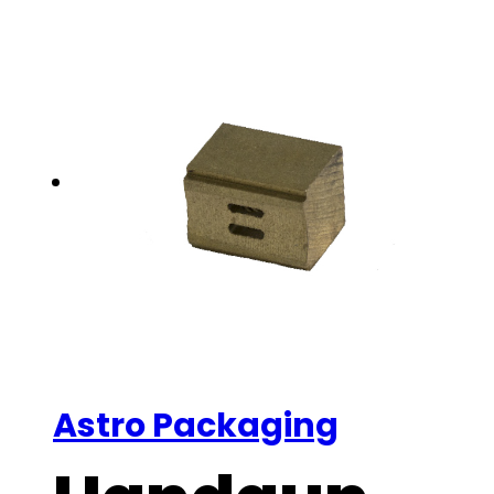
Astro Packaging