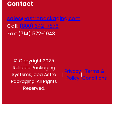
Contact
sales@astropackaging.com
Call:
(800) 642-7876
Fax: (714) 572-1943
© Copyright 2025
Reliable Packaging
Privacy
Terms &
Systems, dba Astro
|
|
Policy
Conditions
Packaging. All Rights
Reserved.