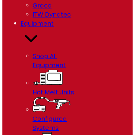
Graco
ITW Dynatec
Equipment
Shop All
Equipment
Hot Melt Units
Configured
Systems