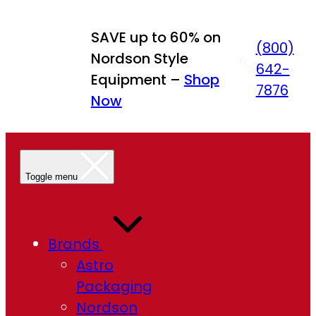
Skip
to
SAVE up to 60% on
(800)
content
Nordson Style
642-
Equipment –
Shop
7876
Now
Toggle menu
Brands
Astro
Packaging
Nordson