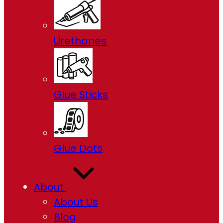
Urethanes
Glue Sticks
Glue Dots
About
About Us
Blog