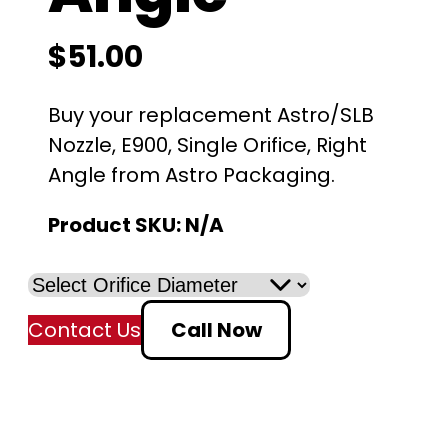
$
51.00
Buy your replacement Astro/SLB
Nozzle, E900, Single Orifice, Right
Angle from Astro Packaging.
Product SKU:
N/A
Contact Us
Call Now