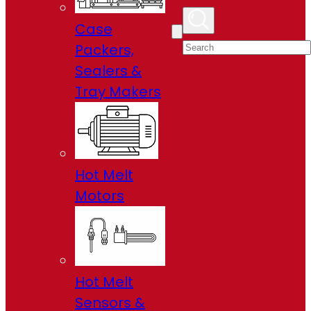
Case
Packers,
Sealers &
Tray Makers
Hot Melt
Motors
Hot Melt
Sensors &