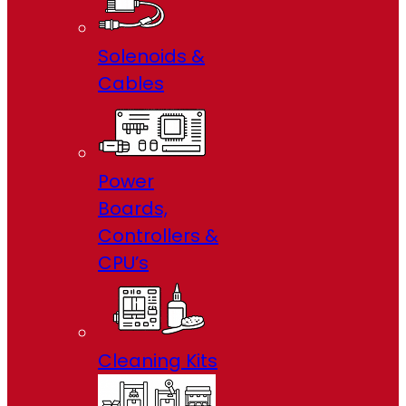
Solenoids &
Cables
Power
Boards,
Controllers &
CPU’s
Cleaning Kits