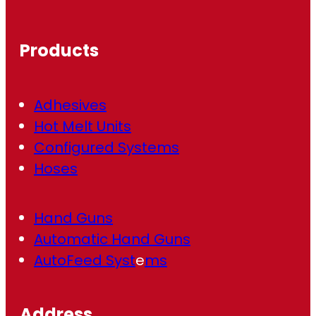
q
u
ir
Products
e
d
)
Adhesives
Hot Melt Units
Configured Systems
Hoses
Hand Guns
Automatic Hand Guns
AutoFeed Syst
e
ms
Address