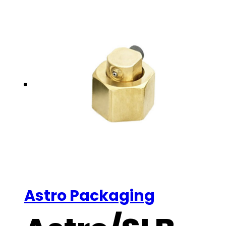
Astro Packaging