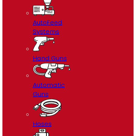
AutoFeed
Systems
Hand Guns
Automatic
Guns
Hoses