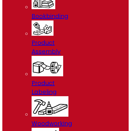
Bookbinding
Product
Assembly
Product
Labeling
Woodworking