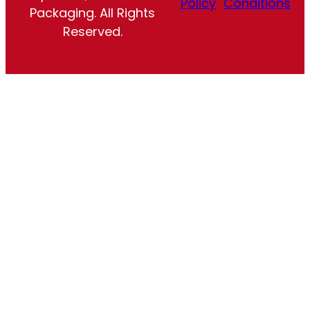
Policy
Conditions
Packaging. All Rights
Reserved.