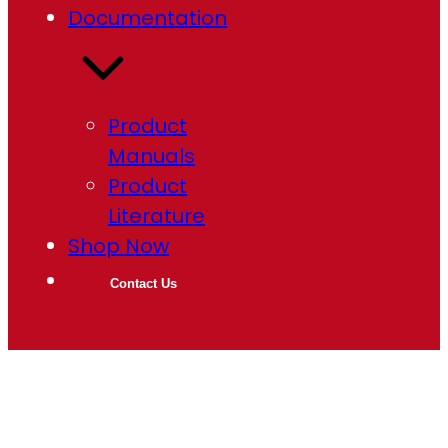
Documentation
Product
Manuals
Product
Literature
Shop Now
Contact Us