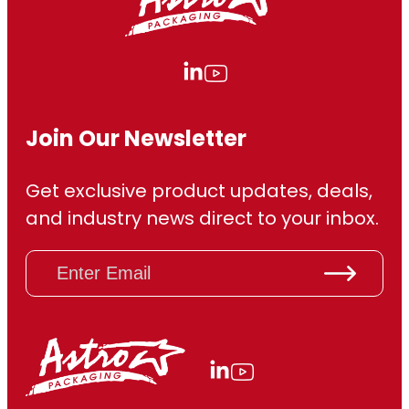
Join Our Newsletter
Get exclusive product updates, deals,
and industry news direct to your inbox.
E
m
a
i
l
(
R
e