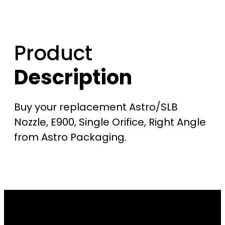
Product
Description
Buy your replacement Astro/SLB
Nozzle, E900, Single Orifice, Right Angle
from Astro Packaging.