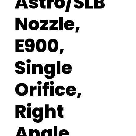
Astro/SLB
Nozzle,
E900,
Single
Orifice,
Right
Angle