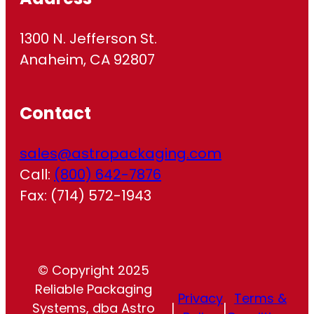
1300 N. Jefferson St.
Anaheim, CA 92807
Contact
sales@astropackaging.com
Call:
(800) 642-7876
Fax: (714) 572-1943
© Copyright 2025
Reliable Packaging
Privacy
Terms &
Systems, dba Astro
|
|