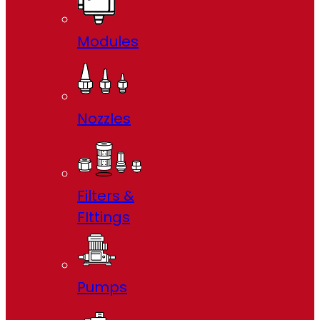
Modules
Nozzles
Filters &
FIttings
Pumps