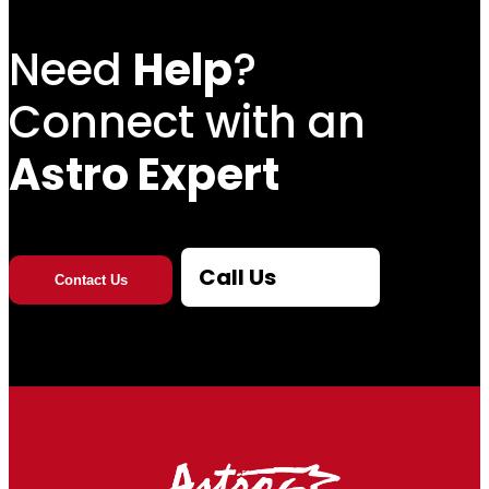
Need
Help
?
Connect with an
Astro Expert
Call Us
Contact Us