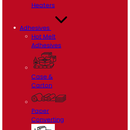
Heaters
Adhesives
Hot Melt
Adhesives
Case &
Carton
Paper
Converting