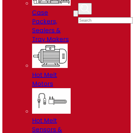
Case
Packers,
Sealers &
Tray Makers
Hot Melt
Motors
Hot Melt
Sensors &