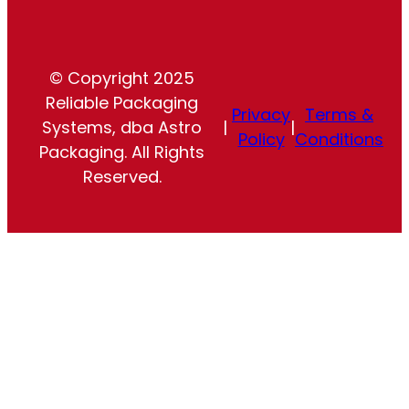
© Copyright 2025
Reliable Packaging
Privacy
Terms &
Systems, dba Astro
|
|
Policy
Conditions
Packaging. All Rights
Reserved.