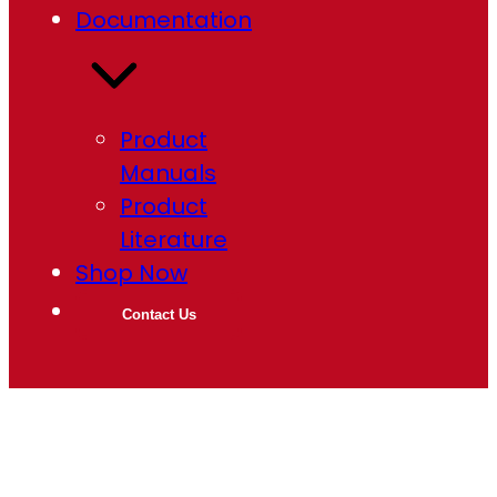
Documentation
Product
Manuals
Product
Literature
Shop Now
Contact Us