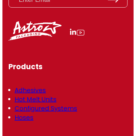
m
a
i
l
(
R
e
q
u
ir
Products
e
d
)
Adhesives
Hot Melt Units
Configured Systems
Hoses