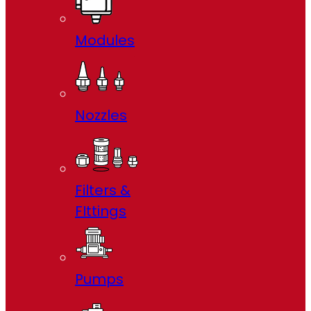
Modules
Nozzles
Filters &
FIttings
Pumps