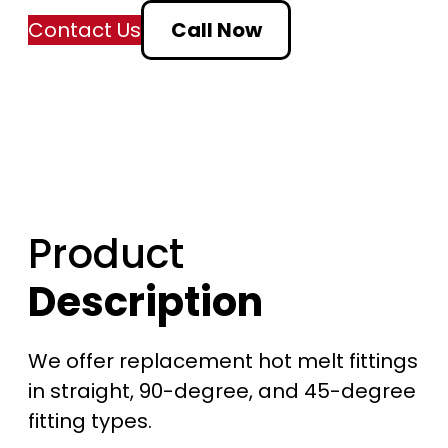
a
Contact Us
Call Now
n
g
e
:
Product
$
Description
9
.
We offer replacement hot melt fittings
5
in straight, 90-degree, and 45-degree
fitting types.
0