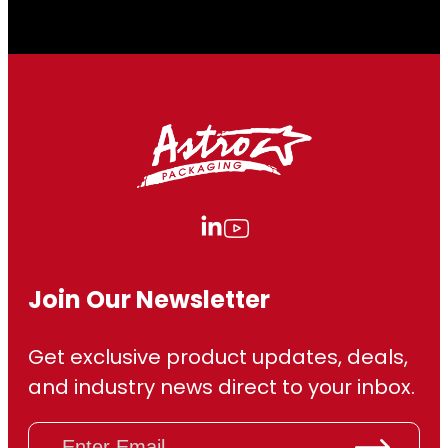
.
0
0
Join Our Newsletter
Get exclusive product updates, deals,
and industry news direct to your inbox.
E