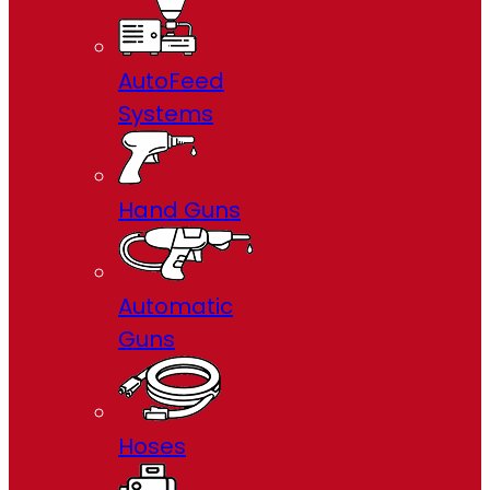
AutoFeed
Systems
Hand Guns
Automatic
Guns
Hoses