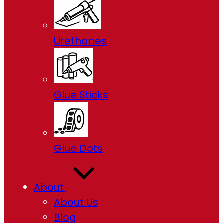
Urethanes
Glue Sticks
Glue Dots
About
About Us
Blog