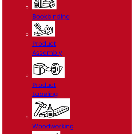
Bookbinding
Product
Assembly
Product
Labeling
Woodworking