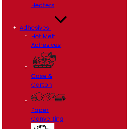
Heaters
Adhesives
Hot Melt
Adhesives
Case &
Carton
Paper
Converting