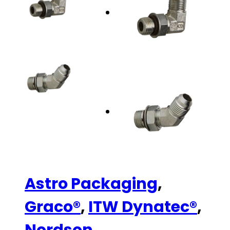
Astro Packaging
,
Graco®
,
ITW Dynatec®
,