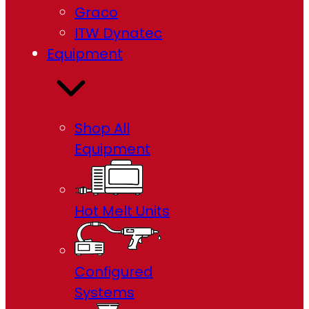
Graco
ITW Dynatec
Equipment
Shop All
Equipment
Hot Melt Units
Configured
Systems