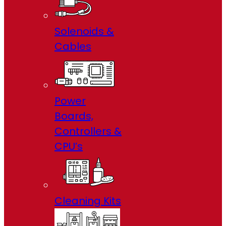
Solenoids &
Cables
Power
Boards,
Controllers &
CPU’s
Cleaning Kits