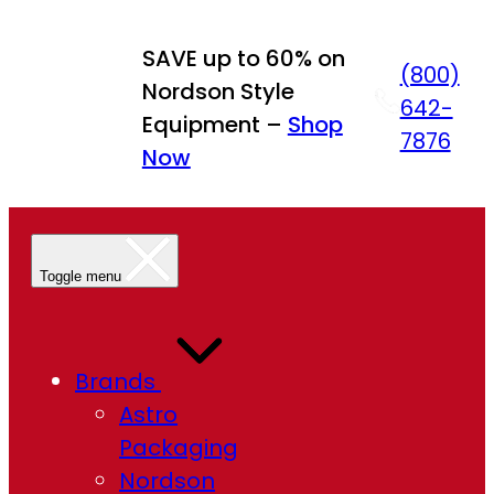
Skip
to
SAVE up to 60% on
(800)
content
Nordson Style
642-
Equipment –
Shop
7876
Now
Toggle menu
Brands
Astro
Packaging
Nordson