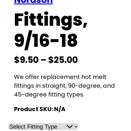
Nordson
Fittings,
9/16-18
P
$
9.50
–
$
25.00
r
We offer replacement hot melt
i
fittings in straight, 90-degree, and
45-degree fitting types.
c
Product SKU:
N/A
e
r