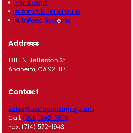
Hand Guns
Automatic Hand Guns
AutoFeed Syst
e
ms
Address
1300 N. Jefferson St.
Anaheim, CA 92807
Contact
sales@astropackaging.com
Call:
(800) 642-7876
Fax: (714) 572-1943