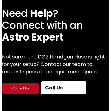
Need
Help
?
Connect with an
Astro Expert
Not sure if the DG2 Handgun Hose is right
for your setup? Contact our team to
request specs or an equipment quote.
Call Us
Contact Us