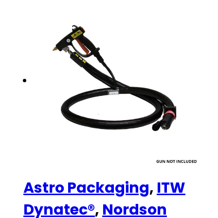
Astro Packaging
,
ITW
Dynatec®
,
Nordson