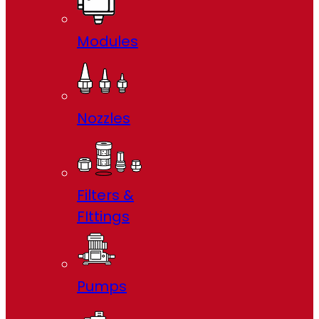
Modules
Nozzles
Filters &
FIttings
Pumps