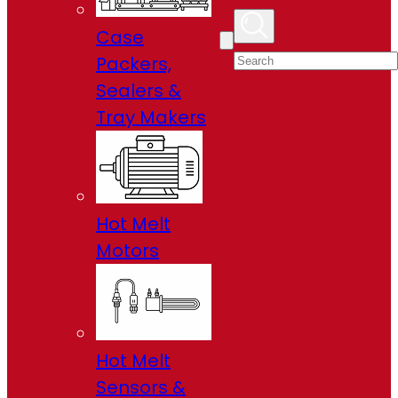
Case
Packers,
Sealers &
Tray Makers
Hot Melt
Motors
Hot Melt
Sensors &