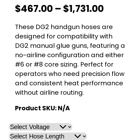
P
$
467.00
–
$
1,731.00
r
These DG2 handgun hoses are
i
designed for compatibility with
DG2 manual glue guns, featuring a
c
no-airline configuration and either
e
#6 or #8 core sizing. Perfect for
operators who need precision flow
r
and consistent heat performance
a
without airline routing.
n
Product SKU:
N/A
g
e