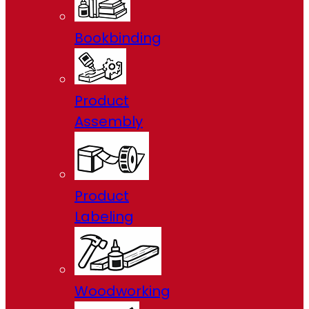
Bookbinding
Product
Assembly
Product
Labeling
Woodworking