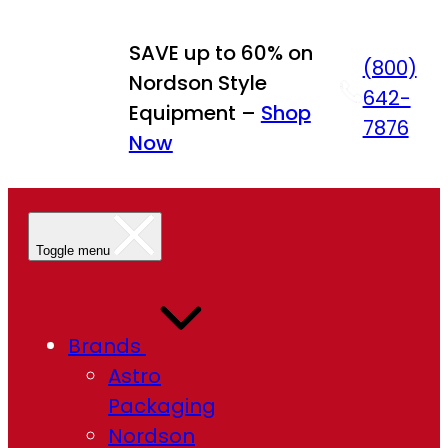
Skip
to
SAVE up to 60% on
(800)
content
Nordson Style
642-
Equipment –
Shop
7876
Now
Toggle menu
Brands
Astro
Packaging
Nordson