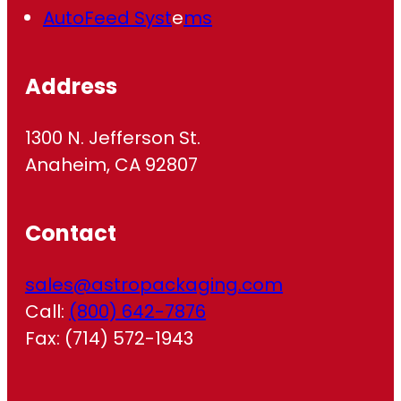
AutoFeed Syst
e
ms
Address
1300 N. Jefferson St.
Anaheim, CA 92807
Contact
sales@astropackaging.com
Call:
(800) 642-7876
Fax: (714) 572-1943