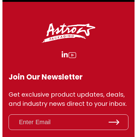
Join Our Newsletter
Get exclusive product updates, deals,
and industry news direct to your inbox.
E
m
a