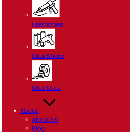
Urethanes
Glue Sticks
Glue Dots
About
About Us
Blog