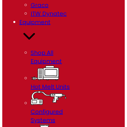
Graco
ITW Dynatec
Equipment
Shop All
Equipment
Hot Melt Units
Configured
Systems