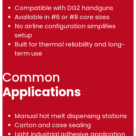
Compatible with DG2 handguns
1
Available in #6 or #8 core sizes
.
No airline configuration simplifies
setup
0
Built for thermal reliability and long-
0
term use
Common
Applications
Manual hot melt dispensing stations
Carton and case sealing
Light industrial adhesive application