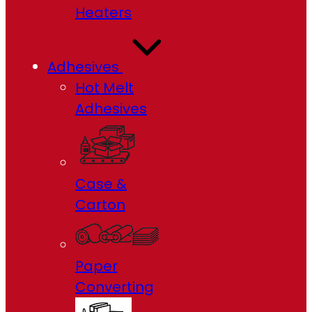
Heaters
Adhesives
Hot Melt
Adhesives
Case &
Carton
Paper
Converting