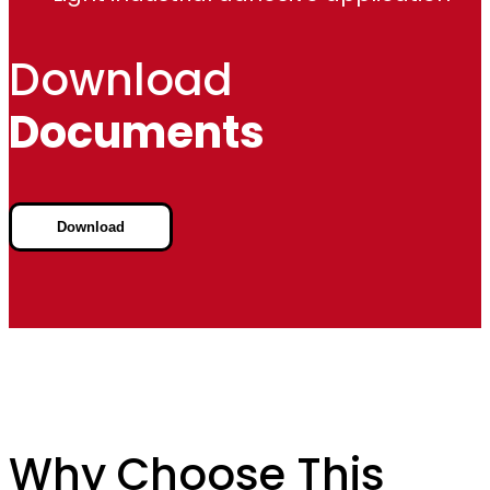
Download
Documents
Download
Why Choose This