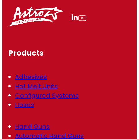
i
l
(
R
e
q
u
ir
Products
e
d
)
Adhesives
Hot Melt Units
Configured Systems
Hoses
Hand Guns
Automatic Hand Guns