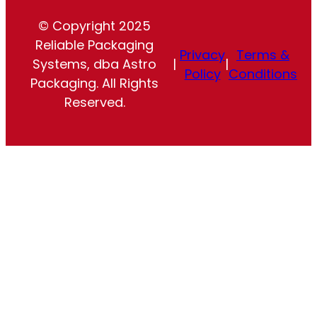
© Copyright 2025
Reliable Packaging
Privacy
Terms &
Systems, dba Astro
|
|
Policy
Conditions
Packaging. All Rights
Reserved.