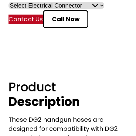
:
Contact Us
Call Now
$
4
6
7
.
Product
0
Description
0
t
These DG2 handgun hoses are
designed for compatibility with DG2
h