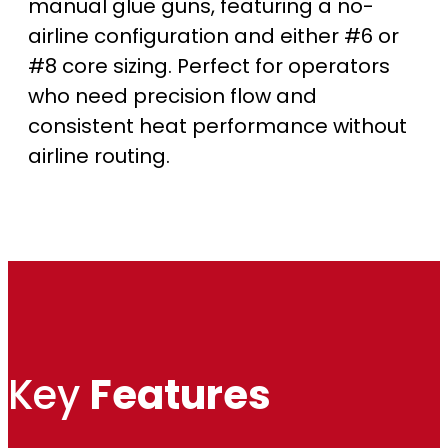
manual glue guns, featuring a no-
r
airline configuration and either #6 or
#8 core sizing. Perfect for operators
o
who need precision flow and
u
consistent heat performance without
airline routing.
g
h
$
1
,
Key
Features
7
3