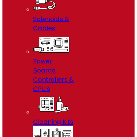
Solenoids &
Cables
Power
Boards,
Controllers &
CPU’s
Cleaning Kits