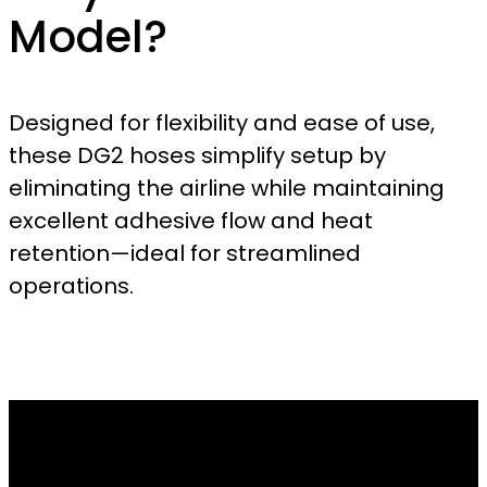
Model?
Designed for flexibility and ease of use,
these DG2 hoses simplify setup by
eliminating the airline while maintaining
excellent adhesive flow and heat
retention—ideal for streamlined
operations.