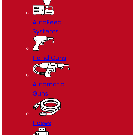
AutoFeed
Systems
Hand Guns
Automatic
Guns
Hoses