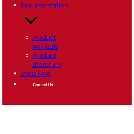
Documentation
Product
Manuals
Product
Literature
Shop Now
Contact Us