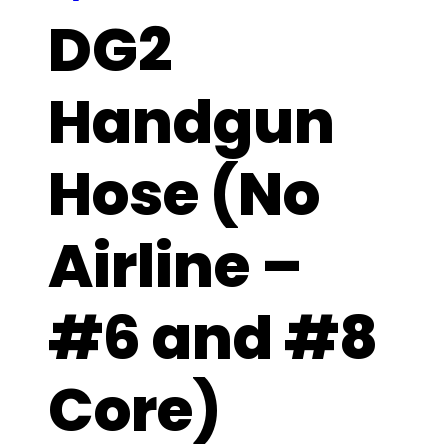
DG2
Handgun
Hose (No
Airline –
#6 and #8
Core)