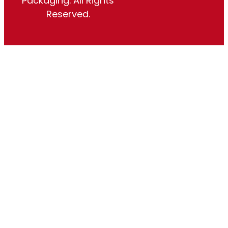
Packaging. All Rights
Reserved.