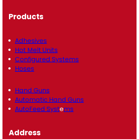
u
ir
Products
e
d
)
Adhesives
Hot Melt Units
Configured Systems
Hoses
Hand Guns
Automatic Hand Guns
AutoFeed Syst
e
ms
Address