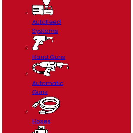
AutoFeed
Systems
Hand Guns
Automatic
Guns
Hoses