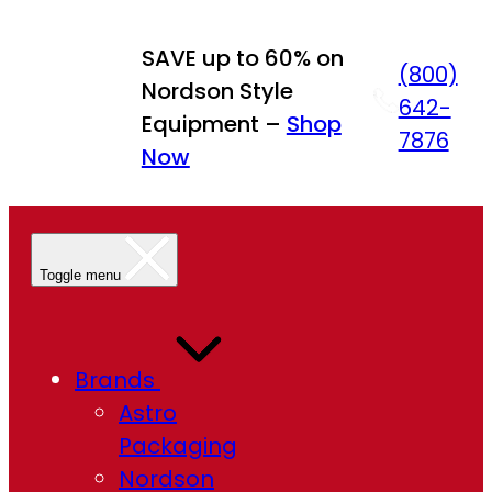
Skip
to
SAVE up to 60% on
(800)
content
Nordson Style
642-
Equipment –
Shop
7876
Now
Toggle menu
Brands
Astro
Packaging
Nordson