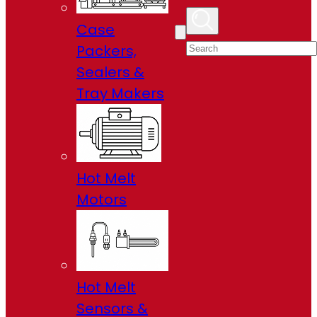
Case
Packers,
Sealers &
Tray Makers
Hot Melt
Motors
Hot Melt
Sensors &