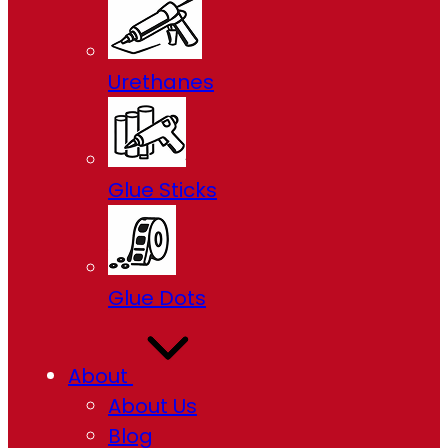
Urethanes
Glue Sticks
Glue Dots
About
About Us
Blog