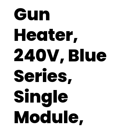
Gun
Heater,
240V, Blue
Series,
Single
Module,