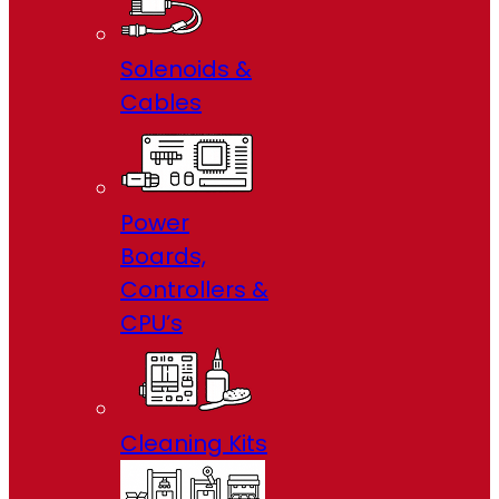
Solenoids &
Cables
Power
Boards,
Controllers &
CPU’s
Cleaning Kits