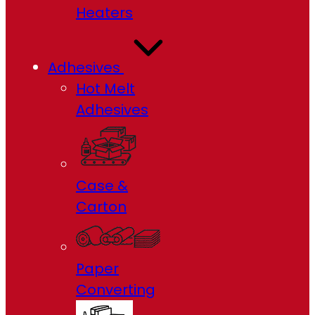
Heaters
Adhesives
Hot Melt
Adhesives
Case &
Carton
Paper
Converting