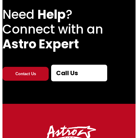
Need
Help
?
Connect with an
Astro Expert
Call Us
Contact Us