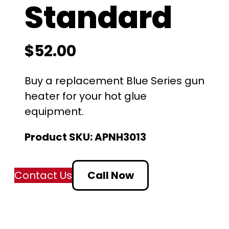
Standard
$
52.00
Buy a replacement Blue Series gun
heater for your hot glue
equipment.
Product SKU:
APNH3013
Contact Us
Call Now