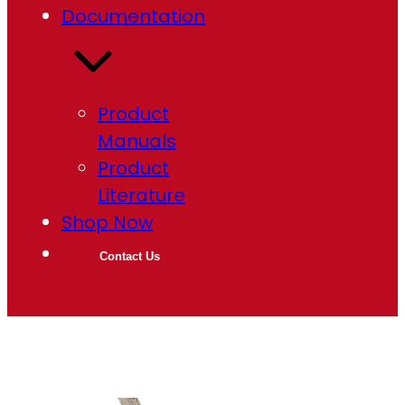
Documentation
Product
Manuals
Product
Literature
Shop Now
Contact Us