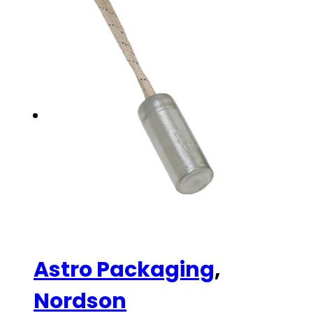
Astro Packaging
,
Nordson