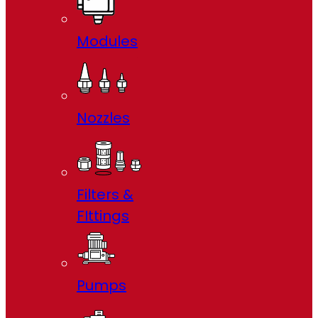
Modules
Nozzles
Filters &
FIttings
Pumps