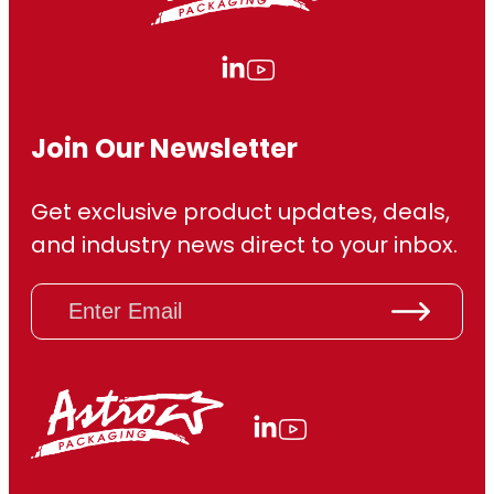
Join Our Newsletter
Get exclusive product updates, deals,
and industry news direct to your inbox.
E
m
a
i
l
(
R
e
q