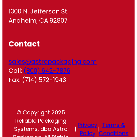
1300 N. Jefferson St.
Anaheim, CA 92807
Contact
sales@astropackaging.com
Call:
(800) 642-7876
Fax: (714) 572-1943
© Copyright 2025
Reliable Packaging
Privacy
Terms &
Systems, dba Astro
|
|
Policy
Conditions