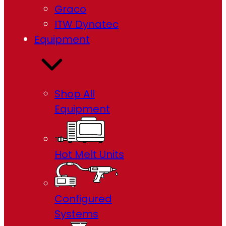
Graco
ITW Dynatec
Equipment
Shop All
Equipment
Hot Melt Units
Configured
Systems