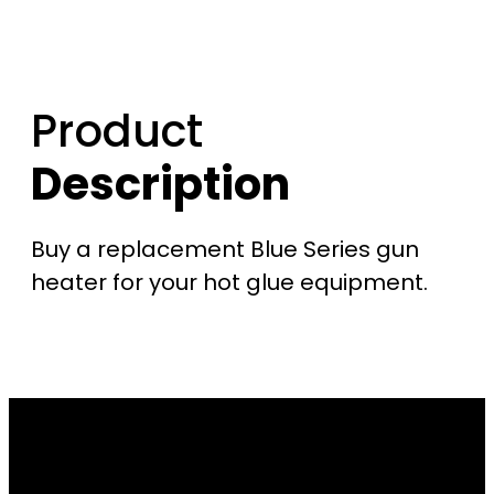
Product
Description
Buy a replacement Blue Series gun
heater for your hot glue equipment.