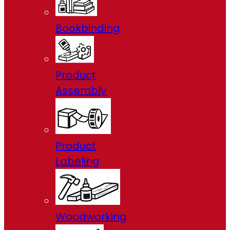
Bookbinding
Product
Assembly
Product
Labeling
Woodworking