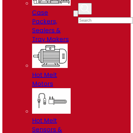
Case
Packers,
Sealers &
Tray Makers
Hot Melt
Motors
Hot Melt
Sensors &