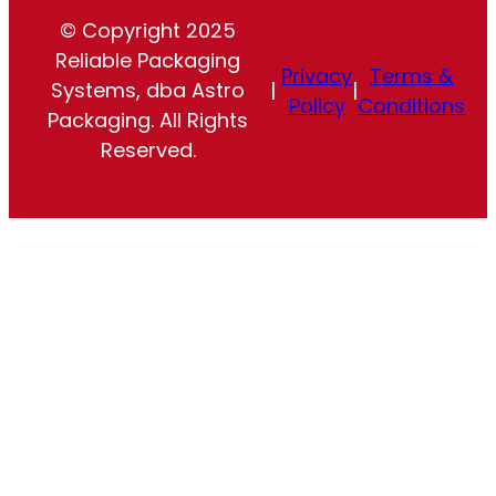
© Copyright 2025
Reliable Packaging
Privacy
Terms &
Systems, dba Astro
|
|
Policy
Conditions
Packaging. All Rights
Reserved.