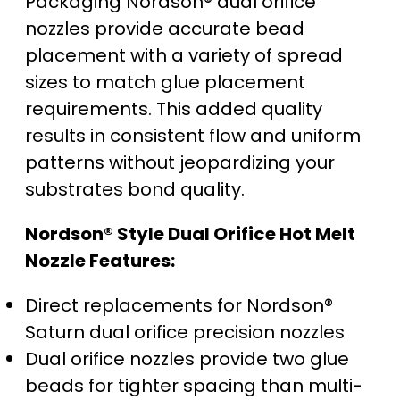
Packaging Nordson® dual orifice
nozzles provide accurate bead
placement with a variety of spread
sizes to match glue placement
requirements. This added quality
results in consistent flow and uniform
patterns without jeopardizing your
substrates bond quality.
Nordson® Style Dual Orifice Hot Melt
Nozzle Features:
Direct replacements for Nordson®
Saturn dual orifice precision nozzles
Dual orifice nozzles provide two glue
beads for tighter spacing than multi-