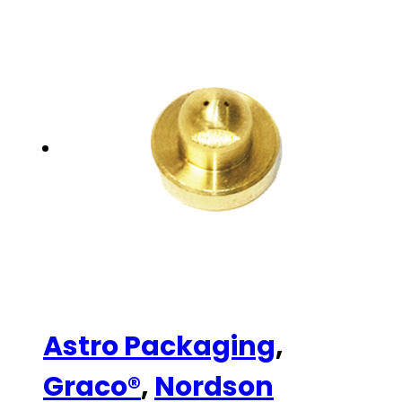
Astro Packaging
,
Graco®
,
Nordson