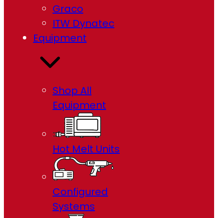
Graco
ITW Dynatec
Equipment
Shop All
Equipment
Hot Melt Units
Configured
Systems