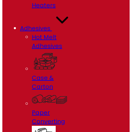
Heaters
Adhesives
Hot Melt
Adhesives
Case &
Carton
Paper
Converting