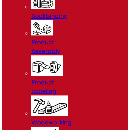
Bookbinding
Product
Assembly
Product
Labeling
Woodworking