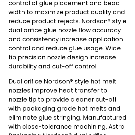
control of glue placement and bead
width to maximize product quality and
reduce product rejects. Nordson® style
dual orifice glue nozzle flow accuracy
and consistency increase application
control and reduce glue usage. Wide
tip precision nozzle design increase
durability and cut-off control.
Dual orifice Nordson® style hot melt
nozzles improve heat transfer to
nozzle tip to provide cleaner cut-off
with packaging grade hot melts and
eliminate glue stringing. Manufactured
with close-tolerance machining, Astro