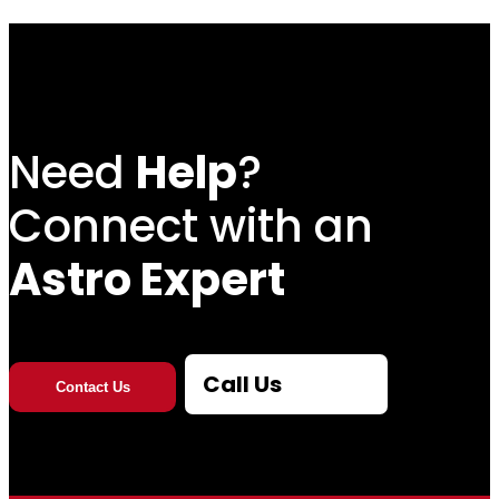
Need
Help
?
Connect with an
Astro Expert
Call Us
Contact Us