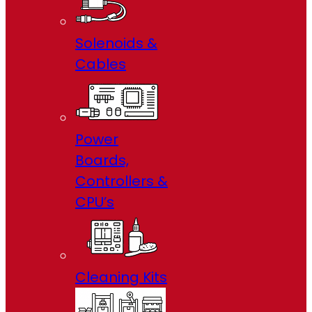
Solenoids &
Cables
Power
Boards,
Controllers &
CPU’s
Cleaning Kits