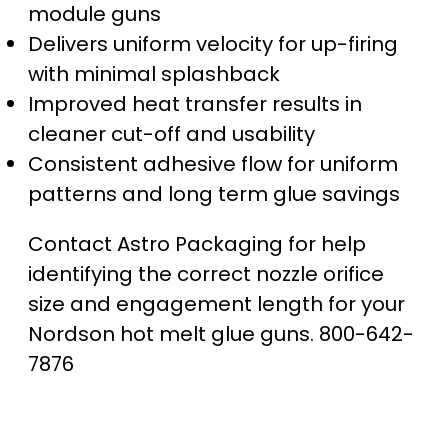
module guns
Delivers uniform velocity for up-firing
with minimal splashback
Improved heat transfer results in
cleaner cut-off and usability
Consistent adhesive flow for uniform
patterns and long term glue savings
Contact Astro Packaging for help
identifying the correct nozzle orifice
size and engagement length for your
Nordson hot melt glue guns. 800-642-
7876