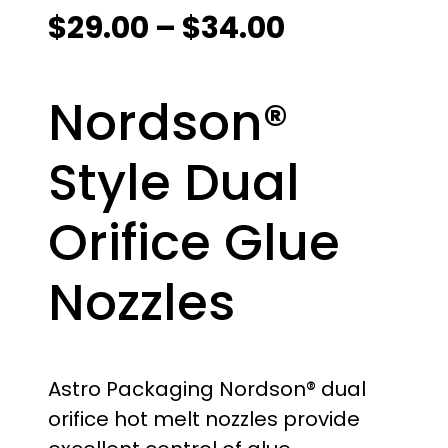
P
$
29.00
–
$
34.00
r
Nordson®
i
c
Style Dual
e
Orifice Glue
r
Nozzles
a
n
g
Astro Packaging Nordson® dual
orifice hot melt nozzles provide
e