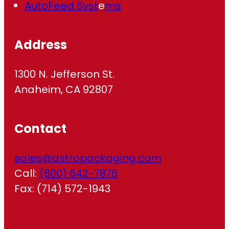
AutoFeed Syst
e
ms
Address
1300 N. Jefferson St.
Anaheim, CA 92807
Contact
sales@astropackaging.com
Call:
(800) 642-7876
Fax: (714) 572-1943