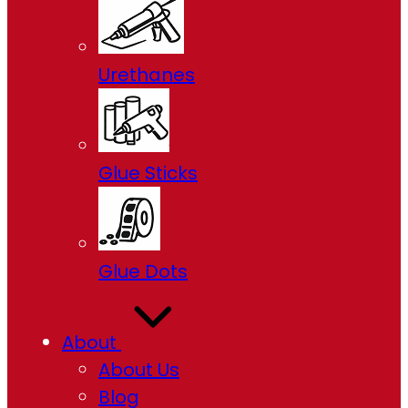
Urethanes
Glue Sticks
Glue Dots
About
About Us
Blog