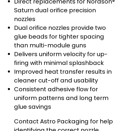
Direct replacements for Nordson®
Saturn dual orifice precision
nozzles
Dual orifice nozzles provide two
glue beads for tighter spacing
than multi-module guns
Delivers uniform velocity for up-
firing with minimal splashback
Improved heat transfer results in
cleaner cut-off and usability
Consistent adhesive flow for
uniform patterns and long term
glue savings
Contact Astro Packaging for help
identifying the correct nozzle