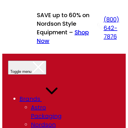
Skip
to
SAVE up to 60% on
(800)
content
Nordson Style
642-
Equipment –
Shop
7876
Now
Toggle menu
Brands
Astro
Packaging
Nordson