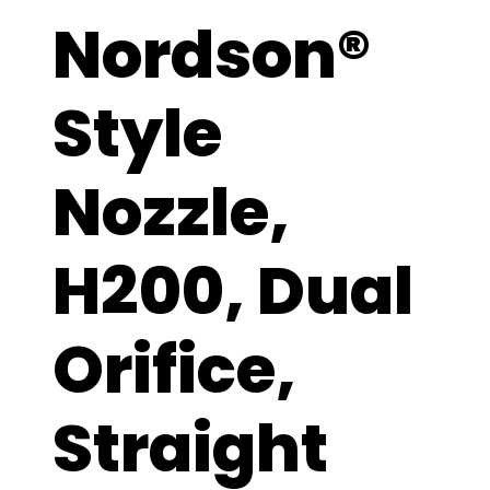
Nordson®
Style
Nozzle,
H200, Dual
Orifice,
Straight