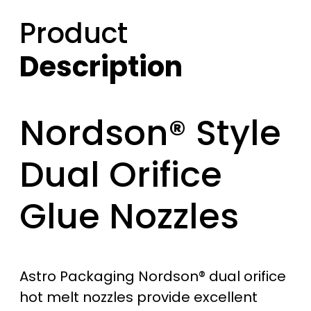
Product
Description
Nordson® Style
Dual Orifice
Glue Nozzles
Astro Packaging Nordson® dual orifice
hot melt nozzles provide excellent