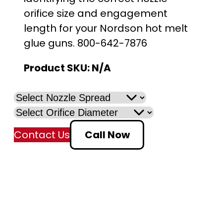
orifice size and engagement
length for your Nordson hot melt
glue guns. 800-642-7876
Product SKU:
N/A
Contact Us
Call Now