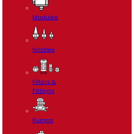
Modules
Nozzles
Filters &
FIttings
Pumps