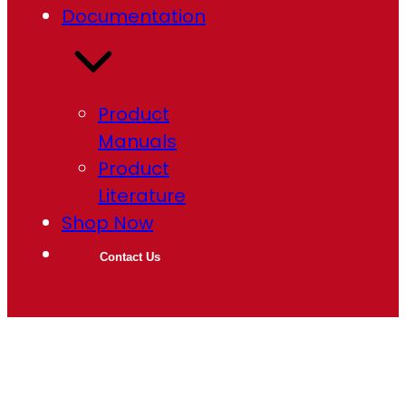
Documentation
Product
Manuals
Product
Literature
Shop Now
Contact Us