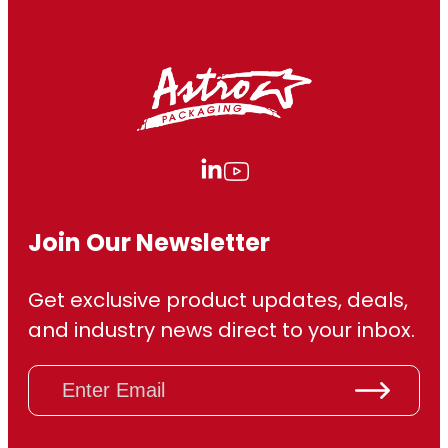
Join Our Newsletter
Get exclusive product updates, deals,
and industry news direct to your inbox.
E
m
a
i