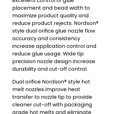
excellent control of glue
:
placement and bead width to
maximize product quality and
$
reduce product rejects. Nordson®
2
style dual orifice glue nozzle flow
accuracy and consistency
9
increase application control and
.
reduce glue usage. Wide tip
precision nozzle design increase
0
durability and cut-off control.
0
Dual orifice Nordson® style hot
t
melt nozzles improve heat
transfer to nozzle tip to provide
h
cleaner cut-off with packaging
r
grade hot melts and eliminate