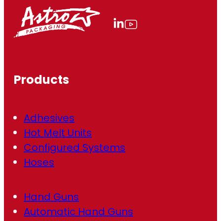
l
(
R
e
q
u
ir
Products
e
d
)
Adhesives
Hot Melt Units
Configured Systems
Hoses
Hand Guns
Automatic Hand Guns