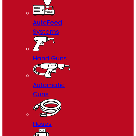
AutoFeed
Systems
Hand Guns
Automatic
Guns
Hoses