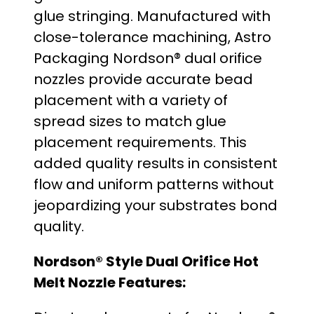
glue stringing. Manufactured with
o
close-tolerance machining, Astro
u
Packaging Nordson® dual orifice
nozzles provide accurate bead
g
placement with a variety of
h
spread sizes to match glue
placement requirements. This
$
added quality results in consistent
3
flow and uniform patterns without
jeopardizing your substrates bond
4
quality.
.
Nordson® Style Dual Orifice Hot
0
Melt Nozzle Features:
0