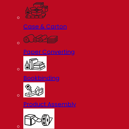
Case & Carton
Paper Converting
Bookbinding
Product Assembly