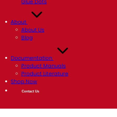
Glue Dots
About
About Us
Blog
Documentation
Product Manuals
Product Literature
Shop Now
Contact Us