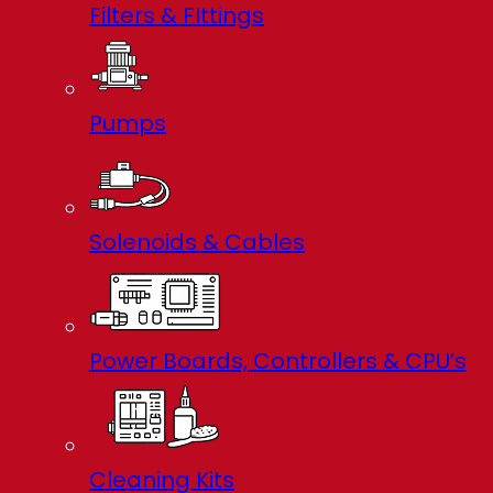
Filters & FIttings
Pumps
Solenoids & Cables
Power Boards, Controllers & CPU’s
Cleaning Kits