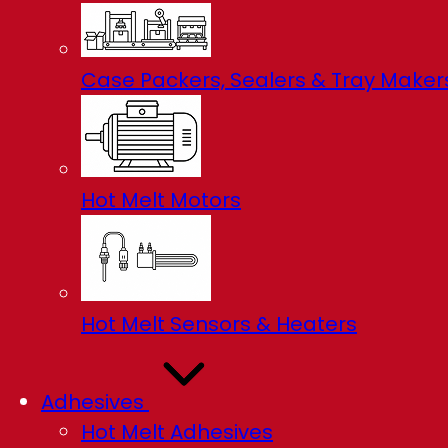
Case Packers, Sealers & Tray Maker
Hot Melt Motors
Hot Melt Sensors & Heaters
Adhesives
Hot Melt Adhesives