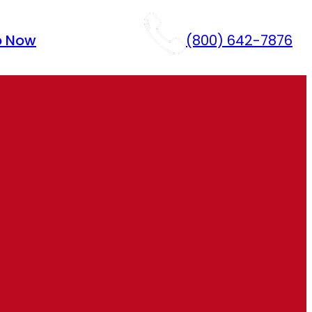
p Now
(800) 642-7876