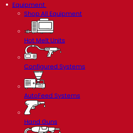
Equipment
Shop All Equipment
Hot Melt Units
Configured Systems
AutoFeed Systems
Hand Guns