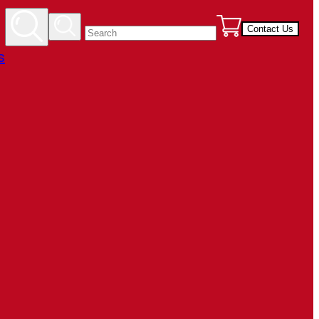
Contact Us
s