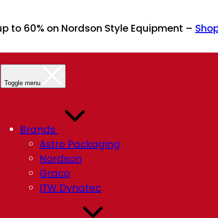
up to 60% on Nordson Style Equipment –
Sho
Toggle menu
Brands
Astro Packaging
Nordson
Graco
ITW Dynatec