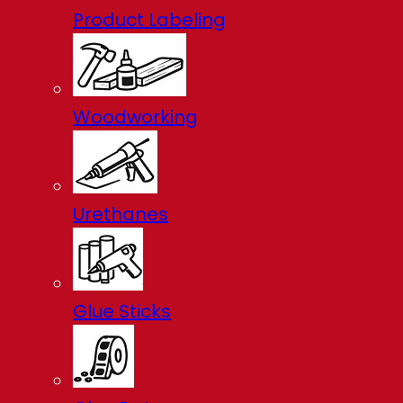
Product Labeling
Woodworking
Urethanes
Glue Sticks