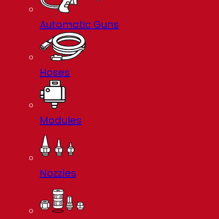
Automatic Guns
Hoses
Modules
Nozzles