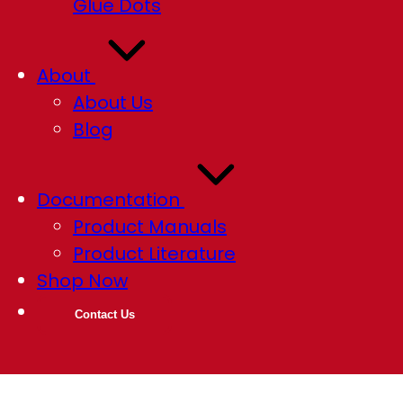
Glue Dots
About
About Us
Blog
Documentation
Product Manuals
Product Literature
Shop Now
Contact Us