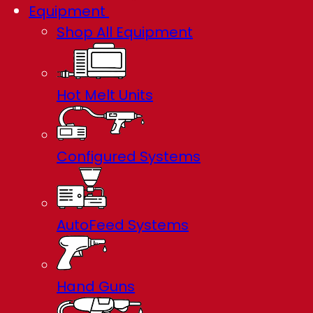
Equipment
Shop All Equipment
Hot Melt Units
Configured Systems
AutoFeed Systems
Hand Guns