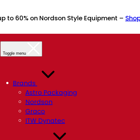
up to 60% on Nordson Style Equipment –
Sho
Toggle menu
Brands
Astro Packaging
Nordson
Graco
ITW Dynatec