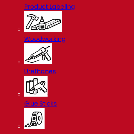
Product Labeling
Woodworking
Urethanes
Glue Sticks