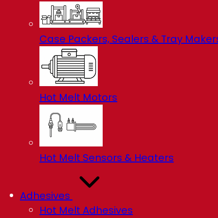
Case Packers, Sealers & Tray Maker
Hot Melt Motors
Hot Melt Sensors & Heaters
Adhesives
Hot Melt Adhesives