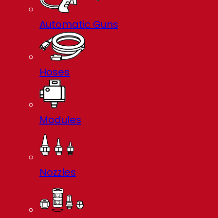
Automatic Guns
Hoses
Modules
Nozzles