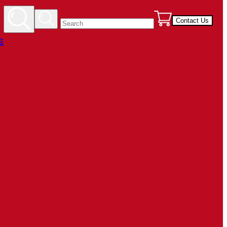
Contact Us
s