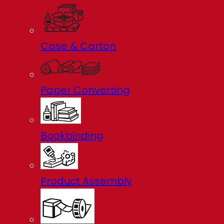
Case & Carton
Paper Converting
Bookbinding
Product Assembly