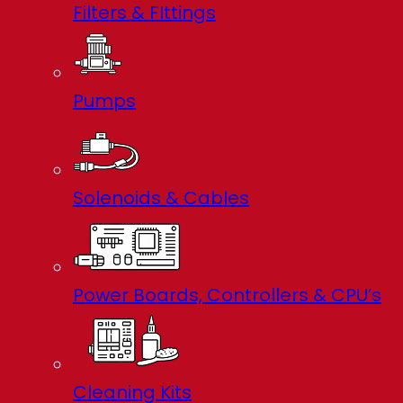
Filters & FIttings
Pumps
Solenoids & Cables
Power Boards, Controllers & CPU’s
Cleaning Kits