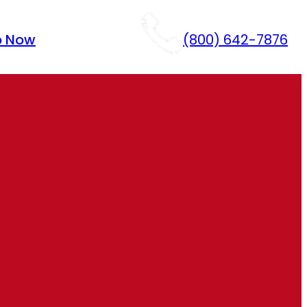
p Now
(800) 642-7876