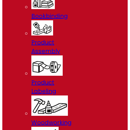
Bookbinding
Product
Assembly
Product
Labeling
Woodworking