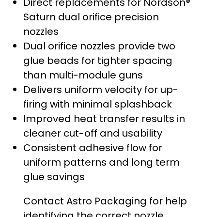
Direct replacements for Nordson®
Saturn dual orifice precision
nozzles
Dual orifice nozzles provide two
glue beads for tighter spacing
than multi-module guns
Delivers uniform velocity for up-
firing with minimal splashback
Improved heat transfer results in
cleaner cut-off and usability
Consistent adhesive flow for
uniform patterns and long term
glue savings
Contact Astro Packaging for help
identifying the correct nozzle