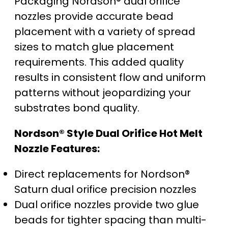
Packaging Nordson® dual orifice
nozzles provide accurate bead
placement with a variety of spread
sizes to match glue placement
requirements. This added quality
results in consistent flow and uniform
patterns without jeopardizing your
substrates bond quality.
Nordson® Style Dual Orifice Hot Melt
Nozzle Features:
Direct replacements for Nordson®
Saturn dual orifice precision nozzles
Dual orifice nozzles provide two glue
beads for tighter spacing than multi-