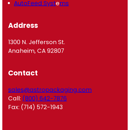
AutoFeed Syst
e
ms
Address
1300 N. Jefferson St.
Anaheim, CA 92807
Contact
sales@astropackaging.com
Call:
(800) 642-7876
Fax: (714) 572-1943