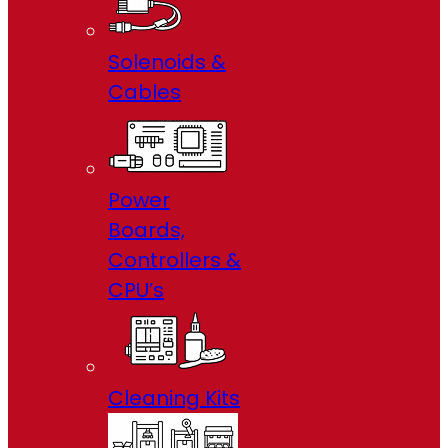
Solenoids &
Cables
Power
Boards,
Controllers &
CPU’s
Cleaning Kits