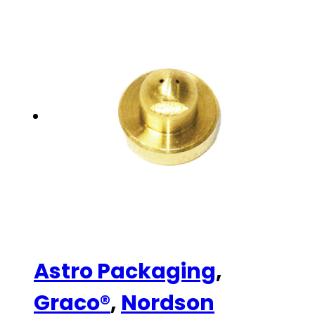
Astro Packaging
,
Graco®
,
Nordson