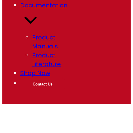
Documentation
Product
Manuals
Product
Literature
Shop Now
Contact Us