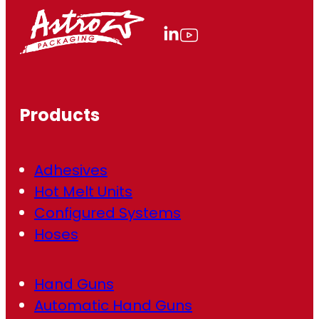
l
(
R
e
q
u
ir
Products
e
d
)
Adhesives
Hot Melt Units
Configured Systems
Hoses
Hand Guns
Automatic Hand Guns