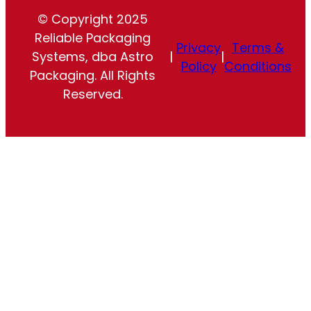
© Copyright 2025
Reliable Packaging
Privacy
Terms &
Systems, dba Astro
|
|
Policy
Conditions
Packaging. All Rights
Reserved.