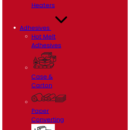
Heaters
Adhesives
Hot Melt
Adhesives
Case &
Carton
Paper
Converting