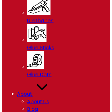
Urethanes
Glue Sticks
Glue Dots
About
About Us
Blog