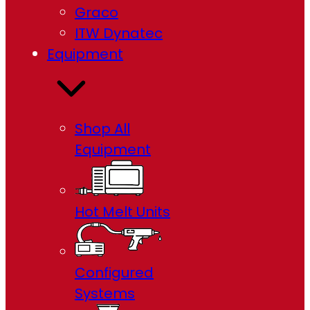
Graco
ITW Dynatec
Equipment
Shop All
Equipment
Hot Melt Units
Configured
Systems