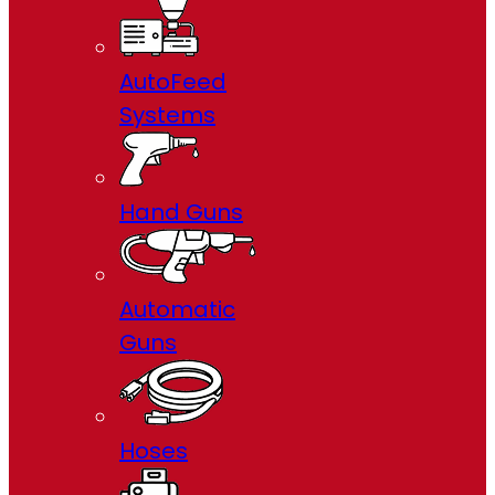
AutoFeed
Systems
Hand Guns
Automatic
Guns
Hoses