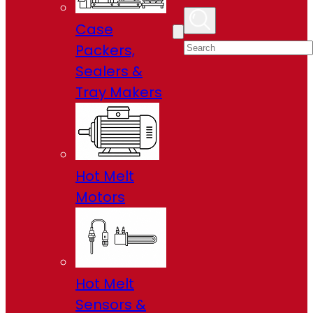
Case
Packers,
Sealers &
Tray Makers
Hot Melt
Motors
Hot Melt
Sensors &