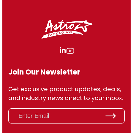
Join Our Newsletter
Get exclusive product updates, deals,
and industry news direct to your inbox.
E
m
a
i