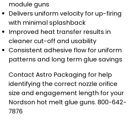
module guns
Delivers uniform velocity for up-firing
with minimal splashback
Improved heat transfer results in
cleaner cut-off and usability
Consistent adhesive flow for uniform
patterns and long term glue savings
Contact Astro Packaging for help
identifying the correct nozzle orifice
size and engagement length for your
Nordson hot melt glue guns. 800-642-
7876