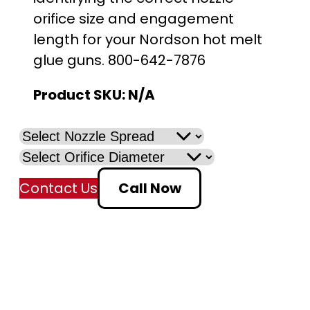
orifice size and engagement
length for your Nordson hot melt
glue guns. 800-642-7876
Product SKU:
N/A
Contact Us
Call Now