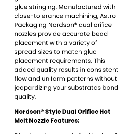
glue stringing. Manufactured with
o
close-tolerance machining, Astro
u
Packaging Nordson® dual orifice
nozzles provide accurate bead
g
placement with a variety of
h
spread sizes to match glue
placement requirements. This
$
added quality results in consistent
3
flow and uniform patterns without
jeopardizing your substrates bond
4
quality.
.
Nordson® Style Dual Orifice Hot
0
Melt Nozzle Features:
0