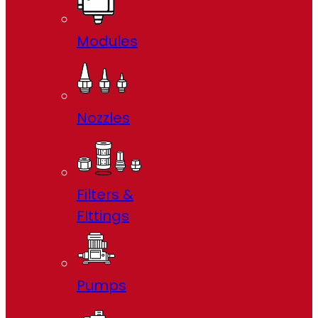
Modules
Nozzles
Filters &
FIttings
Pumps