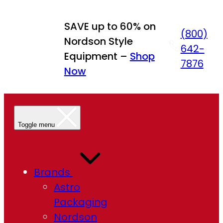
Skip
to
SAVE up to 60% on
(800)
content
Nordson Style
642-
Equipment –
Shop
7876
Now
Toggle menu
Brands
Astro
Packaging
Nordson