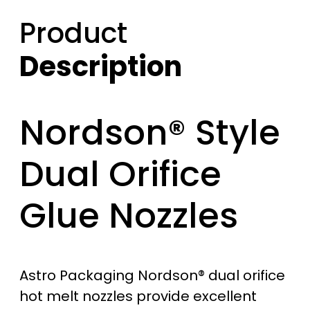
Product
Description
Nordson® Style
Dual Orifice
Glue Nozzles
Astro Packaging Nordson® dual orifice
hot melt nozzles provide excellent