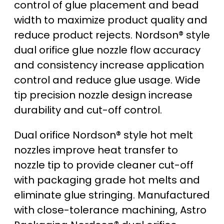
control of glue placement and bead
width to maximize product quality and
reduce product rejects. Nordson® style
dual orifice glue nozzle flow accuracy
and consistency increase application
control and reduce glue usage. Wide
tip precision nozzle design increase
durability and cut-off control.
Dual orifice Nordson® style hot melt
nozzles improve heat transfer to
nozzle tip to provide cleaner cut-off
with packaging grade hot melts and
eliminate glue stringing. Manufactured
with close-tolerance machining, Astro