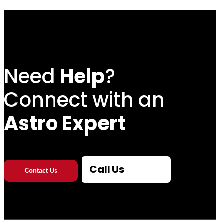
Need
Help
?
Connect with an
Astro Expert
Call Us
Contact Us