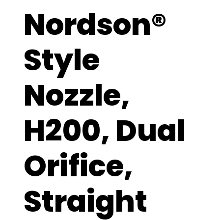
Nordson®
Style
Nozzle,
H200, Dual
Orifice,
Straight