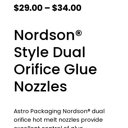
P
$
29.00
–
$
34.00
r
Nordson®
i
c
Style Dual
e
Orifice Glue
r
Nozzles
a
n
g
Astro Packaging Nordson® dual
orifice hot melt nozzles provide
e