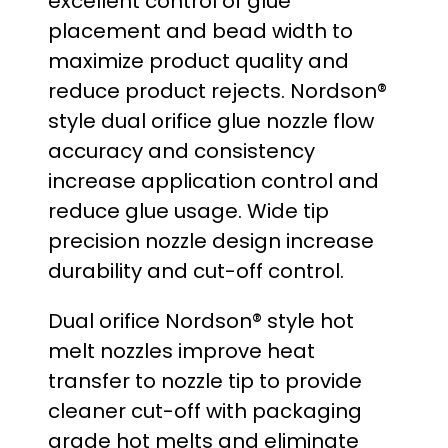
excellent control of glue
:
placement and bead width to
maximize product quality and
$
reduce product rejects. Nordson®
2
style dual orifice glue nozzle flow
accuracy and consistency
9
increase application control and
.
reduce glue usage. Wide tip
precision nozzle design increase
0
durability and cut-off control.
0
Dual orifice Nordson® style hot
t
melt nozzles improve heat
transfer to nozzle tip to provide
h
cleaner cut-off with packaging
r
grade hot melts and eliminate