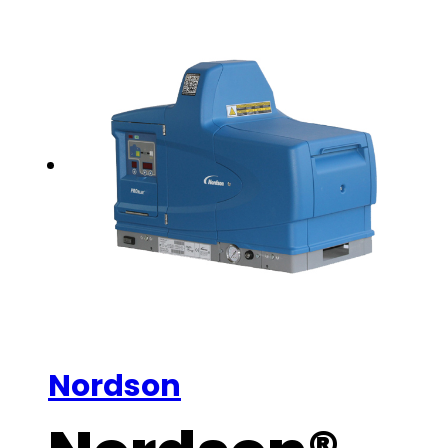
Nordson