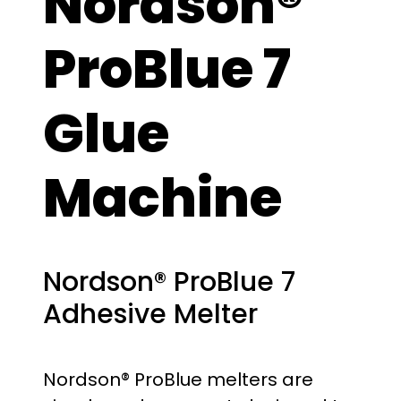
Nordson®
ProBlue 7
Glue
Machine
Nordson® ProBlue 7
Adhesive Melter
Nordson® ProBlue melters are