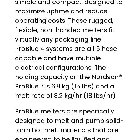
simple and compact, designed to
maximize uptime and reduce
operating costs. These rugged,
flexible, non-handed melters fit
virtually any packaging line.
ProBlue 4 systems are all 5 hose
capable and have multiple
electrical configurations. The
holding capacity on the Nordson®
ProBlue 7 is 6.8 kg (15 lbs) and a
melt rate of 8.2 kg/hr (18 lbs/hr)
ProBlue melters are specifically
designed to melt and pump solid-
form hot melt materials that are
engineered to be liquified and