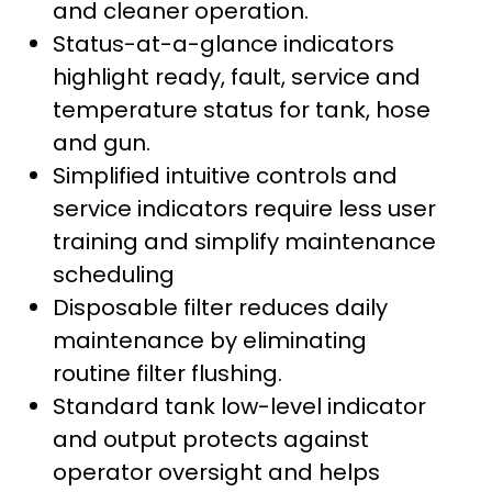
and cleaner operation.
Status-at-a-glance indicators
highlight ready, fault, service and
temperature status for tank, hose
and gun.
Simplified intuitive controls and
service indicators require less user
training and simplify maintenance
scheduling
Disposable filter reduces daily
maintenance by eliminating
routine filter flushing.
Standard tank low-level indicator
and output protects against
operator oversight and helps