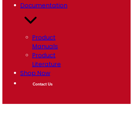
Documentation
Product
Manuals
Product
Literature
Shop Now
Contact Us