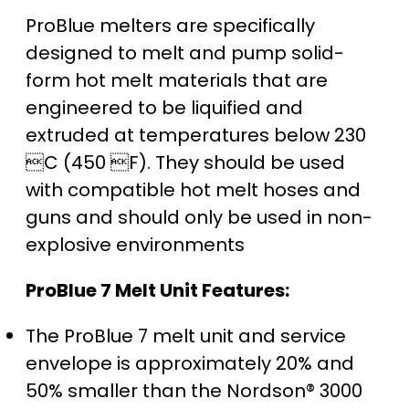
ProBlue melters are specifically
designed to melt and pump solid-
form hot melt materials that are
engineered to be liquified and
extruded at temperatures below 230
C (450 F). They should be used
with compatible hot melt hoses and
guns and should only be used in non-
explosive environments
ProBlue 7 Melt Unit Features:
The ProBlue 7 melt unit and service
envelope is approximately 20% and
50% smaller than the Nordson® 3000