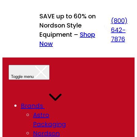
Skip
to
SAVE up to 60% on
(800)
content
Nordson Style
642-
Equipment –
Shop
7876
Now
Toggle menu
Brands
Astro
Packaging
Nordson