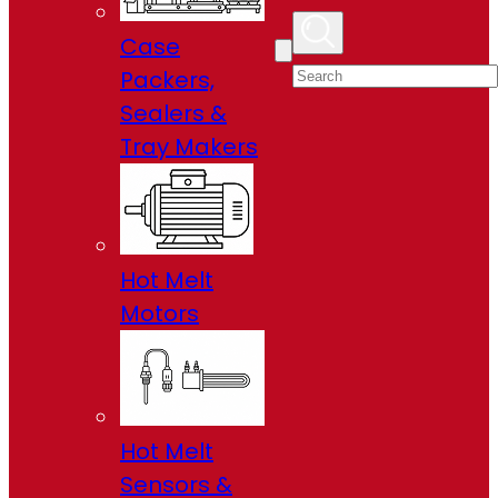
Case
Packers,
Sealers &
Tray Makers
Hot Melt
Motors
Hot Melt
Sensors &