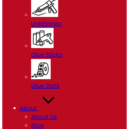
Urethanes
Glue Sticks
Glue Dots
About
About Us
Blog