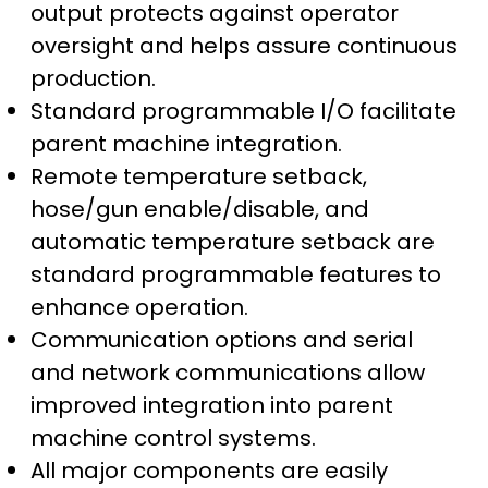
output protects against operator
oversight and helps assure continuous
production.
Standard programmable I/O facilitate
parent machine integration.
Remote temperature setback,
hose/gun enable/disable, and
automatic temperature setback are
standard programmable features to
enhance operation.
Communication options and serial
and network communications allow
improved integration into parent
machine control systems.
All major components are easily