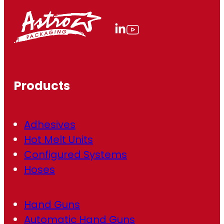
i
l
(
R
e
q
u
ir
Products
e
d
)
Adhesives
Hot Melt Units
Configured Systems
Hoses
Hand Guns
Automatic Hand Guns