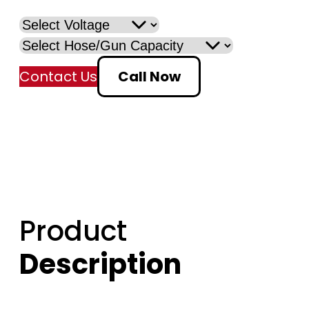
Contact Us
Call Now
Product
Description