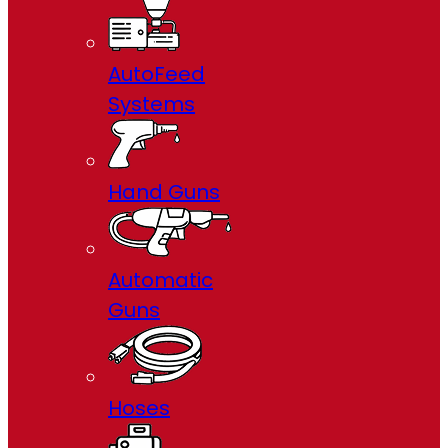
AutoFeed
Systems
Hand Guns
Automatic
Guns
Hoses