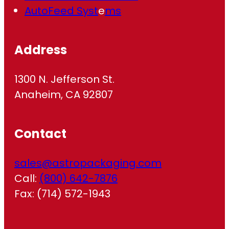
AutoFeed Syst
e
ms
Address
1300 N. Jefferson St.
Anaheim, CA 92807
Contact
sales@astropackaging.com
Call:
(800) 642-7876
Fax: (714) 572-1943