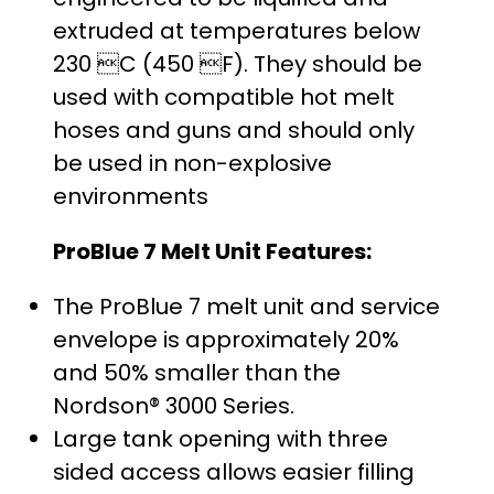
extruded at temperatures below
230 C (450 F). They should be
used with compatible hot melt
hoses and guns and should only
be used in non-explosive
environments
ProBlue 7 Melt Unit Features:
The ProBlue 7 melt unit and service
envelope is approximately 20%
and 50% smaller than the
Nordson® 3000 Series.
Large tank opening with three
sided access allows easier filling