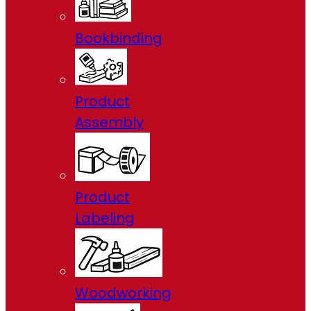
Bookbinding
Product
Assembly
Product
Labeling
Woodworking