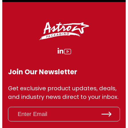
Join Our Newsletter
Get exclusive product updates, deals,
and industry news direct to your inbox.
E
m
a