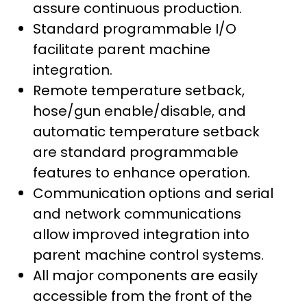
assure continuous production.
Standard programmable I/O
facilitate parent machine
integration.
Remote temperature setback,
hose/gun enable/disable, and
automatic temperature setback
are standard programmable
features to enhance operation.
Communication options and serial
and network communications
allow improved integration into
parent machine control systems.
All major components are easily
accessible from the front of the