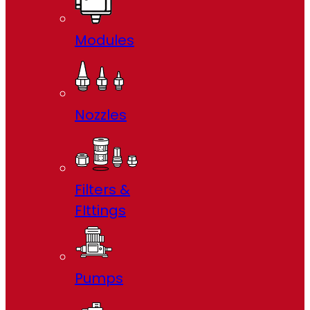
Modules
Nozzles
Filters &
FIttings
Pumps