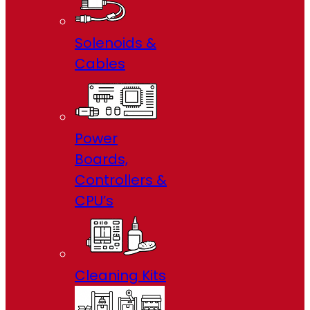
Solenoids &
Cables
Power
Boards,
Controllers &
CPU’s
Cleaning Kits