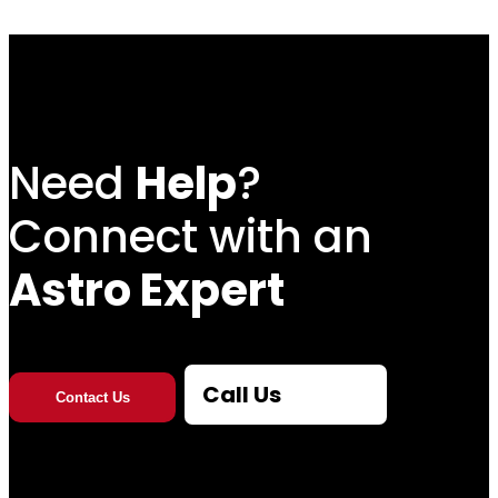
Need
Help
?
Connect with an
Astro Expert
Call Us
Contact Us