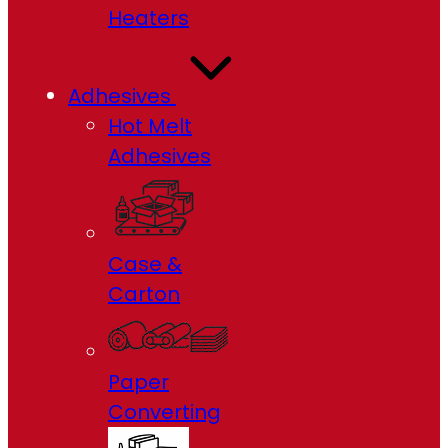
Heaters
Adhesives
Hot Melt
Adhesives
Case &
Carton
Paper
Converting