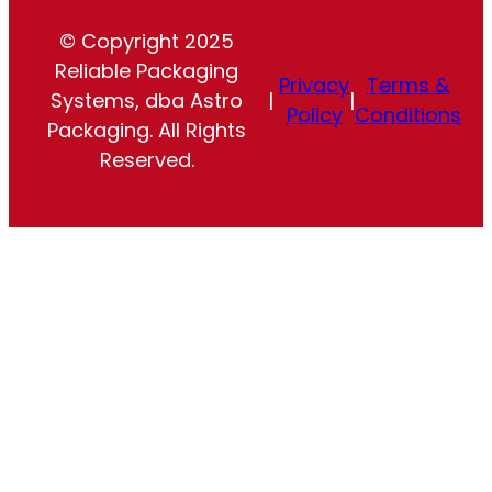
© Copyright 2025
Reliable Packaging
Privacy
Terms &
Systems, dba Astro
|
|
Policy
Conditions
Packaging. All Rights
Reserved.