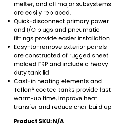
melter, and all major subsystems
are easily replaced.
Quick-disconnect primary power
and I/O plugs and pneumatic
fittings provide easier installation
Easy-to-remove exterior panels
are constructed of rugged sheet
molded FRP and include a heavy
duty tank lid
Cast-in heating elements and
Teflon® coated tanks provide fast
warm-up time, improve heat
transfer and reduce char build up.
Product SKU:
N/A