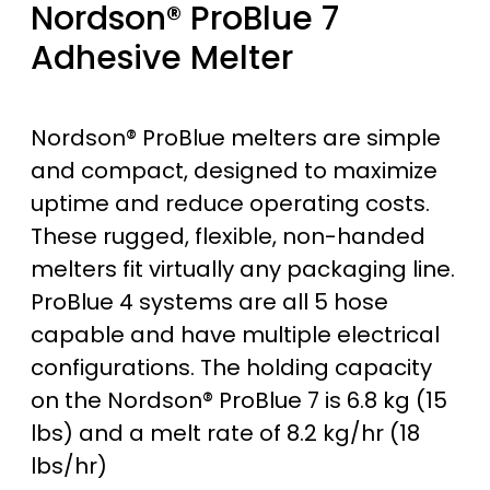
Nordson® ProBlue 7
Adhesive Melter
Nordson® ProBlue melters are simple
and compact, designed to maximize
uptime and reduce operating costs.
These rugged, flexible, non-handed
melters fit virtually any packaging line.
ProBlue 4 systems are all 5 hose
capable and have multiple electrical
configurations. The holding capacity
on the Nordson® ProBlue 7 is 6.8 kg (15
lbs) and a melt rate of 8.2 kg/hr (18
lbs/hr)