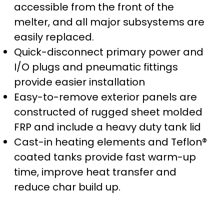
accessible from the front of the
melter, and all major subsystems are
easily replaced.
Quick-disconnect primary power and
I/O plugs and pneumatic fittings
provide easier installation
Easy-to-remove exterior panels are
constructed of rugged sheet molded
FRP and include a heavy duty tank lid
Cast-in heating elements and Teflon®
coated tanks provide fast warm-up
time, improve heat transfer and
reduce char build up.