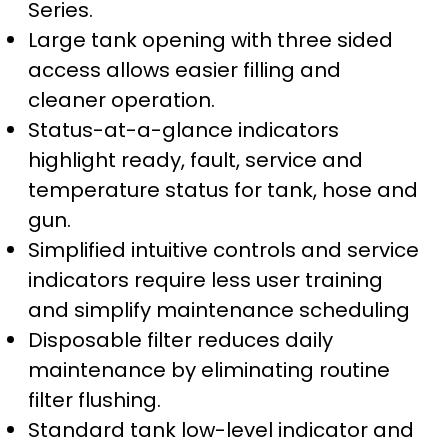
Series.
Large tank opening with three sided
access allows easier filling and
cleaner operation.
Status-at-a-glance indicators
highlight ready, fault, service and
temperature status for tank, hose and
gun.
Simplified intuitive controls and service
indicators require less user training
and simplify maintenance scheduling
Disposable filter reduces daily
maintenance by eliminating routine
filter flushing.
Standard tank low-level indicator and