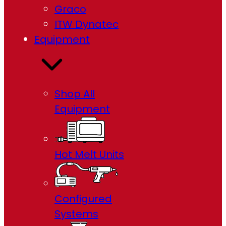
Graco
ITW Dynatec
Equipment
Shop All
Equipment
Hot Melt Units
Configured
Systems