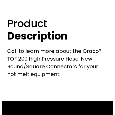
$
2
Product
,
Description
7
Call to learn more about the Graco®
5
TOF 200 High Pressure Hose, New
0
Round/Square Connectors for your
hot melt equipment.
.
0
0
t