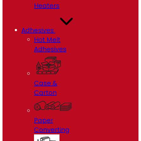
Heaters
Adhesives
Hot Melt
Adhesives
Case &
Carton
Paper
Converting