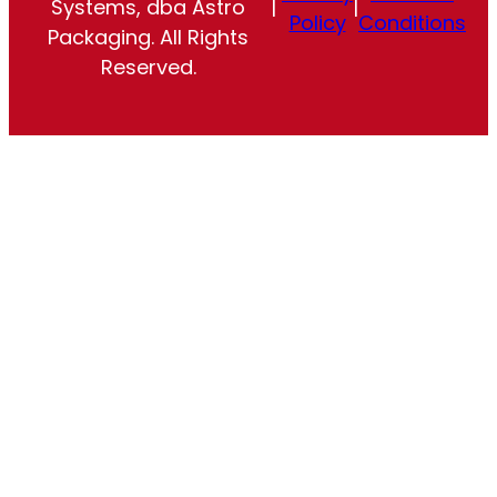
Systems, dba Astro
|
|
Policy
Conditions
Packaging. All Rights
Reserved.