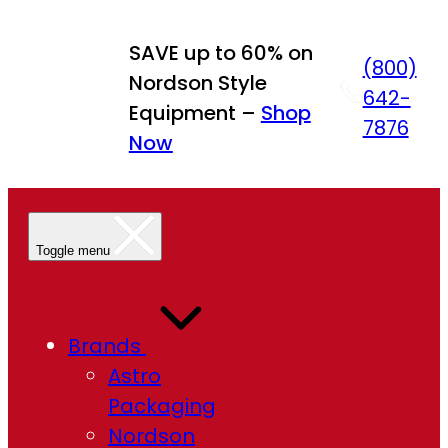
Skip
to
SAVE up to 60% on
(800)
content
Nordson Style
642-
Equipment –
Shop
7876
Now
Toggle menu
Brands
Astro
Packaging
Nordson