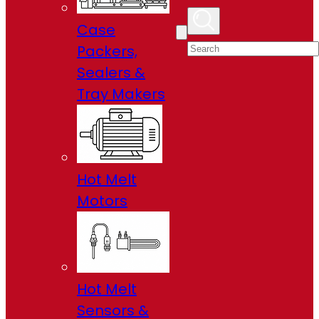
Case
Packers,
Sealers &
Tray Makers
Hot Melt
Motors
Hot Melt
Sensors &