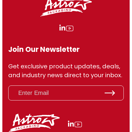
6
6
0
.
Join Our Newsletter
0
Get exclusive product updates, deals,
0
and industry news direct to your inbox.
E
m
a
i
l
(
R