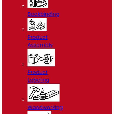
Bookbinding
Product
Assembly
Product
Labeling
Woodworking