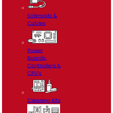
Solenoids &
Cables
Power
Boards,
Controllers &
CPU’s
Cleaning Kits