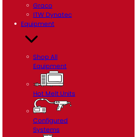
Graco
ITW Dynatec
Equipment
Shop All
Equipment
Hot Melt Units
Configured
Systems