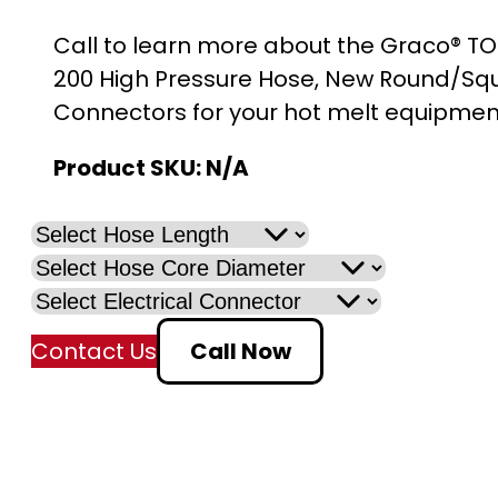
r
Call to learn more about the Graco® TO
i
200 High Pressure Hose, New Round/Sq
Connectors for your hot melt equipmen
c
Product SKU:
N/A
e
r
a
n
Contact Us
Call Now
g
e
: