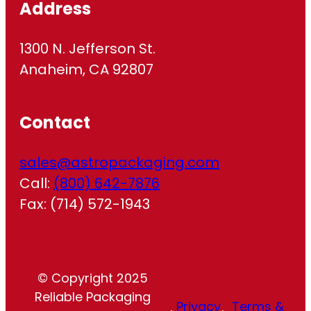
Address
1300 N. Jefferson St.
Anaheim, CA 92807
Contact
sales@astropackaging.com
Call:
(800) 642-7876
Fax: (714) 572-1943
© Copyright 2025
Reliable Packaging
Privacy
Terms &