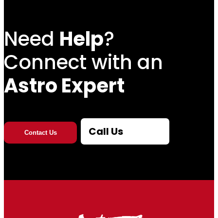
h
Need
Help
?
r
Connect with an
o
u
Astro Expert
g
h
Call Us
Contact Us
$
1
0
,