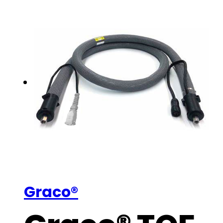
Graco®