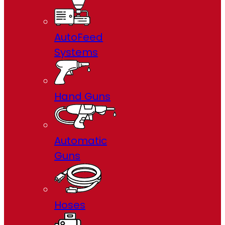
AutoFeed
Systems
Hand Guns
Automatic
Guns
Hoses