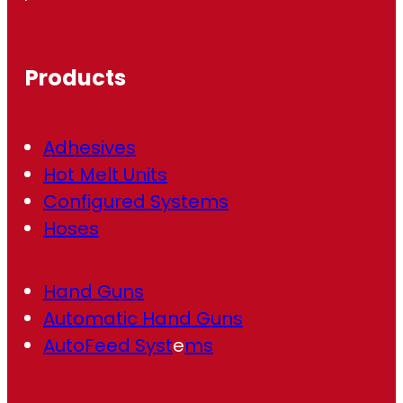
e
q
u
ir
Products
e
d
)
Adhesives
Hot Melt Units
Configured Systems
Hoses
Hand Guns
Automatic Hand Guns
AutoFeed Syst
e
ms