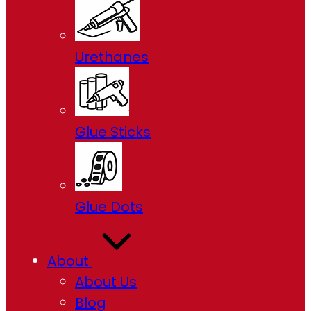
Urethanes
Glue Sticks
Glue Dots
About
About Us
Blog