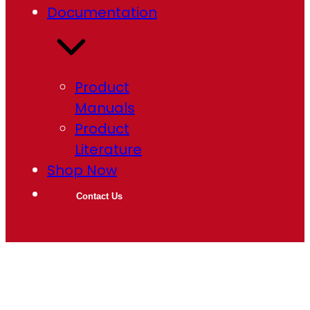
Documentation
Product
Manuals
Product
Literature
Shop Now
Contact Us