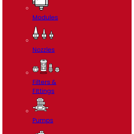
Modules
Nozzles
Filters &
FIttings
Pumps