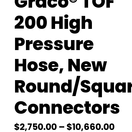
Graco® TOF
200 High
Pressure
Hose, New
Round/Squa
Connectors
P
$
2,750.00
–
$
10,660.00