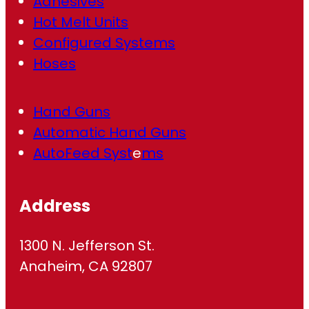
Adhesives
Hot Melt Units
Configured Systems
Hoses
Hand Guns
Automatic Hand Guns
AutoFeed Syst
e
ms
Address
1300 N. Jefferson St.
Anaheim, CA 92807