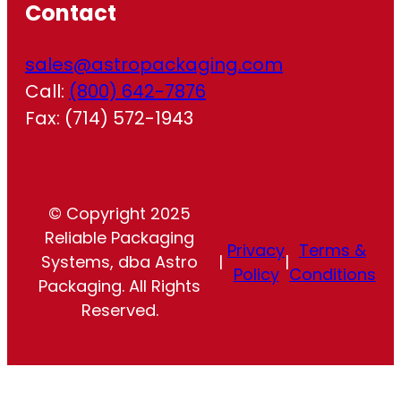
Contact
sales@astropackaging.com
Call:
(800) 642-7876
Fax: (714) 572-1943
© Copyright 2025
Reliable Packaging
Privacy
Terms &
Systems, dba Astro
|
|
Policy
Conditions
Packaging. All Rights
Reserved.