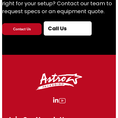
right for your setup? Contact our team to
request specs or an equipment quote.
Call Us
Contact Us