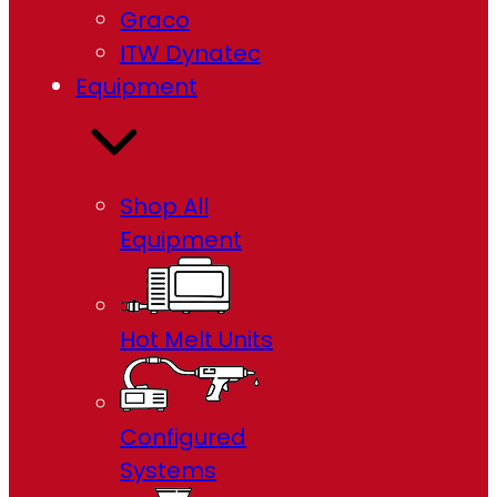
Graco
ITW Dynatec
Equipment
Shop All
Equipment
Hot Melt Units
Configured
Systems