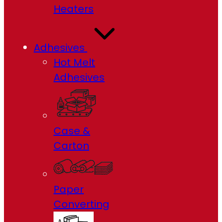
Heaters
Adhesives
Hot Melt
Adhesives
Case &
Carton
Paper
Converting