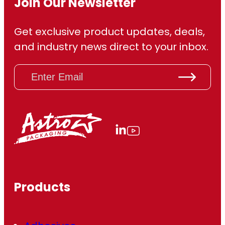
Join Our Newsletter
Get exclusive product updates, deals,
and industry news direct to your inbox.
E
m
a
i
l
(
R
e
q
u
ir
Products
e
d
)