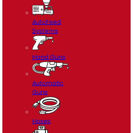
AutoFeed
Systems
Hand Guns
Automatic
Guns
Hoses