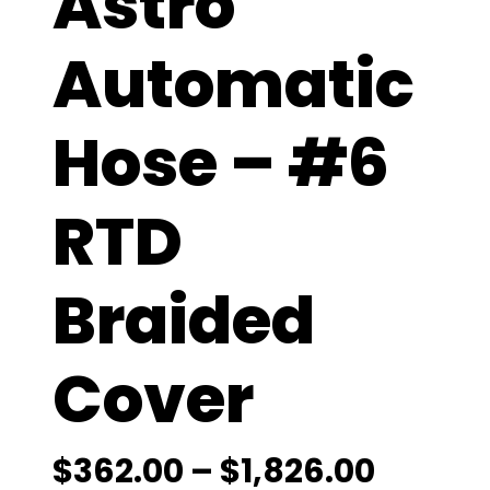
Astro
Automatic
Hose – #6
RTD
Braided
Cover
P
$
362.00
–
$
1,826.00