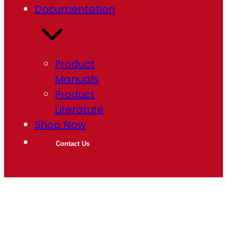
Documentation
Product
Manuals
Product
Literature
Shop Now
Contact Us