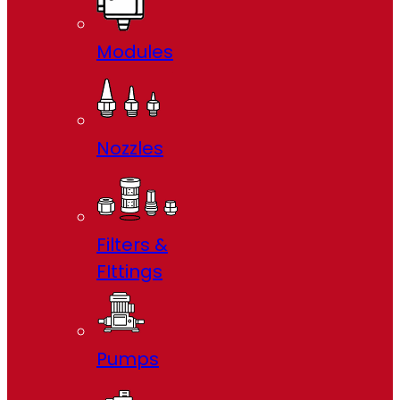
Modules
Nozzles
Filters &
FIttings
Pumps