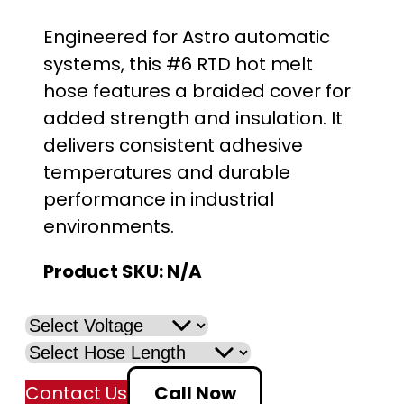
r
Engineered for Astro automatic
i
systems, this #6 RTD hot melt
hose features a braided cover for
c
added strength and insulation. It
e
delivers consistent adhesive
temperatures and durable
r
performance in industrial
a
environments.
n
Product SKU:
N/A
g
e
:
Contact Us
Call Now