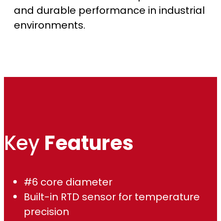
and durable performance in industrial
o
environments.
u
g
h
$
1
Key
Features
,
8
#6 core diameter
2
Built-in RTD sensor for temperature
precision
6