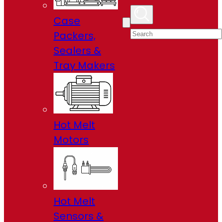
Case
Packers,
Sealers &
Tray Makers
Hot Melt
Motors
Hot Melt
Sensors &