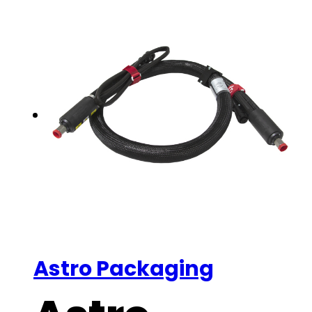
Astro Packaging