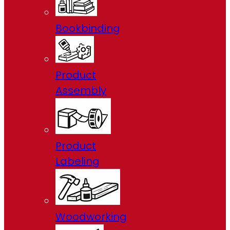
Bookbinding
Product
Assembly
Product
Labeling
Woodworking