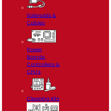
Solenoids &
Cables
Power
Boards,
Controllers &
CPU’s
Cleaning Kits