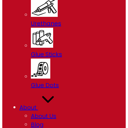
Urethanes
Glue Sticks
Glue Dots
About
About Us
Blog