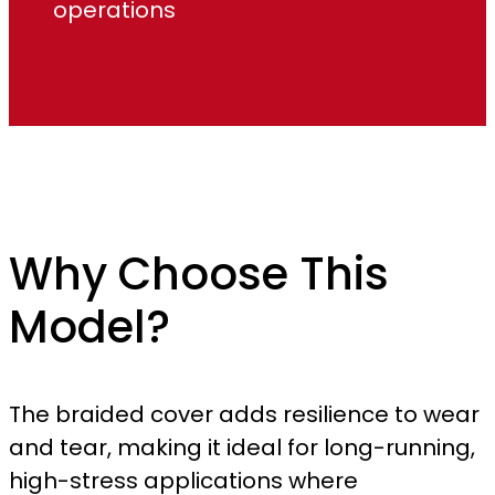
operations
Why Choose This
Model?
The braided cover adds resilience to wear
and tear, making it ideal for long-running,
high-stress applications where