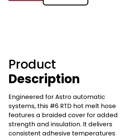
$
3
6
2
Product
.
Description
0
0
Engineered for Astro automatic
t
systems, this #6 RTD hot melt hose
features a braided cover for added
h
strength and insulation. It delivers
r
consistent adhesive temperatures