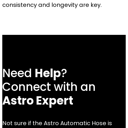
consistency and longevity are key.
Need
Help
?
Connect with an
Astro Expert
Not sure if the Astro Automatic Hose is