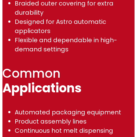
Braided outer covering for extra
.
durability
Designed for Astro automatic
0
applicators
0
Flexible and dependable in high-
demand settings
Common
Applications
Automated packaging equipment
Product assembly lines
Continuous hot melt dispensing