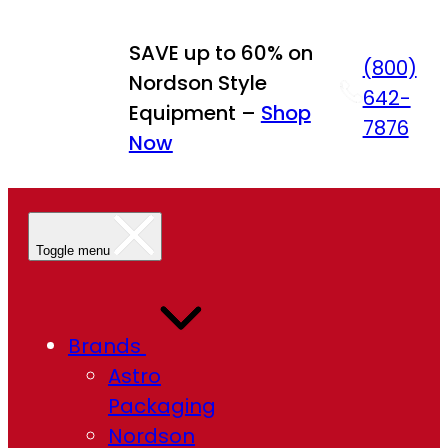
Skip
to
SAVE up to 60% on
(800)
content
Nordson Style
642-
Equipment –
Shop
7876
Now
Toggle menu
Brands
Astro
Packaging
Nordson