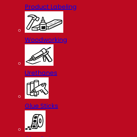
Product Labeling
Woodworking
Urethanes
Glue Sticks