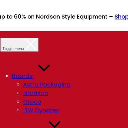
up to 60% on Nordson Style Equipment –
Sho
Toggle menu
Brands
Astro Packaging
Nordson
Graco
ITW Dynatec