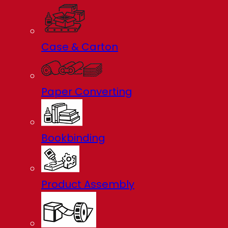
Case & Carton
Paper Converting
Bookbinding
Product Assembly