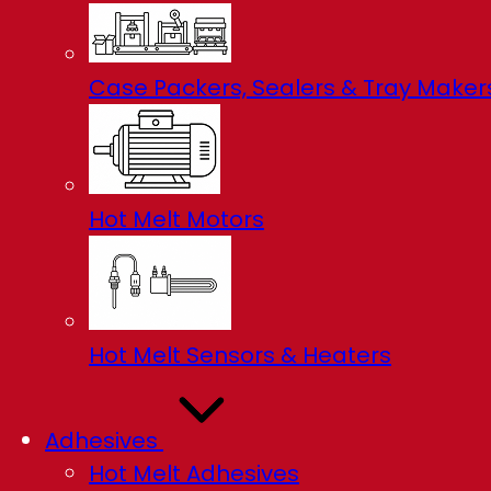
Case Packers, Sealers & Tray Maker
Hot Melt Motors
Hot Melt Sensors & Heaters
Adhesives
Hot Melt Adhesives