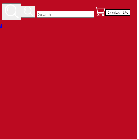
Contact Us
s