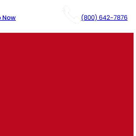
p Now
(800) 642-7876