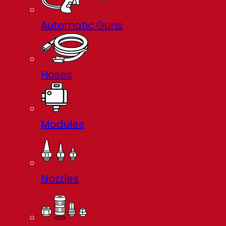
Automatic Guns
Hoses
Modules
Nozzles