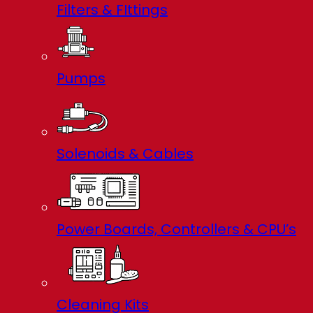
Filters & FIttings
Pumps
Solenoids & Cables
Power Boards, Controllers & CPU’s
Cleaning Kits