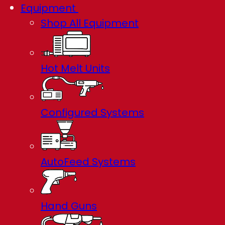
Equipment
Shop All Equipment
Hot Melt Units
Configured Systems
AutoFeed Systems
Hand Guns