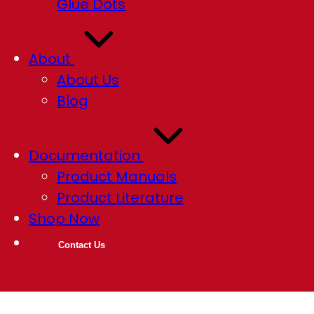
Glue Dots
About
About Us
Blog
Documentation
Product Manuals
Product Literature
Shop Now
Contact Us