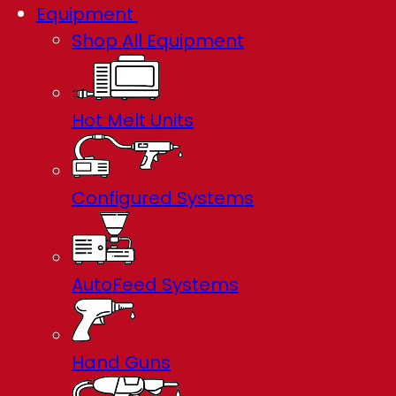
Equipment
Shop All Equipment
Hot Melt Units
Configured Systems
AutoFeed Systems
Hand Guns