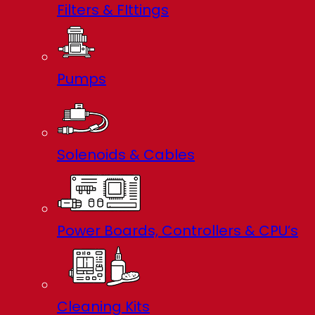
Filters & FIttings
Pumps
Solenoids & Cables
Power Boards, Controllers & CPU’s
Cleaning Kits