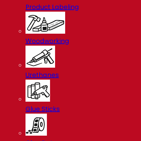
Product Labeling
Woodworking
Urethanes
Glue Sticks