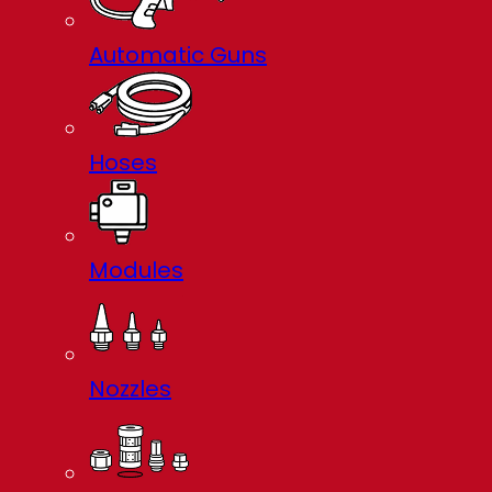
Automatic Guns
Hoses
Modules
Nozzles