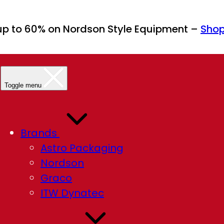
up to 60% on Nordson Style Equipment –
Sho
Toggle menu
Brands
Astro Packaging
Nordson
Graco
ITW Dynatec