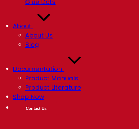
Glue Dots
About
About Us
Blog
Documentation
Product Manuals
Product Literature
Shop Now
Contact Us