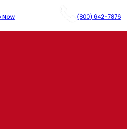
p Now
(800) 642-7876