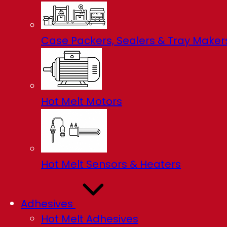
Case Packers, Sealers & Tray Maker
Hot Melt Motors
Hot Melt Sensors & Heaters
Adhesives
Hot Melt Adhesives