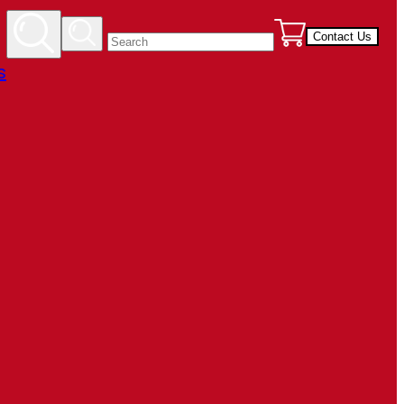
Contact Us
s