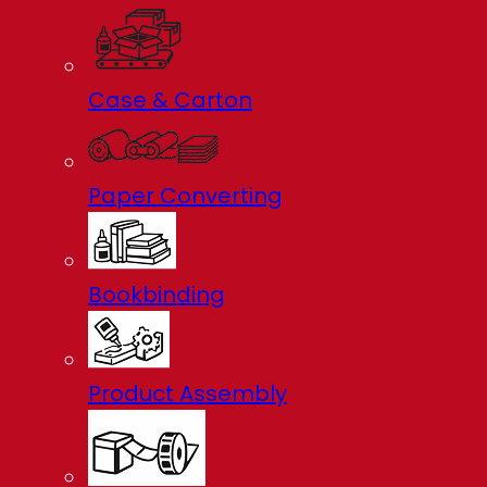
Case & Carton
Paper Converting
Bookbinding
Product Assembly