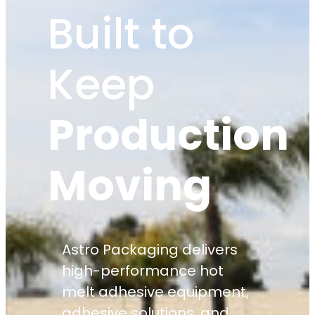
Built to
Keep
Production
Moving
Astro Packaging delivers
high-performance hot
melt adhesive equipment,
adhesive solutions, and