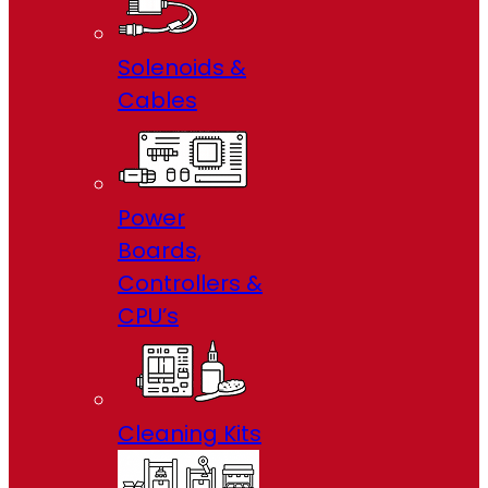
Solenoids &
Cables
Power
Boards,
Controllers &
CPU’s
Cleaning Kits