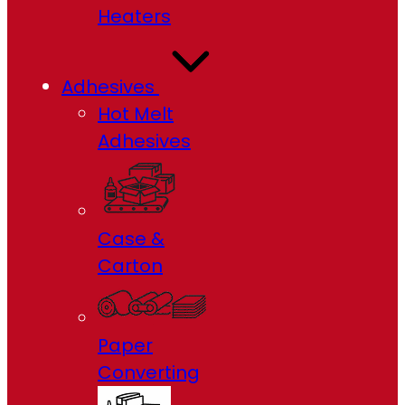
Heaters
Adhesives
Hot Melt
Adhesives
Case &
Carton
Paper
Converting