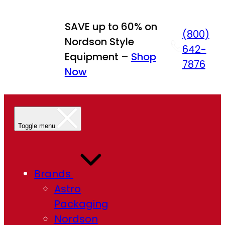
Skip
to
SAVE up to 60% on
(800)
content
Nordson Style
642-
Equipment –
Shop
7876
Now
Toggle menu
Brands
Astro
Packaging
Nordson