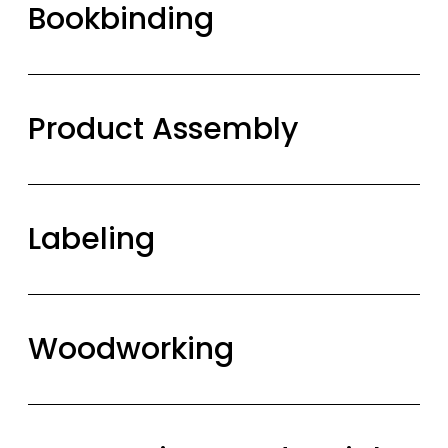
Bookbinding
Product Assembly
Labeling
Woodworking