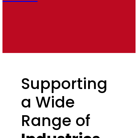
Supporting
a Wide
Range of