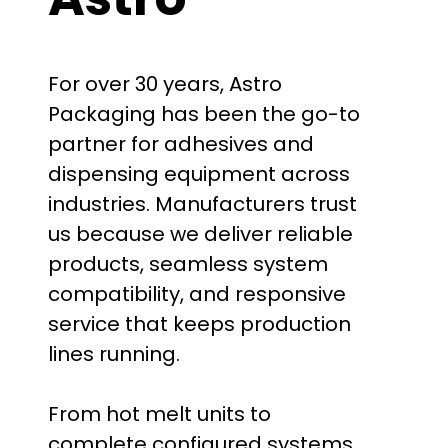
For over 30 years, Astro
Packaging has been the go-to
partner for adhesives and
dispensing equipment across
industries. Manufacturers trust
us because we deliver reliable
products, seamless system
compatibility, and responsive
service that keeps production
lines running.
From hot melt units to
complete configured systems,