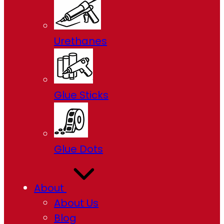
Urethanes
Glue Sticks
Glue Dots
About
About Us
Blog