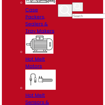
Case
Packers,
Sealers &
Tray Makers
Hot Melt
Motors
Hot Melt
Sensors &