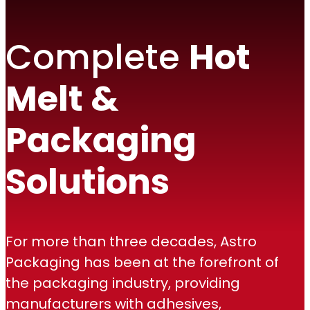
Complete
Hot
Melt &
Packaging
Solutions
For more than three decades, Astro
Packaging has been at the forefront of
the packaging industry, providing
manufacturers with adhesives,