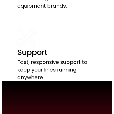
equipment brands.
Support
Fast, responsive support to
keep your lines running
anywhere.