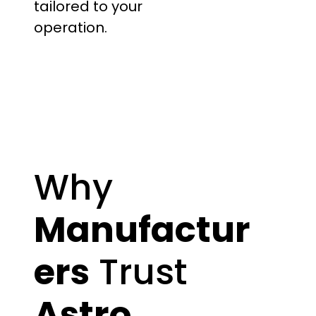
tailored to your
operation.
Why
Manufactur
ers
Trust
Astro