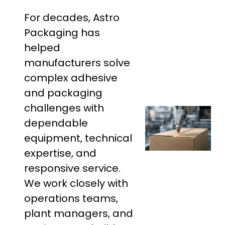
For decades, Astro
Packaging has
helped
manufacturers solve
complex adhesive
and packaging
challenges with
dependable
equipment, technical
expertise, and
responsive service.
We work closely with
operations teams,
plant managers, and