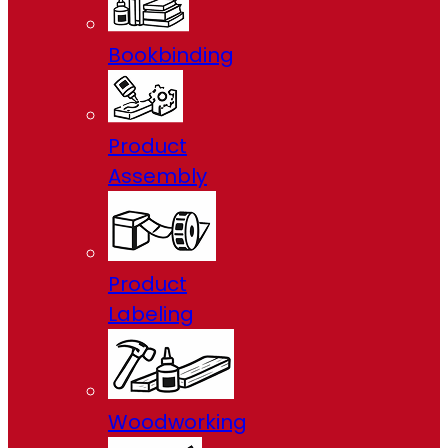
Bookbinding
Product
Assembly
Product
Labeling
Woodworking