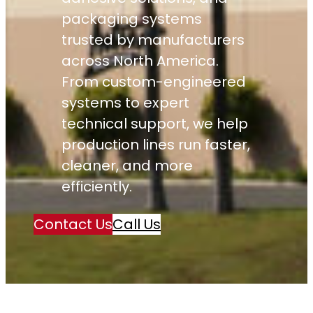
packaging systems
trusted by manufacturers
across North America.
From custom-engineered
systems to expert
technical support, we help
production lines run faster,
cleaner, and more
efficiently.
Contact Us
Call Us