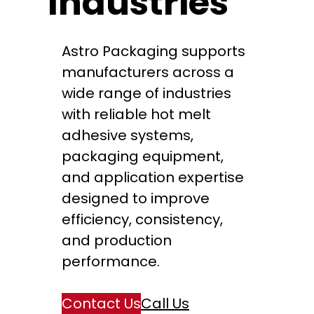
Industries
Astro Packaging supports
manufacturers across a
wide range of industries
with reliable hot melt
adhesive systems,
packaging equipment,
and application expertise
designed to improve
efficiency, consistency,
and production
performance.
Contact Us
Call Us