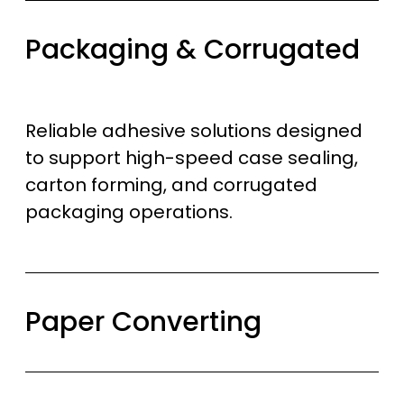
Packaging & Corrugated
Reliable adhesive solutions designed
to support high-speed case sealing,
carton forming, and corrugated
packaging operations.
Paper Converting