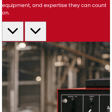
equipment, and expertise they can count
on.