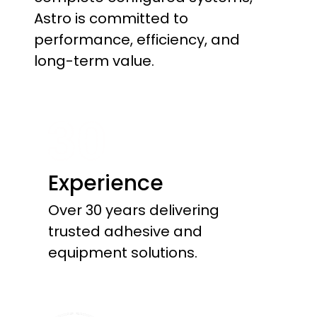
Astro is committed to
performance, efficiency, and
long-term value.
Experience
Over 30 years delivering
trusted adhesive and
equipment solutions.