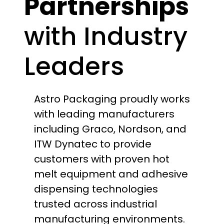
Partnerships
with Industry
Leaders
Astro Packaging proudly works
with leading manufacturers
including Graco, Nordson, and
ITW Dynatec to provide
customers with proven hot
melt equipment and adhesive
dispensing technologies
trusted across industrial
manufacturing environments.