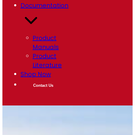
Documentation
Product
Manuals
Product
Literature
Shop Now
Contact Us