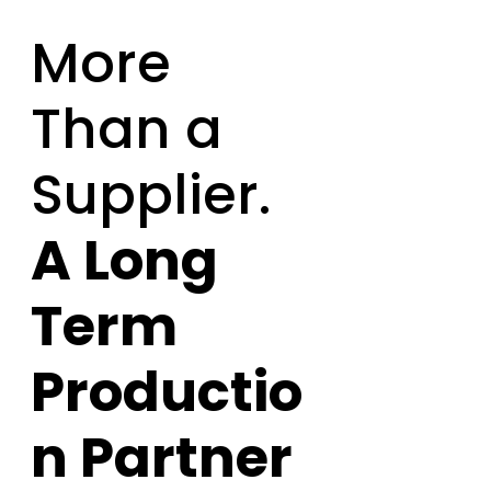
More
Than a
Supplier.
A Long
Term
Productio
n Partner