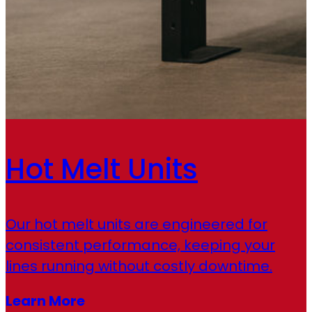
Hot Melt Units
Our hot melt units are engineered for
consistent performance, keeping your
lines running without costly downtime.
Learn More