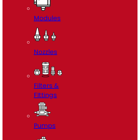
Modules
Nozzles
Filters &
FIttings
Pumps