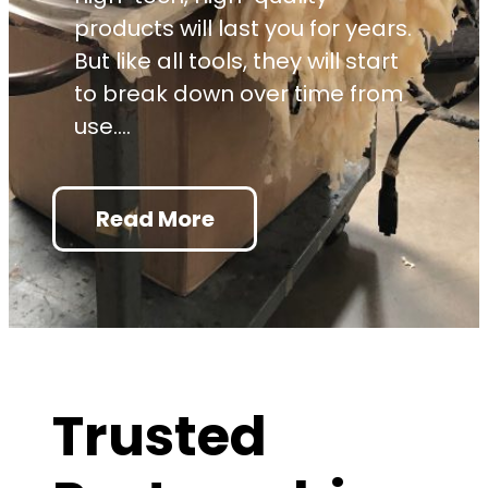
products will last you for years.
But like all tools, they will start
to break down over time from
use.…
: Make the Most of Adhe
Read More
Trusted