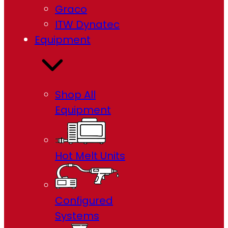
Graco
ITW Dynatec
Equipment
Shop All
Equipment
Hot Melt Units
Configured
Systems