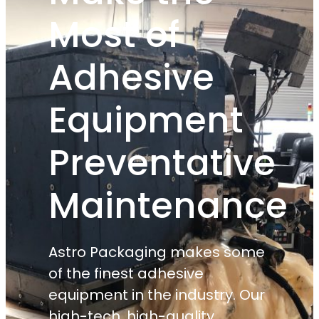
Most of
Adhesive
Equipment
Preventative
Maintenance
Astro Packaging makes some
of the finest adhesive
equipment in the industry. Our
high-tech, high-quality