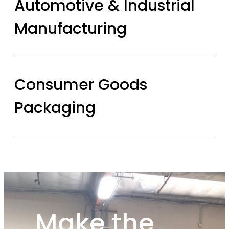
Automotive & Industrial
Manufacturing
Consumer Goods
Packaging
Make the