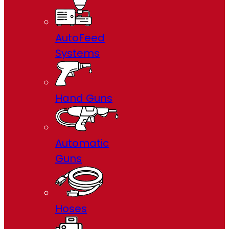
AutoFeed
Systems
Hand Guns
Automatic
Guns
Hoses