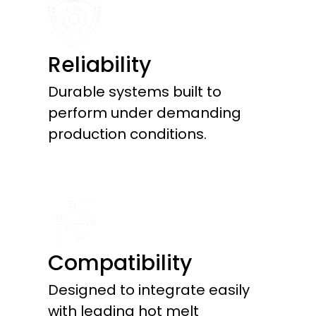
Reliability
Durable systems built to
perform under demanding
production conditions.
Compatibility
Designed to integrate easily
with leading hot melt