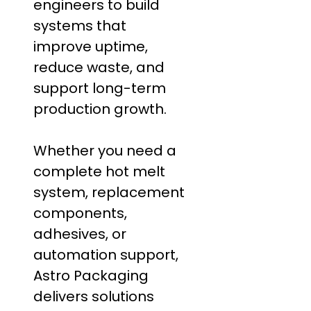
engineers to build
systems that
improve uptime,
reduce waste, and
support long-term
production growth.
Whether you need a
complete hot melt
system, replacement
components,
adhesives, or
automation support,
Astro Packaging
delivers solutions