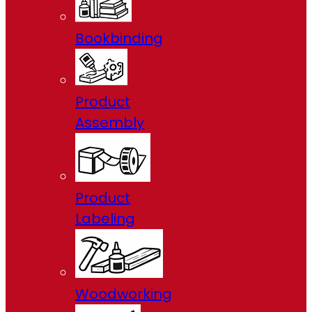
Bookbinding
Product
Assembly
Product
Labeling
Woodworking