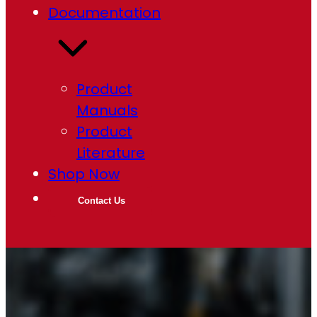
Documentation
Product
Manuals
Product
Literature
Shop Now
Contact Us