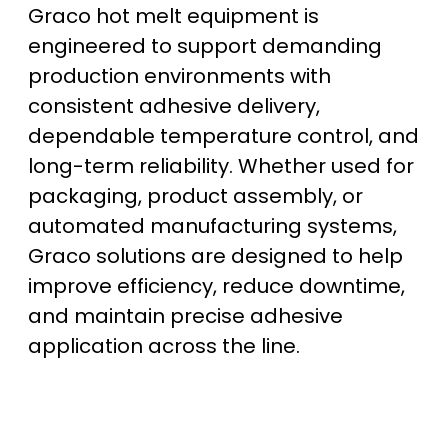
Graco hot melt equipment is
engineered to support demanding
production environments with
consistent adhesive delivery,
dependable temperature control, and
long-term reliability. Whether used for
packaging, product assembly, or
automated manufacturing systems,
Graco solutions are designed to help
improve efficiency, reduce downtime,
and maintain precise adhesive
application across the line.