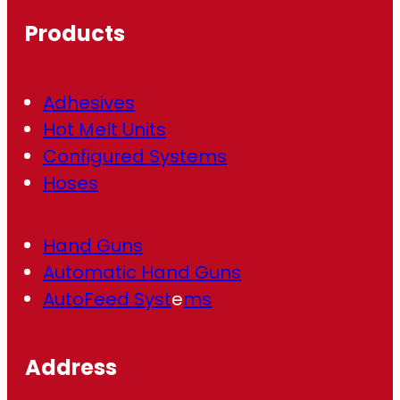
ir
Products
e
d
)
Adhesives
Hot Melt Units
Configured Systems
Hoses
Hand Guns
Automatic Hand Guns
AutoFeed Syst
e
ms
Address