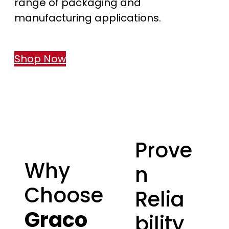
range of packaging and
manufacturing applications.
Shop Now
Prove
Why
n
Choose
Relia
Graco
bility