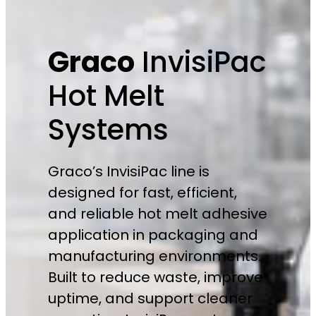
Graco
InvisiPac
Hot Melt
Systems
Graco’s InvisiPac line is
designed for fast, efficient,
and reliable hot melt adhesive
application in packaging and
manufacturing environments.
Built to reduce waste, improve
uptime, and support cleaner