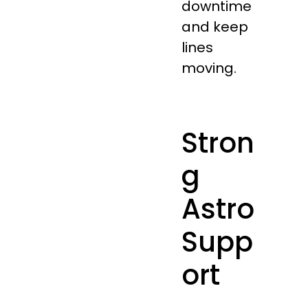
downtime
and keep
lines
moving.
Stron
g
Astro
Supp
ort