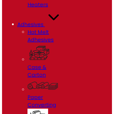
Heaters
Adhesives
Hot Melt
Adhesives
Case &
Carton
Paper
Converting