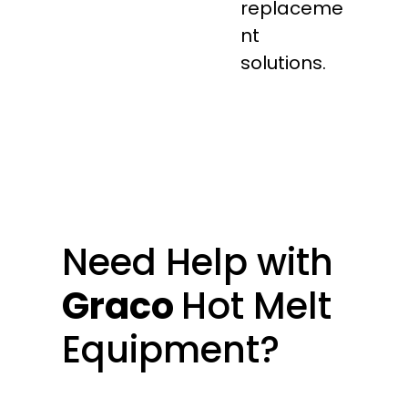
replaceme
nt
solutions.
Need Help with
Graco
Hot Melt
Equipment?