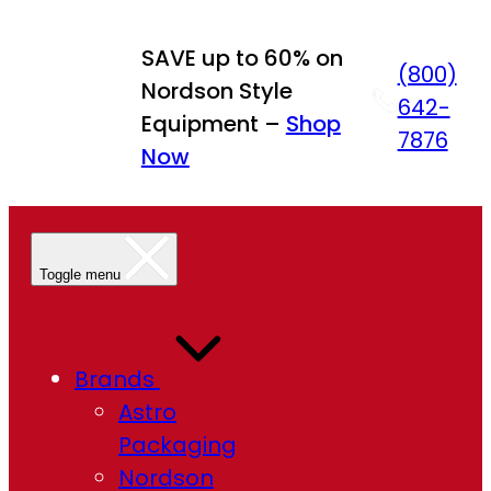
SAVE up to 60% on
(800)
Nordson Style
642-
Equipment –
Shop
7876
Now
Toggle menu
Brands
Astro
Packaging
Nordson