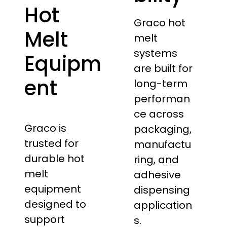
Hot
Graco hot
Melt
melt
systems
Equipm
are built for
ent
long-term
performan
ce across
Graco is
packaging,
trusted for
manufactu
durable hot
ring, and
melt
adhesive
equipment
dispensing
designed to
application
support
s.