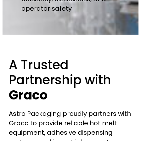
operator safety
A Trusted
Partnership with
Graco
Astro Packaging proudly partners with
Graco to provide reliable hot melt
equipment, adhesive dispensing