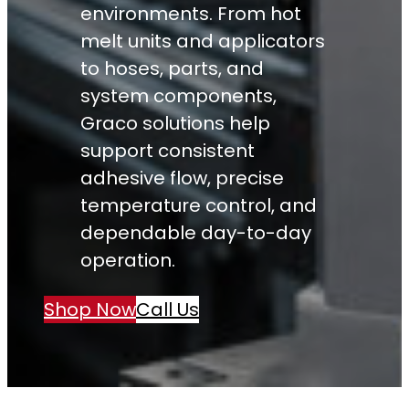
environments. From hot
melt units and applicators
to hoses, parts, and
system components,
Graco solutions help
support consistent
adhesive flow, precise
temperature control, and
dependable day-to-day
operation.
Shop Now
Call Us