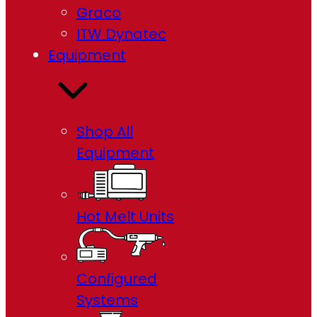
Graco
ITW Dynatec
Equipment
Shop All
Equipment
Hot Melt Units
Configured
Systems