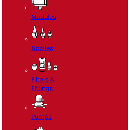
Modules
Nozzles
Filters &
FIttings
Pumps