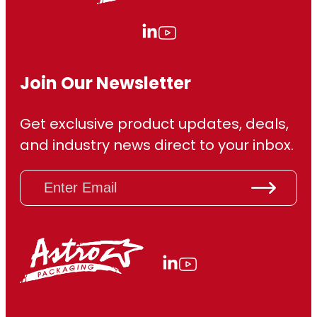
Join Our Newsletter
Get exclusive product updates, deals,
and industry news direct to your inbox.
E
m
a
i
l
(
R
e
q
u