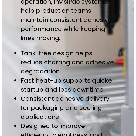
operation, InvisiPac systems
help production teams
maintain consistent adhesive
performance while keeping
lines moving.
Tank-free design helps
reduce charring and adhesive
degradation
Fast heat-up supports quicker
startup and less downtime
Consistent adhesive delivery
for packaging and sealing
applications
Designed to improve
efficiency, cleanliness, and