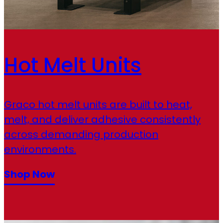
Hot Melt Units
Graco hot melt units are built to heat,
melt, and deliver adhesive consistently
across demanding production
environments.
Shop Now