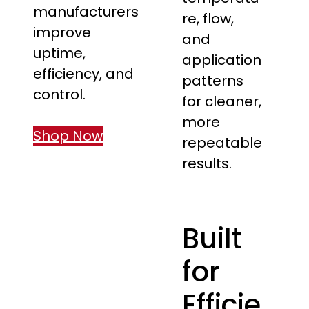
manufacturers
re, flow,
improve
and
uptime,
application
efficiency, and
patterns
control.
for cleaner,
more
Shop Now
repeatable
results.
Built
for
Efficie