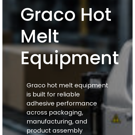
Graco Hot
Melt
Equipment
Graco hot melt equipment
is built for reliable
adhesive performance
across packaging,
manufacturing, and
product assembly