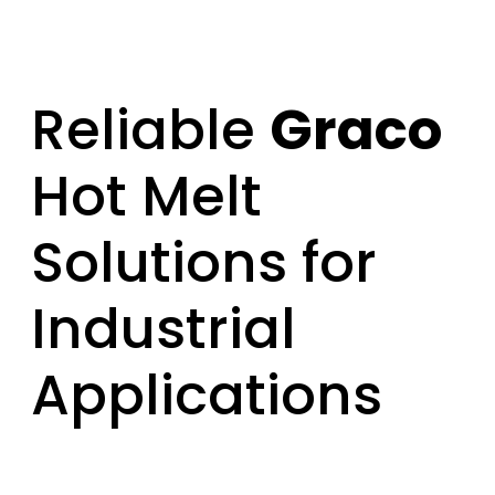
Reliable
Graco
Hot Melt
Solutions for
Industrial
Applications