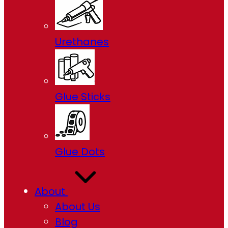
Urethanes
Glue Sticks
Glue Dots
About
About Us
Blog