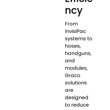
ncy
From
InvisiPac
systems to
hoses,
handguns,
and
modules,
Graco
solutions
are
designed
to reduce