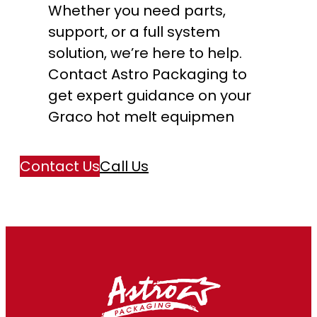
Whether you need parts,
support, or a full system
solution, we’re here to help.
Contact Astro Packaging to
get expert guidance on your
Graco hot melt equipmen
Contact Us
Call Us