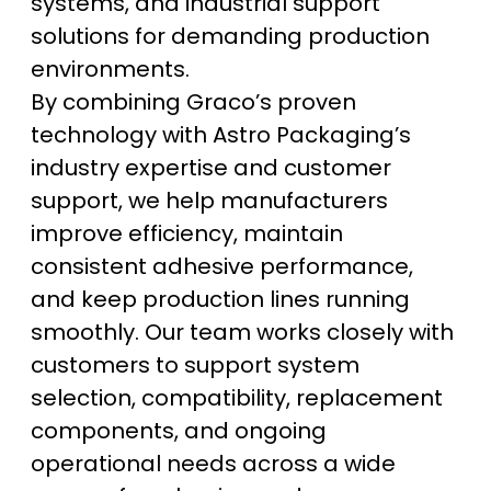
systems, and industrial support
solutions for demanding production
environments.
By combining Graco’s proven
technology with Astro Packaging’s
industry expertise and customer
support, we help manufacturers
improve efficiency, maintain
consistent adhesive performance,
and keep production lines running
smoothly. Our team works closely with
customers to support system
selection, compatibility, replacement
components, and ongoing
operational needs across a wide