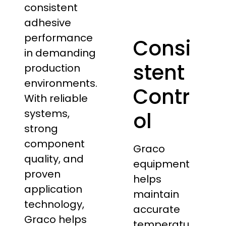
consistent
adhesive
performance
Consi
in demanding
stent
production
environments.
Contr
With reliable
systems,
ol
strong
component
Graco
quality, and
equipment
proven
helps
application
maintain
technology,
accurate
Graco helps
temperatu