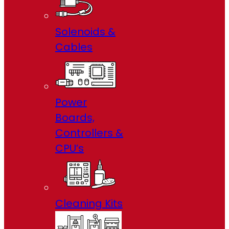
Solenoids &
Cables
Power
Boards,
Controllers &
CPU’s
Cleaning Kits