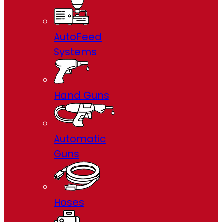
AutoFeed
Systems
Hand Guns
Automatic
Guns
Hoses