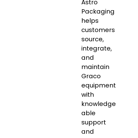
Astro
Packaging
helps
customers
source,
integrate,
and
maintain
Graco
equipment
with
knowledge
able
support
and