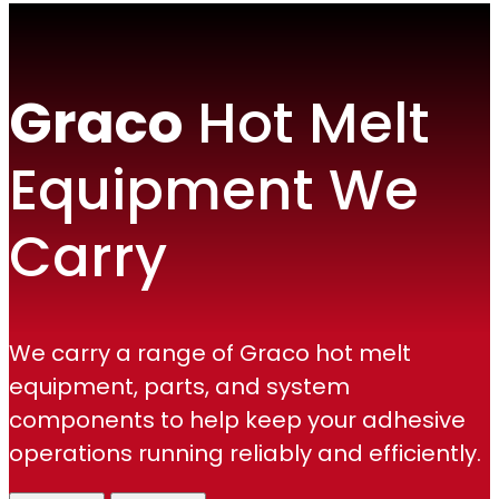
Graco
Hot Melt
Equipment We
Carry
We carry a range of Graco hot melt
equipment, parts, and system
components to help keep your adhesive
operations running reliably and efficiently.