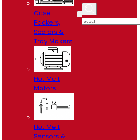
Case
Packers,
Sealers &
Tray Makers
Hot Melt
Motors
Hot Melt
Sensors &