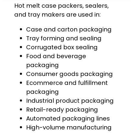
Hot melt case packers, sealers,
and tray makers are used in:
Case and carton packaging
Tray forming and sealing
Corrugated box sealing
Food and beverage
packaging
Consumer goods packaging
Ecommerce and fulfillment
packaging
Industrial product packaging
Retail-ready packaging
Automated packaging lines
High-volume manufacturing