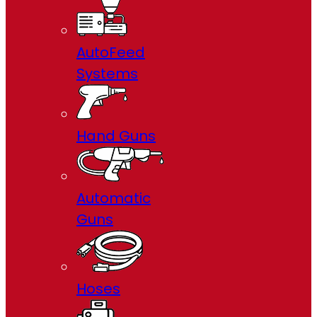
AutoFeed
Systems
Hand Guns
Automatic
Guns
Hoses