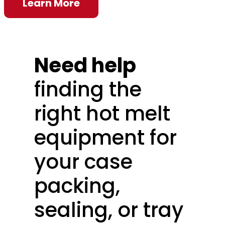
Learn More
Need help
finding the
right hot melt
equipment for
your case
packing,
sealing, or tray