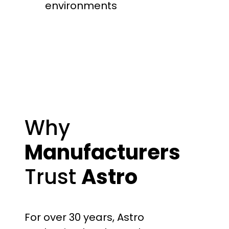
environments
Why
Manufacturers
Trust
Astro
For over 30 years, Astro