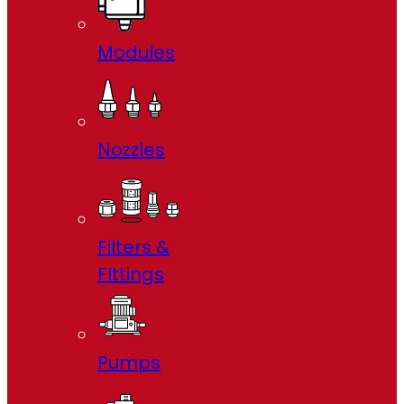
Modules
Nozzles
Filters &
FIttings
Pumps