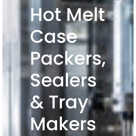
Hot Melt
Case
Packers,
Sealers
& Tray
Makers