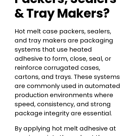
& Tray Makers?
Hot melt case packers, sealers,
and tray makers are packaging
systems that use heated
adhesive to form, close, seal, or
reinforce corrugated cases,
cartons, and trays. These systems
are commonly used in automated
production environments where
speed, consistency, and strong
package integrity are essential.
By applying hot melt adhesive at