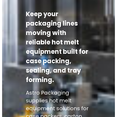
Keep your
packaging lines
moving with
reliable hot melt
equipment built for
case packing,
sealing, and tray
forming.
Astro Packaging
supplies hot melt
equipment solutions for
case packers, carton