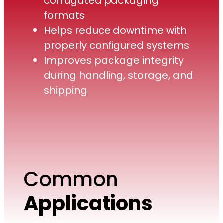
corrugated packaging
formats
Helps reduce downtime with
properly configured systems
Improves package integrity
during handling, storage, and
shipping
Common
Applications