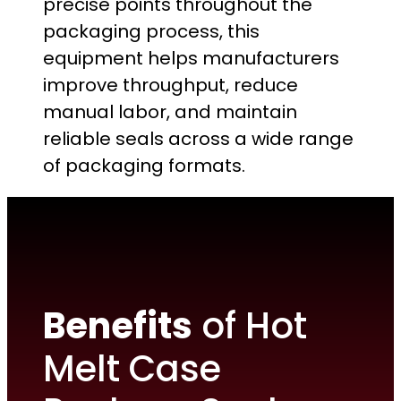
precise points throughout the
packaging process, this
equipment helps manufacturers
improve throughput, reduce
manual labor, and maintain
reliable seals across a wide range
of packaging formats.
Benefits
of Hot
Melt Case