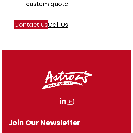
custom quote.
Contact Us
Call Us
Join Our Newsletter