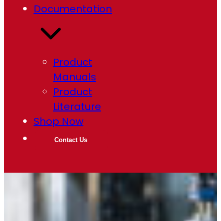
Documentation
Product
Manuals
Product
Literature
Shop Now
Contact Us