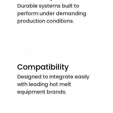
Durable systems built to
perform under demanding
production conditions.
Compatibility
Designed to integrate easily
with leading hot melt
equipment brands.