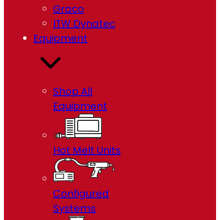
Graco
ITW Dynatec
Equipment
Shop All
Equipment
Hot Melt Units
Configured
Systems