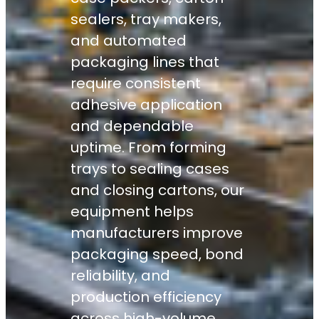
sealers, tray makers,
and automated
packaging lines that
require consistent
adhesive application
and dependable
uptime. From forming
trays to sealing cases
and closing cartons, our
equipment helps
manufacturers improve
packaging speed, bond
reliability, and
production efficiency
across high-volume