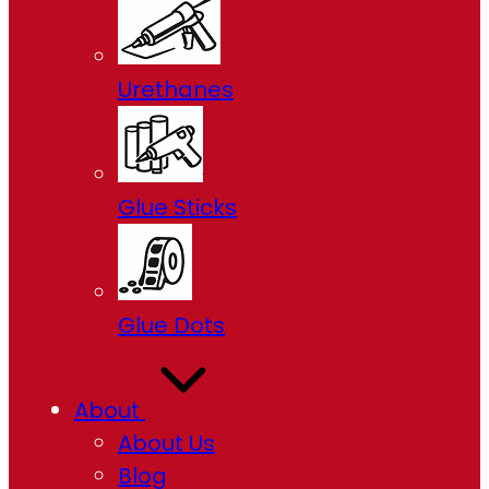
Urethanes
Glue Sticks
Glue Dots
About
About Us
Blog