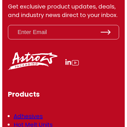
Get exclusive product updates, deals,
and industry news direct to your inbox.
E
m
a
i
l
(
R
e
q
u
ir
Products
e
d
)
Adhesives
Hot Melt Units