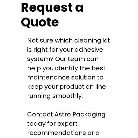
Request a
Quote
Not sure which cleaning kit
is right for your adhesive
system? Our team can
help you identify the best
maintenance solution to
keep your production line
running smoothly.
Contact Astro Packaging
today for expert
recommendations or a