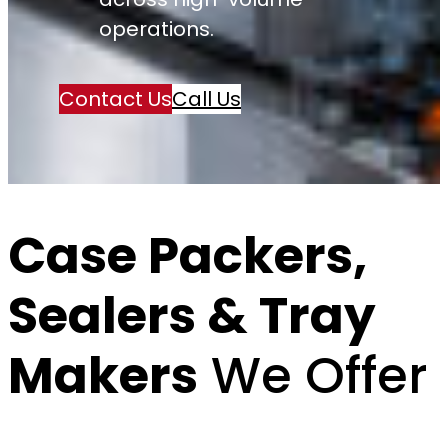
operations.
Contact Us
Call Us
Case Packers,
Sealers & Tray
Makers
We Offer