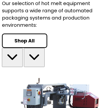
Our selection of hot melt equipment
supports a wide range of automated
packaging systems and production
environments:
Shop All