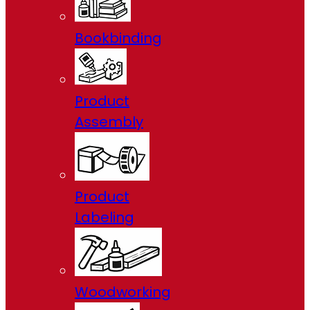
Bookbinding
Product
Assembly
Product
Labeling
Woodworking