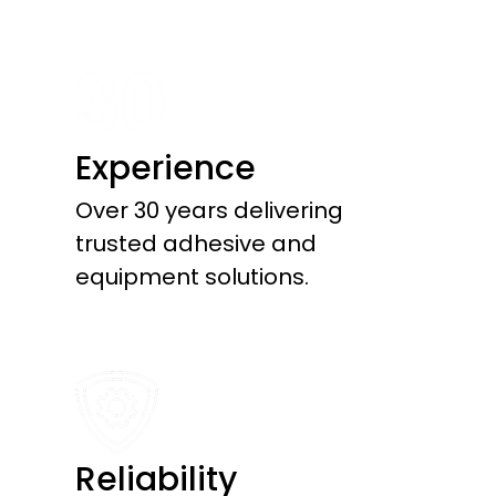
Experience
Over 30 years delivering
trusted adhesive and
equipment solutions.
Reliability