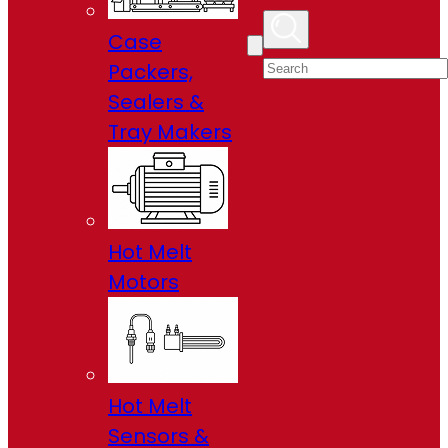
Case
Packers,
Sealers &
Tray Makers
Hot Melt
Motors
Hot Melt
Sensors &