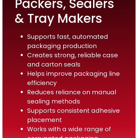
Packers, Sealers
& Tray Makers
Supports fast, automated
packaging production
Creates strong, reliable case
and carton seals
Helps improve packaging line
efficiency
Reduces reliance on manual
sealing methods
Supports consistent adhesive
placement
Works with a wide range of