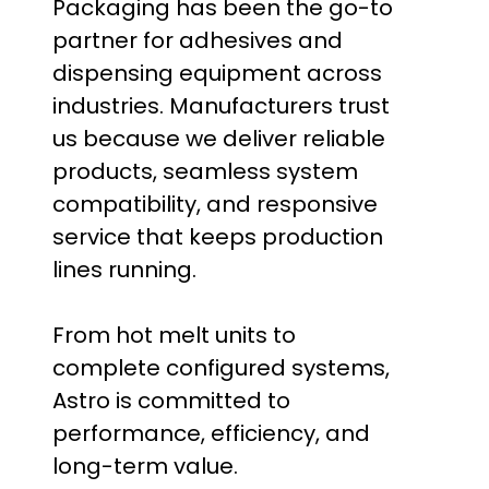
Packaging has been the go-to
partner for adhesives and
dispensing equipment across
industries. Manufacturers trust
us because we deliver reliable
products, seamless system
compatibility, and responsive
service that keeps production
lines running.
From hot melt units to
complete configured systems,
Astro is committed to
performance, efficiency, and
long-term value.