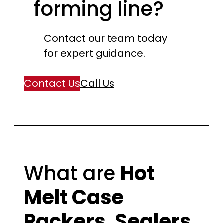
forming line?
Contact our team today
for expert guidance.
Contact Us
Call Us
What are
Hot
Melt Case
Packers, Sealers