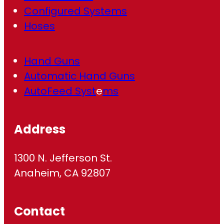
Configured Systems
Hoses
Hand Guns
Automatic Hand Guns
AutoFeed Syst
e
ms
Address
1300 N. Jefferson St.
Anaheim, CA 92807
Contact