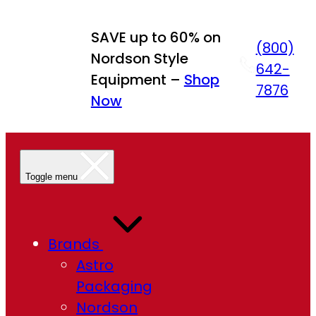
SAVE up to 60% on
(800)
Nordson Style
642-
Equipment –
Shop
7876
Now
Toggle menu
Brands
Astro
Packaging
Nordson