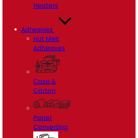
Heaters
Adhesives
Hot Melt
Adhesives
Case &
Carton
Paper
Converting