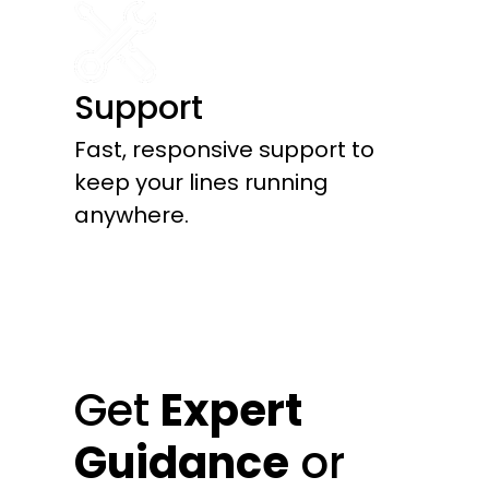
Support
Fast, responsive support to
keep your lines running
anywhere.
Get
Expert
Guidance
or