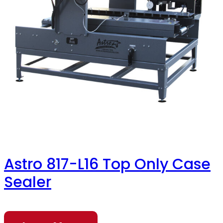
Astro 817-L16 Top Only Case
Sealer