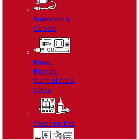
Solenoids &
Cables
Power
Boards,
Controllers &
CPU’s
Cleaning Kits