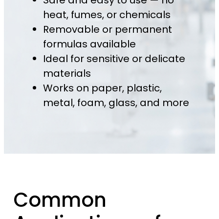
Safe and easy to use — no
heat, fumes, or chemicals
Removable or permanent
formulas available
Ideal for sensitive or delicate
materials
Works on paper, plastic,
metal, foam, glass, and more
Common