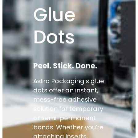
Glue
Dots
Peel. Stick. Done.
Astro Packaging’s glue
dots offer an instant,
mess-free adhesive
solution for temporary
or semi-permanent
bonds. Whether you’re
attaching inserts,