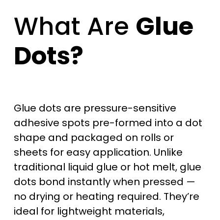
What Are
Glue
Dots?
Glue dots are pressure-sensitive
adhesive spots pre-formed into a dot
shape and packaged on rolls or
sheets for easy application. Unlike
traditional liquid glue or hot melt, glue
dots bond instantly when pressed —
no drying or heating required. They’re
ideal for lightweight materials,