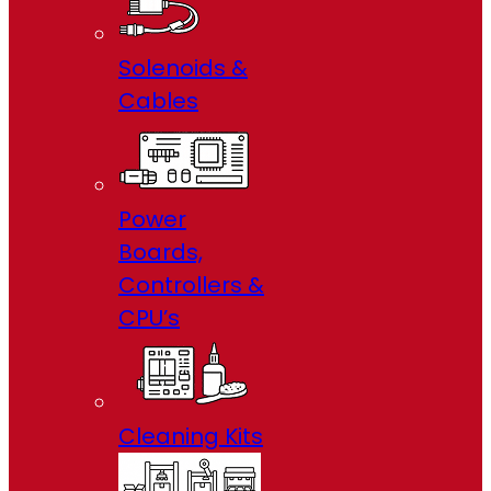
Solenoids &
Cables
Power
Boards,
Controllers &
CPU’s
Cleaning Kits