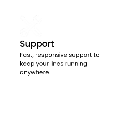
Support
Fast, responsive support to
keep your lines running
anywhere.