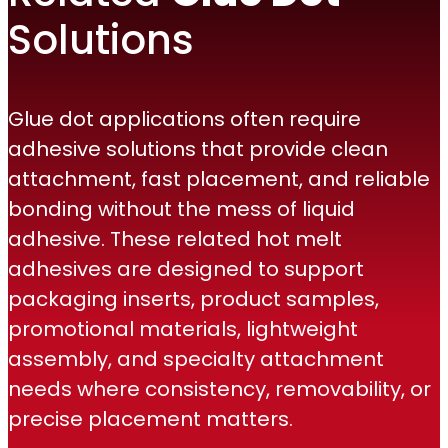
Solutions
Glue dot applications often require
adhesive solutions that provide clean
attachment, fast placement, and reliable
bonding without the mess of liquid
adhesive. These related hot melt
adhesives are designed to support
packaging inserts, product samples,
promotional materials, lightweight
assembly, and specialty attachment
needs where consistency, removability, or
precise placement matters.