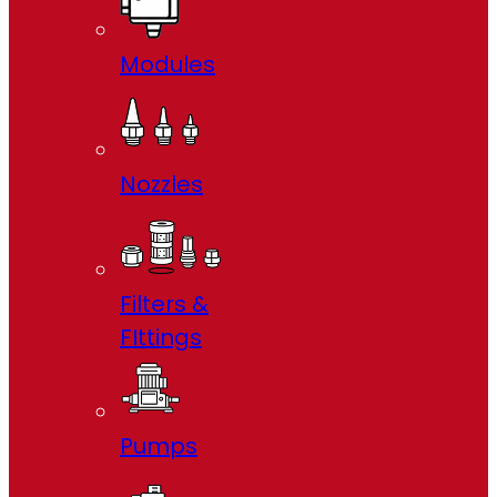
Modules
Nozzles
Filters &
FIttings
Pumps