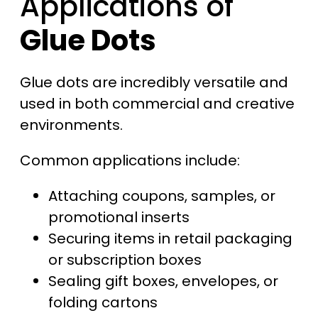
Applications of
Glue Dots
Glue dots are incredibly versatile and
used in both commercial and creative
environments.
Common applications include:
Attaching coupons, samples, or
promotional inserts
Securing items in retail packaging
or subscription boxes
Sealing gift boxes, envelopes, or
folding cartons