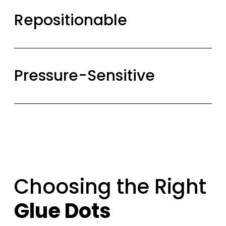
Repositionable
Pressure-Sensitive
Choosing the Right
Glue Dots