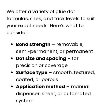
We offer a variety of glue dot
formulas, sizes, and tack levels to suit
your exact needs. Here’s what to
consider:
Bond strength
– removable,
semi-permanent, or permanent
Dot size and spacing
– for
precision or coverage
Surface type
– smooth, textured,
coated, or porous
Application method
– manual
dispenser, sheet, or automated
system