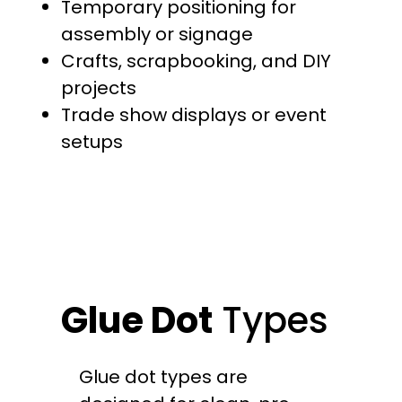
Temporary positioning for
assembly or signage
Crafts, scrapbooking, and DIY
projects
Trade show displays or event
setups
Glue Dot
Types
Glue dot types are