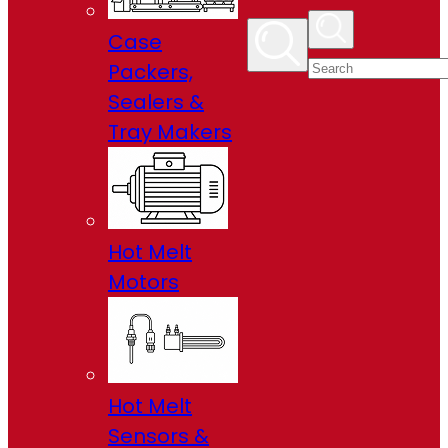
Case
Packers,
Sealers &
Tray Makers
Hot Melt
Motors
Hot Melt
Sensors &