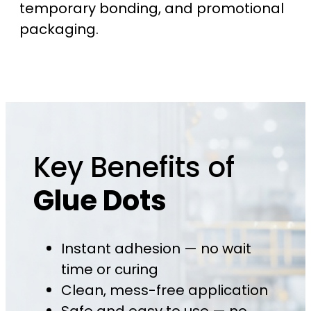
temporary bonding, and promotional
packaging.
Key Benefits of
Glue Dots
Instant adhesion — no wait
time or curing
Clean, mess-free application