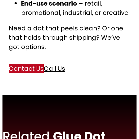
End-use scenario
– retail,
promotional, industrial, or creative
Need a dot that peels clean? Or one
that holds through shipping? We’ve
got options.
Contact Us
Call Us
Related
Glue Dot