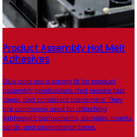
Product Assembly Hot Melt
Adhesives
Glue dots are a strong fit for product
assembly applications that require fast,
clean, and consistent placement. They
are commonly used for attaching
lightweight components, samples, inserts,
cards, and promotional items.