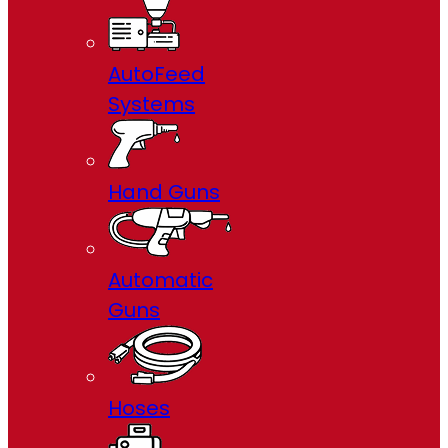
AutoFeed
Systems
Hand Guns
Automatic
Guns
Hoses