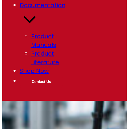
Documentation
Product
Manuals
Product
Literature
Shop Now
Contact Us