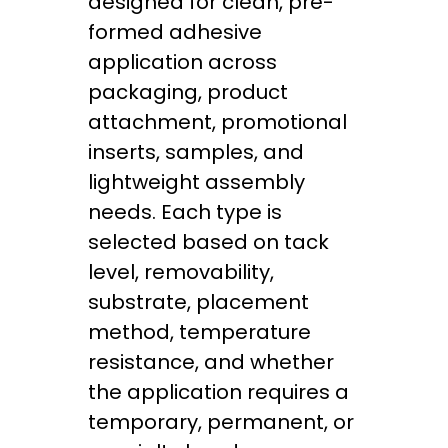
designed for clean, pre-
formed adhesive
application across
packaging, product
attachment, promotional
inserts, samples, and
lightweight assembly
needs. Each type is
selected based on tack
level, removability,
substrate, placement
method, temperature
resistance, and whether
the application requires a
temporary, permanent, or