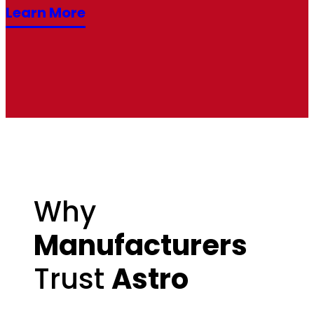
Learn More
Why
Manufacturers
Trust
Astro