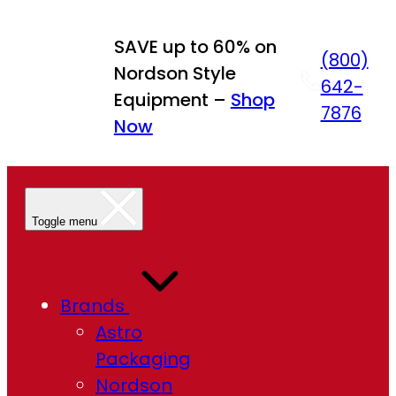
SAVE up to 60% on
(800)
Nordson Style
642-
Equipment –
Shop
7876
Now
Toggle menu
Brands
Astro
Packaging
Nordson