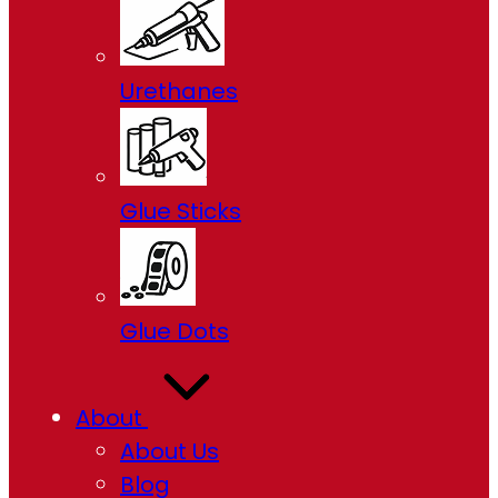
Urethanes
Glue Sticks
Glue Dots
About
About Us
Blog