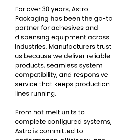
For over 30 years, Astro
Packaging has been the go-to
partner for adhesives and
dispensing equipment across
industries. Manufacturers trust
us because we deliver reliable
products, seamless system
compatibility, and responsive
service that keeps production
lines running.
From hot melt units to
complete configured systems,
Astro is committed to