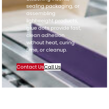
sealing packaging, or
assembling
lightweight products,
glue dots provide fast,
clean adhesion
without heat, curing
time, or cleanup.
Contact Us
Call Us