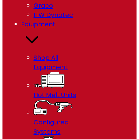
Graco
ITW Dynatec
Equipment
Shop All
Equipment
Hot Melt Units
Configured
Systems