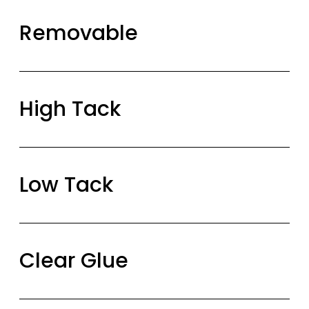
Removable
High Tack
Low Tack
Clear Glue