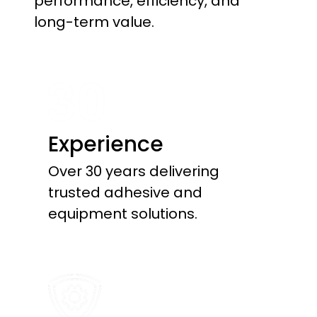
performance, efficiency, and
long-term value.
Experience
Over 30 years delivering
trusted adhesive and
equipment solutions.