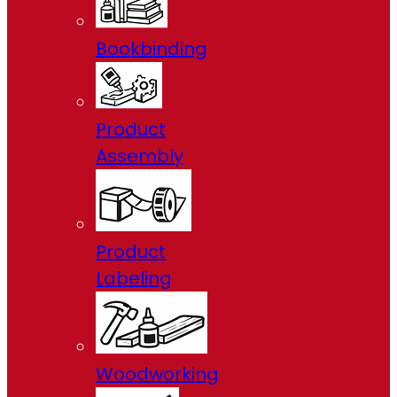
Bookbinding
Product
Assembly
Product
Labeling
Woodworking