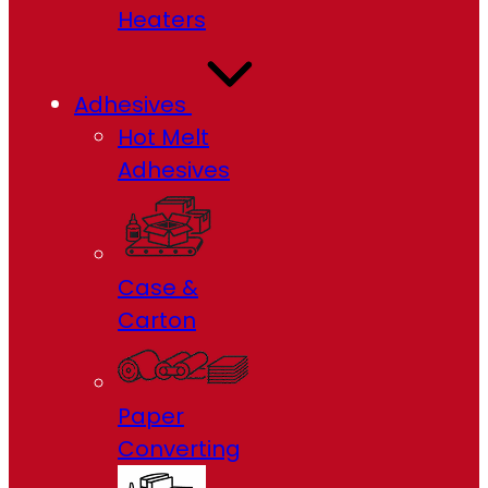
Heaters
Adhesives
Hot Melt
Adhesives
Case &
Carton
Paper
Converting