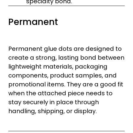
specialty bond.
Permanent
Permanent glue dots are designed to
create a strong, lasting bond between
lightweight materials, packaging
components, product samples, and
promotional items. They are a good fit
when the attached piece needs to
stay securely in place through
handling, shipping, or display.