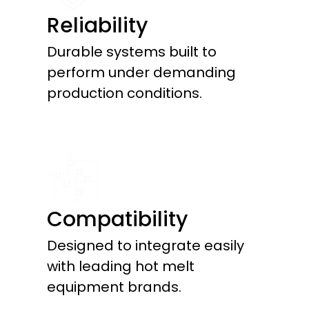
Reliability
Durable systems built to
perform under demanding
production conditions.
Compatibility
Designed to integrate easily
with leading hot melt
equipment brands.