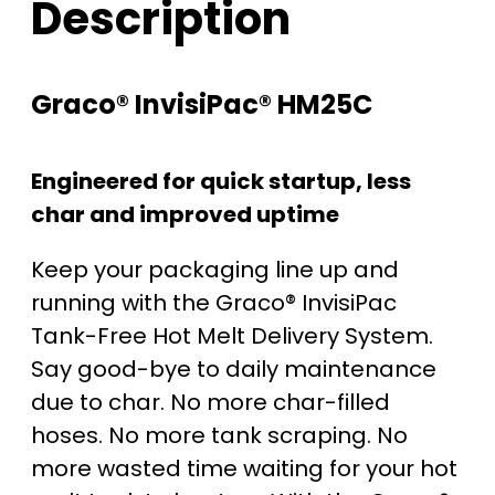
Description
Graco® InvisiPac® HM25C
Engineered for quick startup, less
char and improved uptime
Keep your packaging line up and
running with the Graco® InvisiPac
Tank-Free Hot Melt Delivery System.
Say good-bye to daily maintenance
due to char. No more char-filled
hoses. No more tank scraping. No
more wasted time waiting for your hot