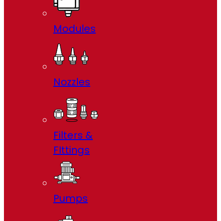
Modules
Nozzles
Filters &
FIttings
Pumps