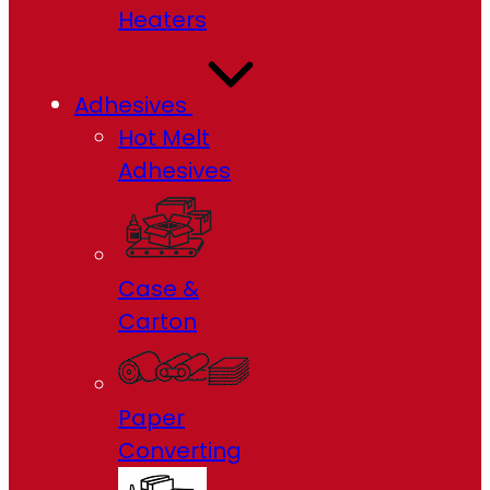
Heaters
Adhesives
Hot Melt
Adhesives
Case &
Carton
Paper
Converting