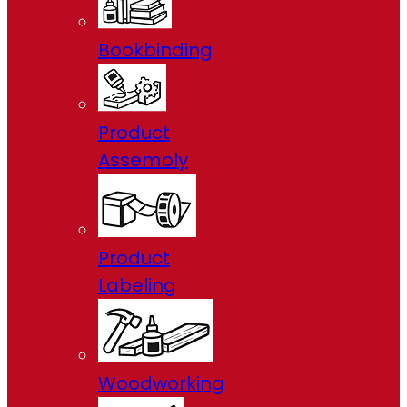
Bookbinding
Product
Assembly
Product
Labeling
Woodworking