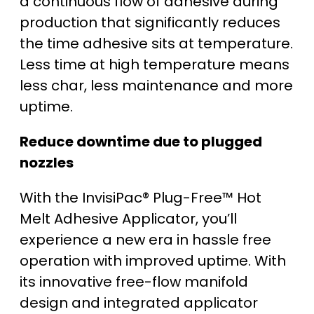
a continuous flow of adhesive during
production that significantly reduces
the time adhesive sits at temperature.
Less time at high temperature means
less char, less maintenance and more
uptime.
Reduce downtime due to plugged
nozzles
With the InvisiPac® Plug-Free™ Hot
Melt Adhesive Applicator, you’ll
experience a new era in hassle free
operation with improved uptime. With
its innovative free-flow manifold
design and integrated applicator