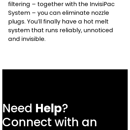
filtering – together with the InvisiPac
System – you can eliminate nozzle
plugs. You’ll finally have a hot melt
system that runs reliably, unnoticed
and invisible.
Need
Help
?
Connect with an