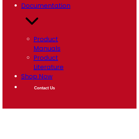
Documentation
Product
Manuals
Product
Literature
Shop Now
Contact Us