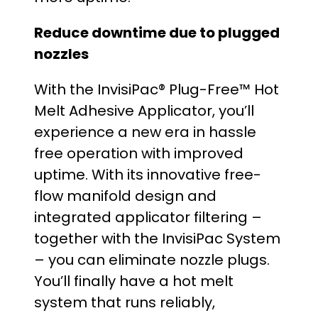
Reduce downtime due to plugged
nozzles
With the InvisiPac® Plug-Free™ Hot
Melt Adhesive Applicator, you’ll
experience a new era in hassle
free operation with improved
uptime. With its innovative free-
flow manifold design and
integrated applicator filtering –
together with the InvisiPac System
– you can eliminate nozzle plugs.
You’ll finally have a hot melt
system that runs reliably,