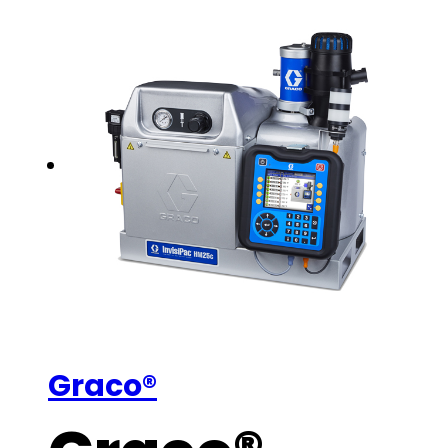
Graco®