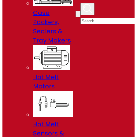
Case
Packers,
Sealers &
Tray Makers
Hot Melt
Motors
Hot Melt
Sensors &