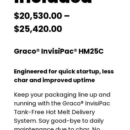
$
20,530.00
–
P
$
25,420.00
r
Graco® InvisiPac® HM25C
i
c
Engineered for quick startup, less
e
char and improved uptime
r
Keep your packaging line up and
running with the Graco® InvisiPac
a
Tank-Free Hot Melt Delivery
n
System. Say good-bye to daily
maintenance due to char. No