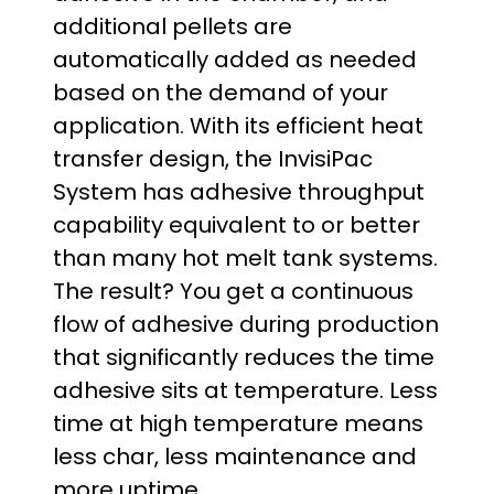
additional pellets are
automatically added as needed
based on the demand of your
application. With its efficient heat
transfer design, the InvisiPac
System has adhesive throughput
capability equivalent to or better
than many hot melt tank systems.
The result? You get a continuous
flow of adhesive during production
that significantly reduces the time
adhesive sits at temperature. Less
time at high temperature means
less char, less maintenance and
more uptime.