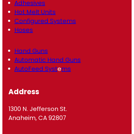
Adhesives
Hot Melt Units
Configured Systems
Hoses
Hand Guns
Automatic Hand Guns
AutoFeed Syst
e
ms
Address
1300 N. Jefferson St.
Anaheim, CA 92807