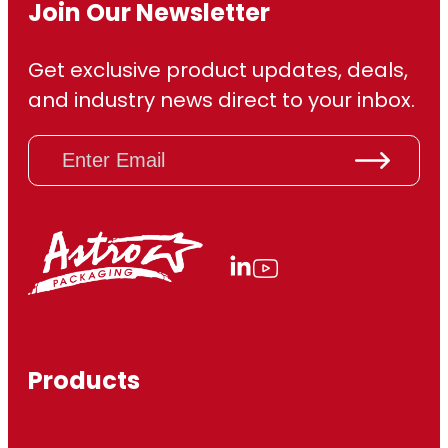
Join Our Newsletter
Get exclusive product updates, deals,
and industry news direct to your inbox.
E
m
a
i
l
(
R
e
q
u
ir
Products
e
d
)