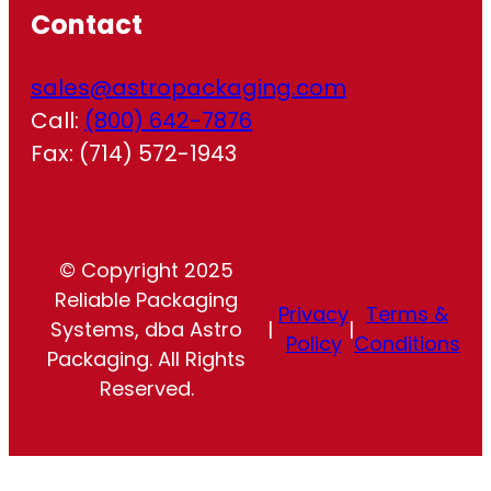
Contact
sales@astropackaging.com
Call:
(800) 642-7876
Fax: (714) 572-1943
© Copyright 2025
Reliable Packaging
Privacy
Terms &
Systems, dba Astro
|
|
Policy
Conditions
Packaging. All Rights
Reserved.