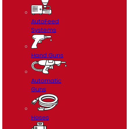
AutoFeed
Systems
Hand Guns
Automatic
Guns
Hoses