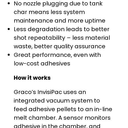
$
No nozzle plugging due to tank
char means less system
2
maintenance and more uptime
5
Less degradation leads to better
shot repeatability – less material
,
waste, better quality assurance
4
Great performance, even with
low-cost adhesives
2
How it works
0
Graco’s InvisiPac uses an
.
integrated vacuum system to
0
feed adhesive pellets to an in-line
melt chamber. A sensor monitors
0
adhesive in the chamber, and