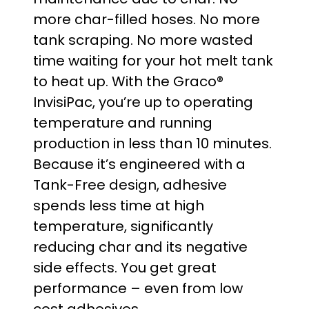
g
more char-filled hoses. No more
e
tank scraping. No more wasted
time waiting for your hot melt tank
:
to heat up. With the Graco®
$
InvisiPac, you’re up to operating
temperature and running
2
production in less than 10 minutes.
0
Because it’s engineered with a
Tank-Free design, adhesive
,
spends less time at high
5
temperature, significantly
reducing char and its negative
3
side effects. You get great
0
performance – even from low