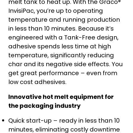
melt tank to heat up. With the Graco®
InvisiPac, you’re up to operating
temperature and running production
in less than 10 minutes. Because it’s
engineered with a Tank-Free design,
adhesive spends less time at high
temperature, significantly reducing
char and its negative side effects. You
get great performance – even from
low cost adhesives.
Innovative hot melt equipment for
the packaging industry
Quick start-up – ready in less than 10
minutes, eliminating costly downtime