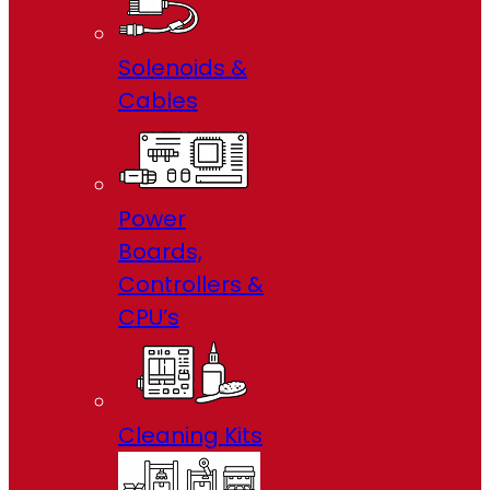
Solenoids &
Cables
Power
Boards,
Controllers &
CPU’s
Cleaning Kits