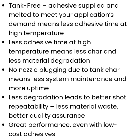
Tank-Free – adhesive supplied and
melted to meet your application’s
demand means less adhesive time at
high temperature
Less adhesive time at high
temperature means less char and
less material degradation
No nozzle plugging due to tank char
means less system maintenance and
more uptime
Less degradation leads to better shot
repeatability – less material waste,
better quality assurance
Great performance, even with low-
cost adhesives