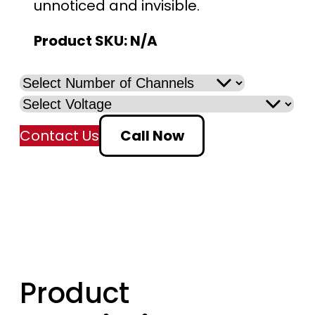
unnoticed and invisible.
Product SKU:
N/A
Contact Us
Call Now
Product