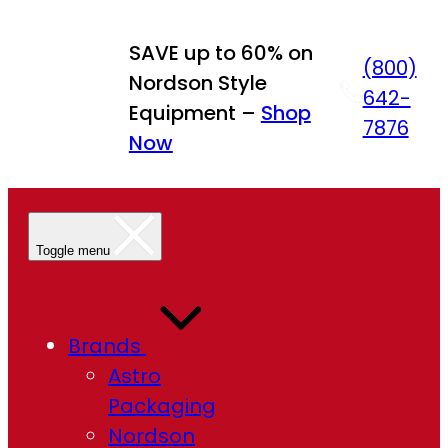
Skip
to
SAVE up to 60% on
(800)
content
Nordson Style
642-
Equipment –
Shop
7876
Now
Toggle menu
Brands
Astro
Packaging
Nordson