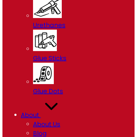
Urethanes
Glue Sticks
Glue Dots
About
About Us
Blog