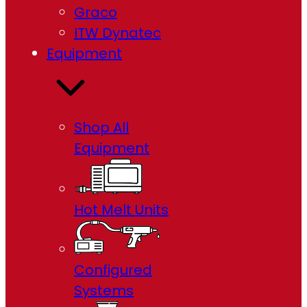
Graco
ITW Dynatec
Equipment
Shop All
Equipment
Hot Melt Units
Configured
Systems