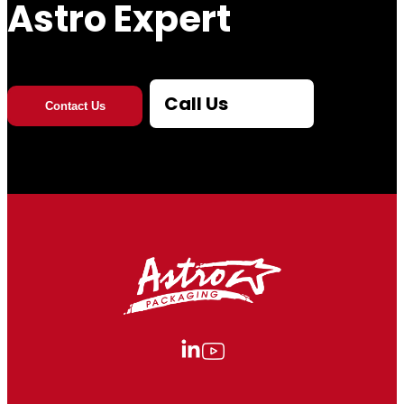
Astro Expert
Call Us
Contact Us