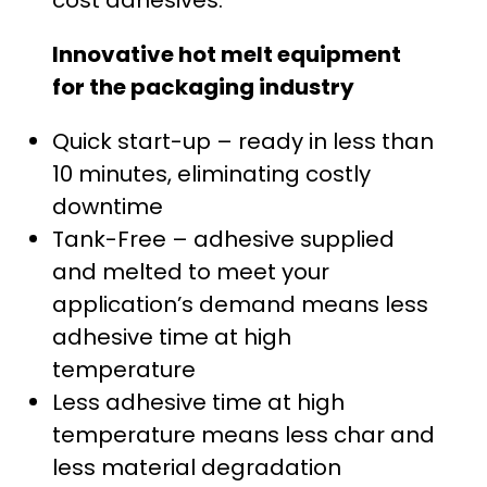
cost adhesives.
.
Innovative hot melt equipment
0
for the packaging industry
0
Quick start-up – ready in less than
t
10 minutes, eliminating costly
h
downtime
Tank-Free – adhesive supplied
r
and melted to meet your
o
application’s demand means less
adhesive time at high
u
temperature
g
Less adhesive time at high
temperature means less char and
h
less material degradation