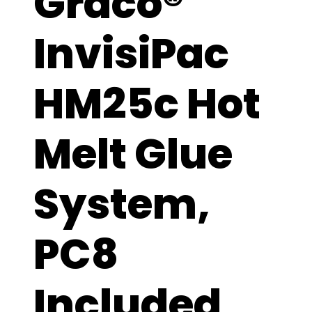
Graco®
InvisiPac
HM25c Hot
Melt Glue
System,
PC8
Included