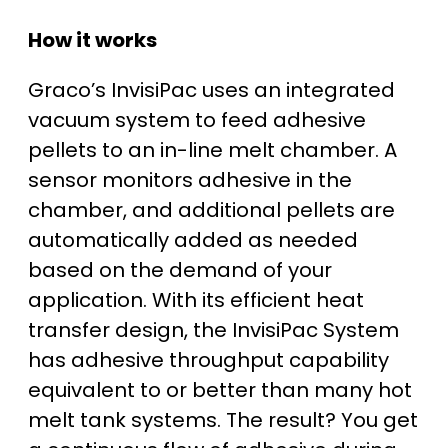
How it works
Graco’s InvisiPac uses an integrated
vacuum system to feed adhesive
pellets to an in-line melt chamber. A
sensor monitors adhesive in the
chamber, and additional pellets are
automatically added as needed
based on the demand of your
application. With its efficient heat
transfer design, the InvisiPac System
has adhesive throughput capability
equivalent to or better than many hot
melt tank systems. The result? You get