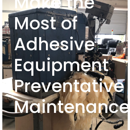
Make the
Most of
Adhesive
Equipment
Preventative
Maintenance