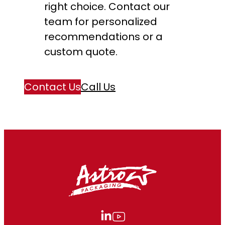
right choice. Contact our
team for personalized
recommendations or a
custom quote.
Contact Us
Call Us