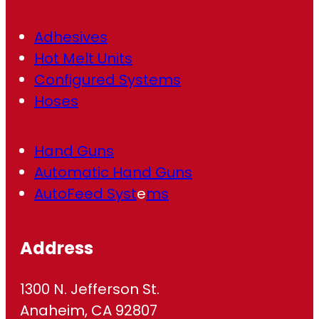
)
Adhesives
Hot Melt Units
Configured Systems
Hoses
Hand Guns
Automatic Hand Guns
AutoFeed Syst
e
ms
Address
1300 N. Jefferson St.
Anaheim, CA 92807