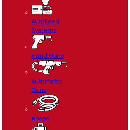
AutoFeed
Systems
Hand Guns
Automatic
Guns
Hoses