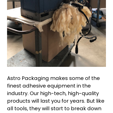
Astro Packaging makes some of the
finest adhesive equipment in the
industry. Our high-tech, high-quality
products will last you for years. But like
all tools, they will start to break down