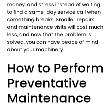
money, and stress instead of waiting
to find a same-day service call when
something breaks. Smaller repairs
and maintenance visits will cost much
less, and now that the problem is
solved, you can have peace of mind
about your machinery.
How to Perform
Preventative
Maintenance