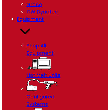
Graco
ITW Dynatec
Equipment
Shop All
Equipment
Hot Melt Units
Configured
Systems