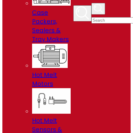
Case
Packers,
Sealers &
Tray Makers
Hot Melt
Motors
Hot Melt
Sensors &