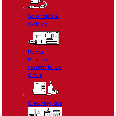
Solenoids &
Cables
Power
Boards,
Controllers &
CPU’s
Cleaning Kits