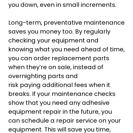
you down, even in small increments.
Long-term, preventative maintenance
saves you money too. By regularly
checking your equipment and
knowing what you need ahead of time,
you can order replacement parts
when they’re on sale, instead of
overnighting parts and
risk paying additional fees when it
breaks. If your maintenance checks
show that you need any adhesive
equipment repair in the future, you
can schedule a repair service on your
equipment. This will save you time,