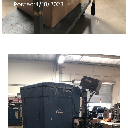
Posted:
4/10/2023