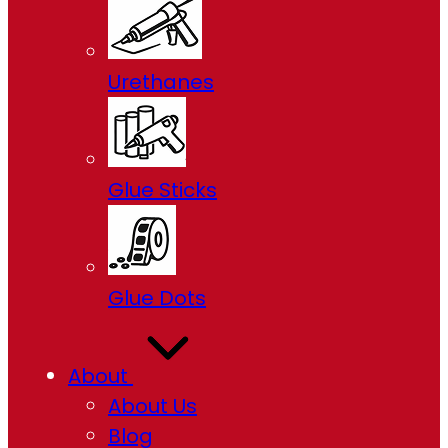
Urethanes
Glue Sticks
Glue Dots
About
About Us
Blog