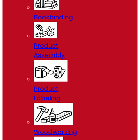
Bookbinding
Product
Assembly
Product
Labeling
Woodworking