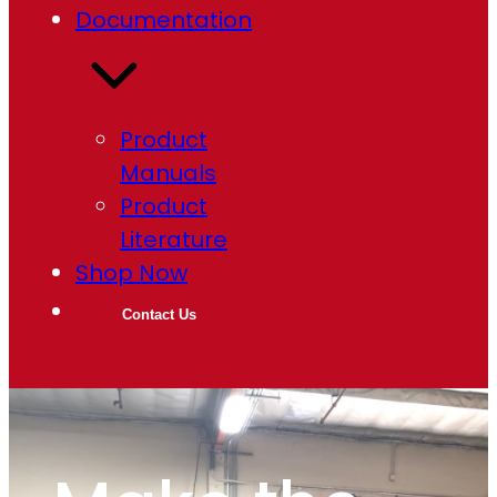
Documentation
Product
Manuals
Product
Literature
Shop Now
Contact Us