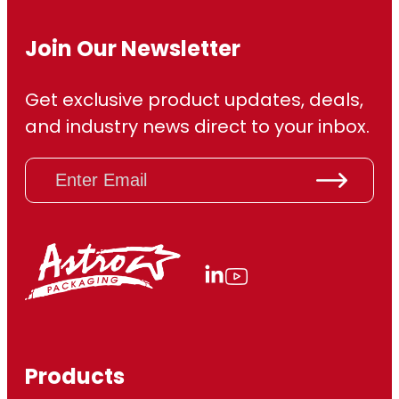
Join Our Newsletter
Get exclusive product updates, deals,
and industry news direct to your inbox.
E
m
a
i
l
(
R
e
q
u
ir
Products
e
d