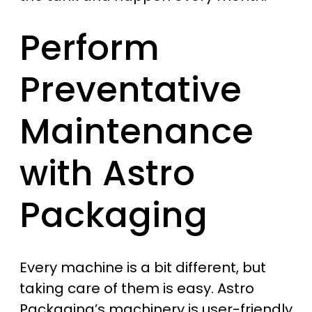
Perform
Preventative
Maintenance
with Astro
Packaging
Every machine is a bit different, but
taking care of them is easy. Astro
Packaging’s machinery is user-friendly