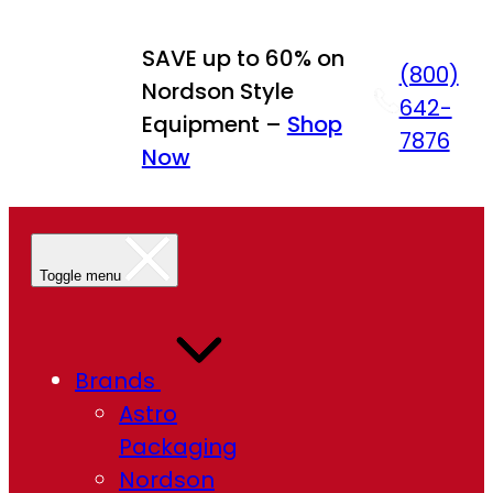
Skip
to
SAVE up to 60% on
(800)
content
Nordson Style
642-
Equipment –
Shop
7876
Now
Toggle menu
Brands
Astro
Packaging
Nordson