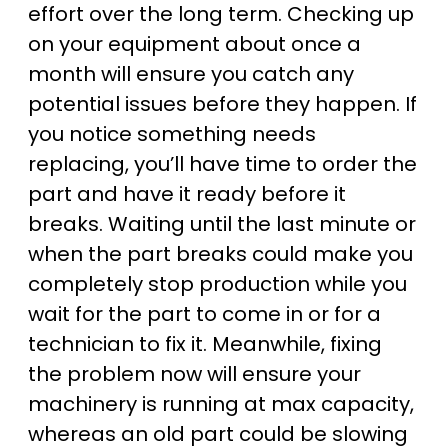
effort over the long term. Checking up
on your equipment about once a
month will ensure you catch any
potential issues before they happen. If
you notice something needs
replacing, you’ll have time to order the
part and have it ready before it
breaks. Waiting until the last minute or
when the part breaks could make you
completely stop production while you
wait for the part to come in or for a
technician to fix it. Meanwhile, fixing
the problem now will ensure your
machinery is running at max capacity,
whereas an old part could be slowing