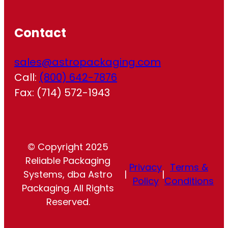
Contact
sales@astropackaging.com
Call:
(800) 642-7876
Fax: (714) 572-1943
© Copyright 2025
Reliable Packaging
Privacy
Terms &
Systems, dba Astro
|
|
Policy
Conditions
Packaging. All Rights
Reserved.