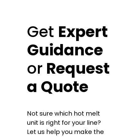
Get
Expert
Guidance
or
Request
a Quote
Not sure which hot melt
unit is right for your line?
Let us help you make the