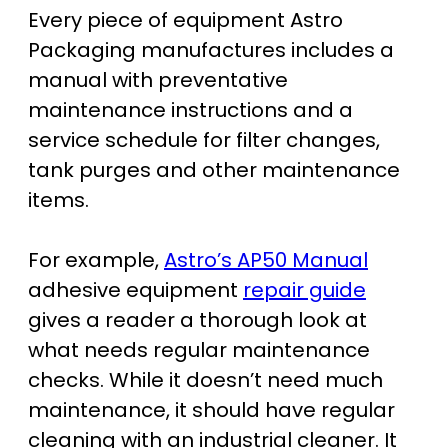
Every piece of equipment Astro
Packaging manufactures includes a
manual with preventative
maintenance instructions and a
service schedule for filter changes,
tank purges and other maintenance
items.
For example,
Astro’s AP50 Manual
adhesive equipment
repair guide
gives a reader a thorough look at
what needs regular maintenance
checks. While it doesn’t need much
maintenance, it should have regular
cleaning with an industrial cleaner. It