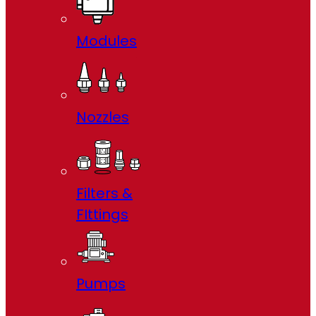
Modules
Nozzles
Filters &
FIttings
Pumps