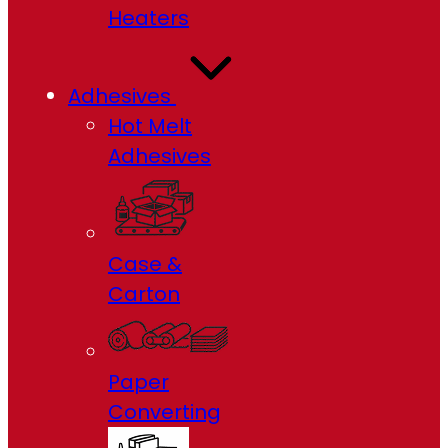
Heaters
Adhesives
Hot Melt
Adhesives
Case &
Carton
Paper
Converting