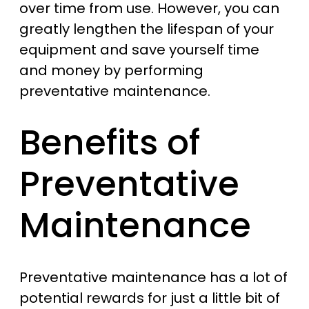
over time from use. However, you can
greatly lengthen the lifespan of your
equipment and save yourself time
and money by performing
preventative maintenance.
Benefits of
Preventative
Maintenance
Preventative maintenance has a lot of
potential rewards for just a little bit of