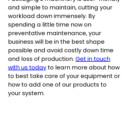
and simple to maintain, cutting your
workload down immensely. By
spending a little time now on
preventative maintenance, your
business will be in the best shape
possible and avoid costly down time
and loss of production.
Get in touch
with us today
to learn more about how
to best take care of your equipment or
how to add one of our products to
your system.