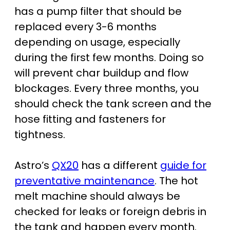
has a pump filter that should be
replaced every 3-6 months
depending on usage, especially
during the first few months. Doing so
will prevent char buildup and flow
blockages. Every three months, you
should check the tank screen and the
hose fitting and fasteners for
tightness.
Astro’s
QX20
has a different
guide for
preventative maintenance
. The hot
melt machine should always be
checked for leaks or foreign debris in
the tank and happen every month.