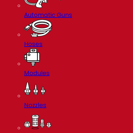
Automatic Guns
Hoses
Modules
Nozzles