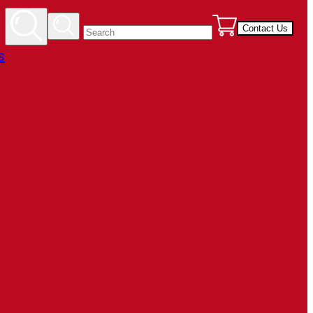
Contact Us
s