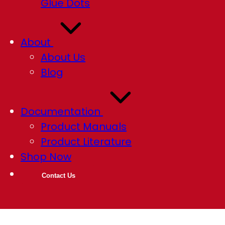
Glue Dots
About
About Us
Blog
Documentation
Product Manuals
Product Literature
Shop Now
Contact Us