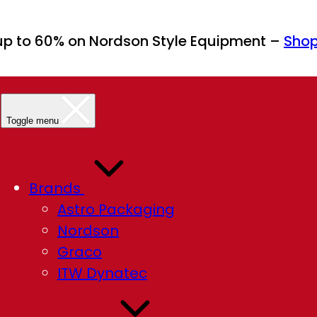
up to 60% on Nordson Style Equipment –
Sho
Toggle menu
Brands
Astro Packaging
Nordson
Graco
ITW Dynatec