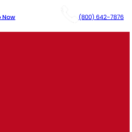
p Now
(800) 642-7876