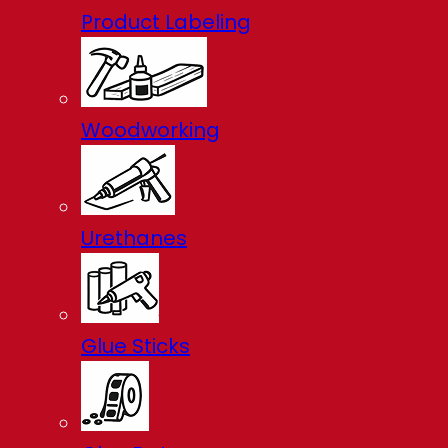
Product Labeling
Woodworking
Urethanes
Glue Sticks