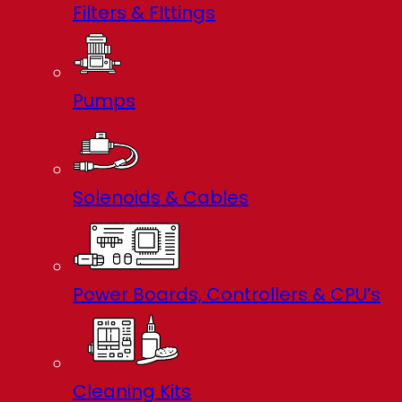
Filters & FIttings
Pumps
Solenoids & Cables
Power Boards, Controllers & CPU’s
Cleaning Kits