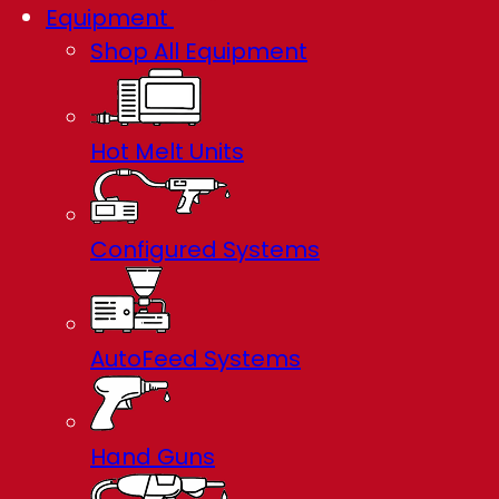
Equipment
Shop All Equipment
Hot Melt Units
Configured Systems
AutoFeed Systems
Hand Guns