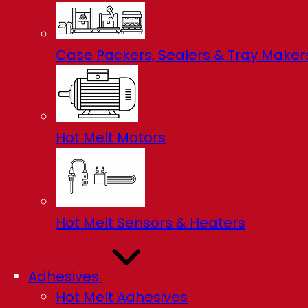
Case Packers, Sealers & Tray Maker
Hot Melt Motors
Hot Melt Sensors & Heaters
Adhesives
Hot Melt Adhesives