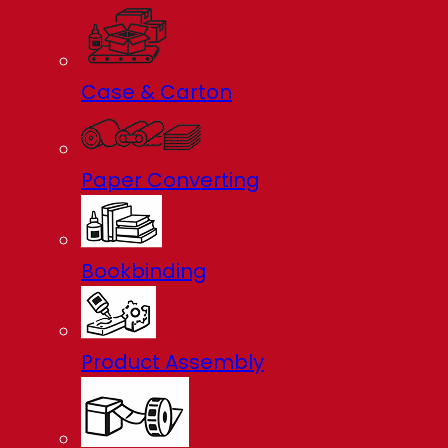
Case & Carton
Paper Converting
Bookbinding
Product Assembly