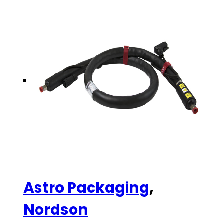
Astro Packaging
,
Nordson