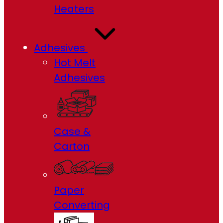
Heaters
Adhesives
Hot Melt
Adhesives
Case &
Carton
Paper
Converting