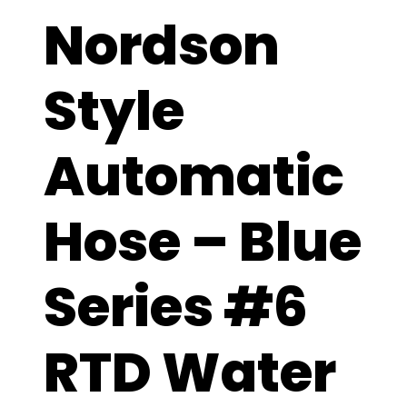
Nordson
Style
Automatic
Hose – Blue
Series #6
RTD Water