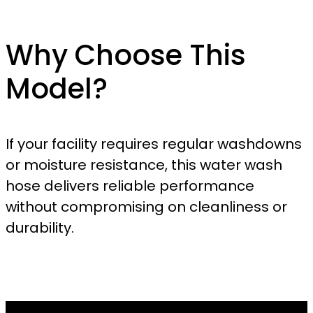
Why Choose This
Model?
If your facility requires regular washdowns
or moisture resistance, this water wash
hose delivers reliable performance
without compromising on cleanliness or
durability.