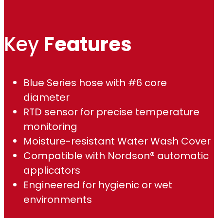
,
Key
Features
6
8
Blue Series hose with #6 core
9
diameter
.
RTD sensor for precise temperature
monitoring
0
Moisture-resistant Water Wash Cover
0
Compatible with Nordson® automatic
applicators
Engineered for hygienic or wet
environments