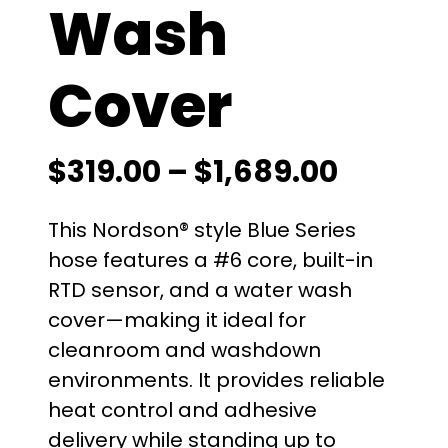
Wash
Cover
P
$
319.00
–
$
1,689.00
r
This Nordson® style Blue Series
i
hose features a #6 core, built-in
RTD sensor, and a water wash
c
cover—making it ideal for
e
cleanroom and washdown
environments. It provides reliable
r
heat control and adhesive
a
delivery while standing up to