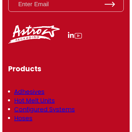
m
a
i
l
(
R
e
q
u
ir
Products
e
d
)
Adhesives
Hot Melt Units
Configured Systems
Hoses