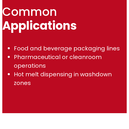
Common
Applications
Food and beverage packaging lines
Pharmaceutical or cleanroom
operations
Hot melt dispensing in washdown
zones