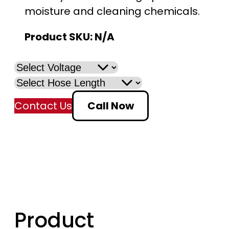
moisture and cleaning chemicals.
n
Product SKU:
N/A
g
e
:
Contact Us
Call Now
$
3
1
9
.
Product
0