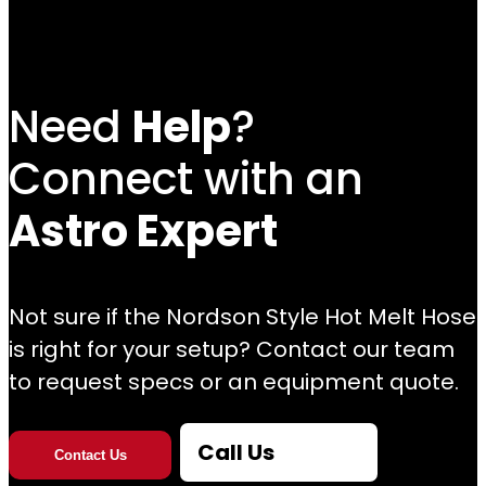
Need
Help
?
Connect with an
Astro Expert
Not sure if the Nordson Style Hot Melt Hose
is right for your setup? Contact our team
to request specs or an equipment quote.
Call Us
Contact Us