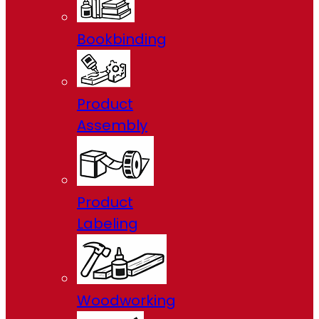
Bookbinding
Product
Assembly
Product
Labeling
Woodworking