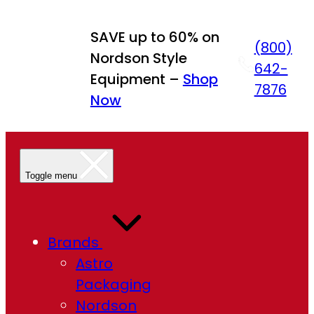
Skip
to
SAVE up to 60% on
(800)
content
Nordson Style
642-
Equipment –
Shop
7876
Now
Toggle menu
Brands
Astro
Packaging
Nordson