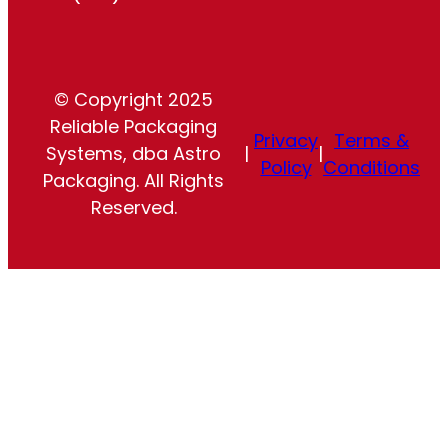
© Copyright 2025
Reliable Packaging
Privacy
Terms &
Systems, dba Astro
|
|
Policy
Conditions
Packaging. All Rights
Reserved.