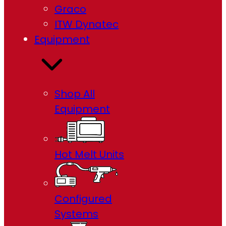
Graco
ITW Dynatec
Equipment
Shop All
Equipment
Hot Melt Units
Configured
Systems