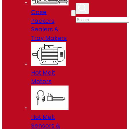
Case
Packers,
Sealers &
Tray Makers
Hot Melt
Motors
Hot Melt
Sensors &