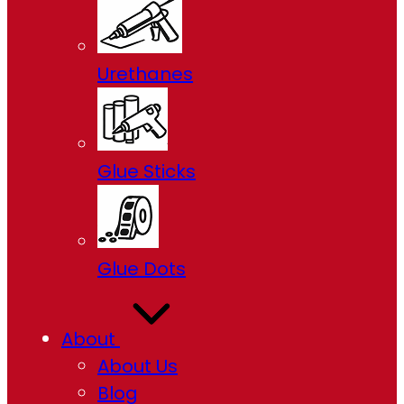
Urethanes
Glue Sticks
Glue Dots
About
About Us
Blog