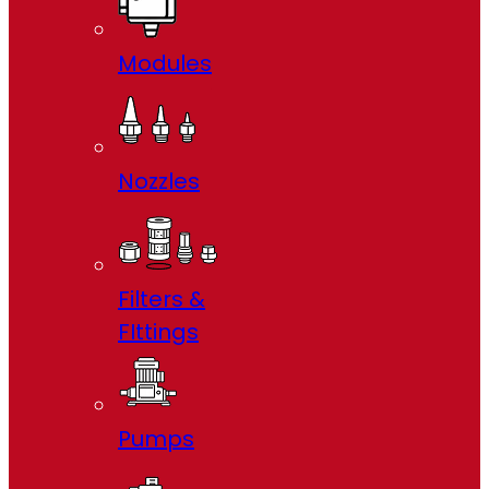
Modules
Nozzles
Filters &
FIttings
Pumps