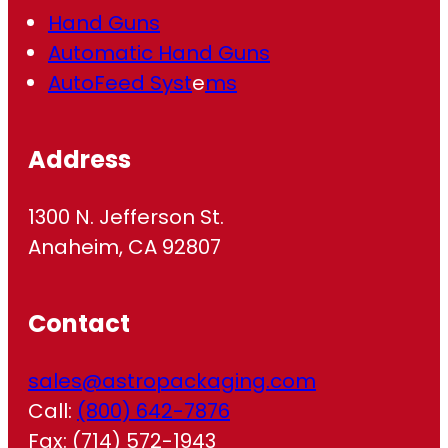
Hand Guns
Automatic Hand Guns
AutoFeed Syst
e
ms
Address
1300 N. Jefferson St.
Anaheim, CA 92807
Contact
sales@astropackaging.com
Call:
(800) 642-7876
Fax: (714) 572-1943