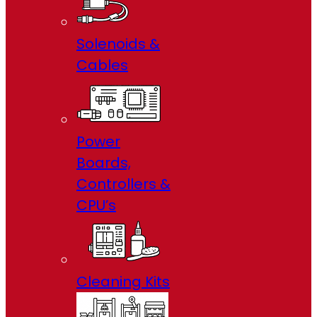
Solenoids &
Cables
Power
Boards,
Controllers &
CPU’s
Cleaning Kits