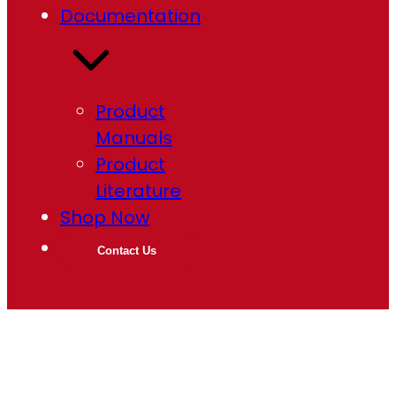
Documentation
Product
Manuals
Product
Literature
Shop Now
Contact Us