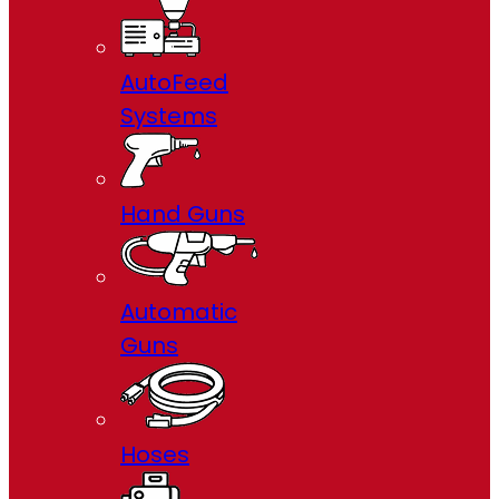
AutoFeed
Systems
Hand Guns
Automatic
Guns
Hoses