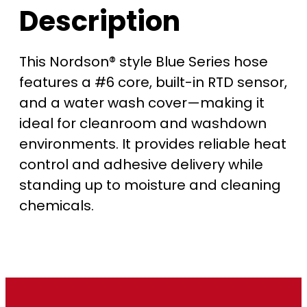
Description
0
t
This Nordson® style Blue Series hose
features a #6 core, built-in RTD sensor,
h
and a water wash cover—making it
r
ideal for cleanroom and washdown
environments. It provides reliable heat
o
control and adhesive delivery while
u
standing up to moisture and cleaning
chemicals.
g
h
$
1