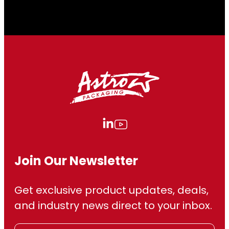
Join Our Newsletter
Get exclusive product updates, deals,
and industry news direct to your inbox.
E