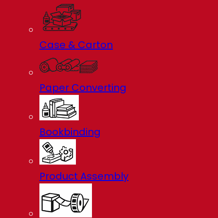
Case & Carton
Paper Converting
Bookbinding
Product Assembly