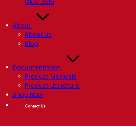
Glue Dots
About
About Us
Blog
Documentation
Product Manuals
Product Literature
Shop Now
Contact Us