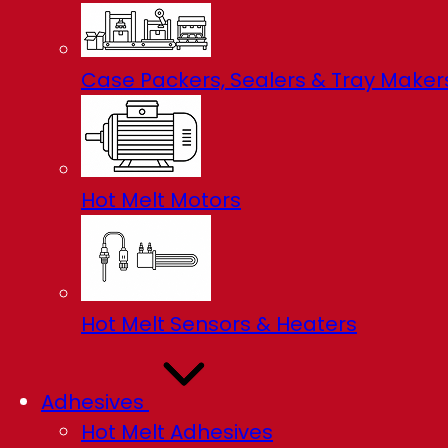
Case Packers, Sealers & Tray Maker
Hot Melt Motors
Hot Melt Sensors & Heaters
Adhesives
Hot Melt Adhesives