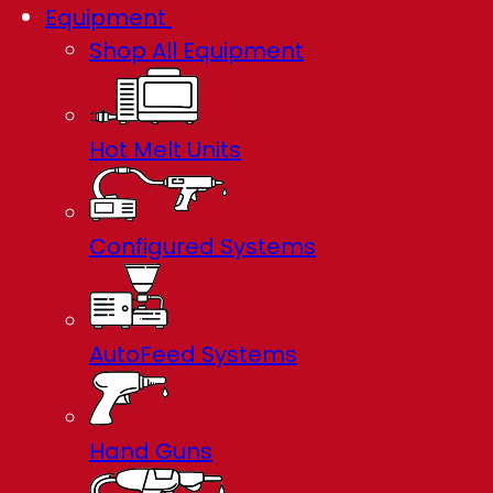
Equipment
Shop All Equipment
Hot Melt Units
Configured Systems
AutoFeed Systems
Hand Guns