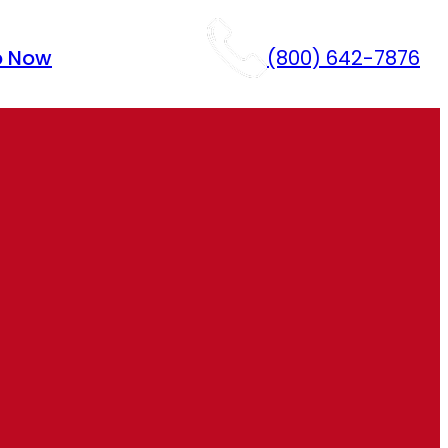
p Now
(800) 642-7876