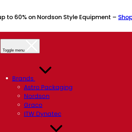
up to 60% on Nordson Style Equipment –
Sho
Toggle menu
Brands
Astro Packaging
Nordson
Graco
ITW Dynatec