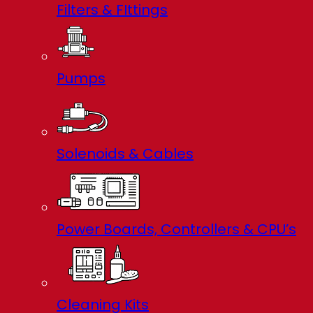
Filters & FIttings
Pumps
Solenoids & Cables
Power Boards, Controllers & CPU’s
Cleaning Kits