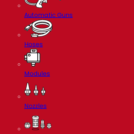
Automatic Guns
Hoses
Modules
Nozzles