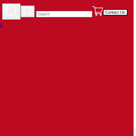
Contact Us
s