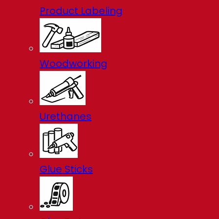
Product Labeling
Woodworking
Urethanes
Glue Sticks