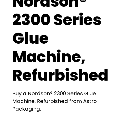
Nordson®
2300 Series
Glue
Machine,
Refurbished
Buy a Nordson® 2300 Series Glue
Machine, Refurbished from Astro
Packaging.