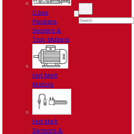
Case
Packers,
Sealers &
Tray Makers
Hot Melt
Motors
Hot Melt
Sensors &