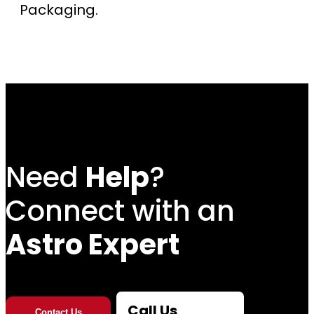
Packaging.
Need
Help
?
Connect with an
Astro Expert
Call Us
Contact Us