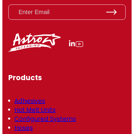
E
m
a
i
l
(
R
e
q
u
ir
Products
e
d
)
Adhesives
Hot Melt Units
Configured Systems
Hoses