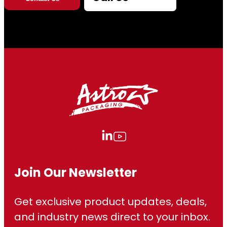
Join Our Newsletter
Get exclusive product updates, deals,
and industry news direct to your inbox.