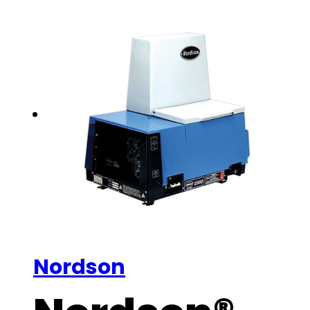
Nordson