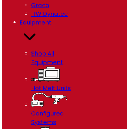
Graco
ITW Dynatec
Equipment
Shop All
Equipment
Hot Melt Units
Configured
Systems