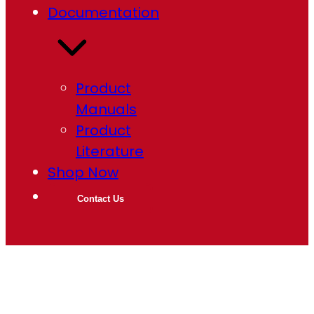
Documentation
Product
Manuals
Product
Literature
Shop Now
Contact Us