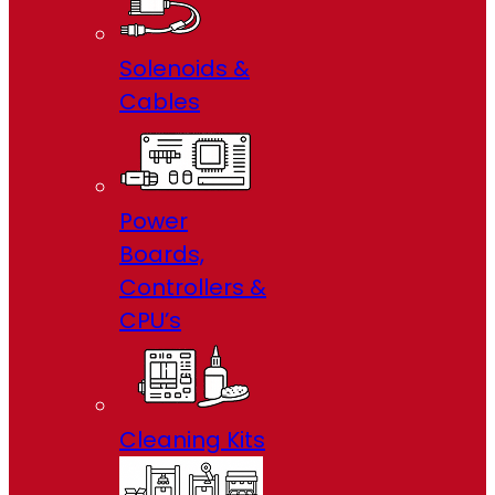
Solenoids &
Cables
Power
Boards,
Controllers &
CPU’s
Cleaning Kits