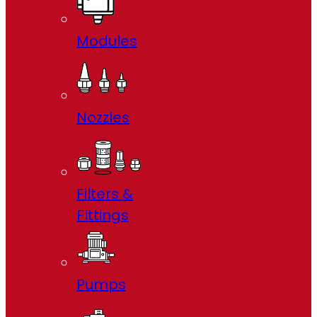
Modules
Nozzles
Filters &
FIttings
Pumps