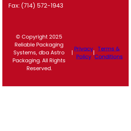
Fax: (714) 572-1943
© Copyright 2025
Reliable Packaging
Privacy
Terms &
Systems, dba Astro
|
|
Policy
Conditions
Packaging. All Rights
Reserved.