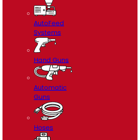
AutoFeed
Systems
Hand Guns
Automatic
Guns
Hoses