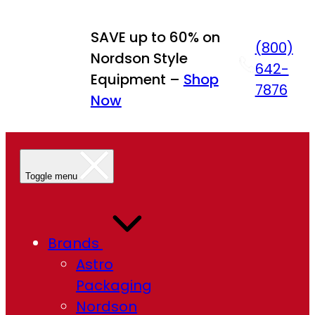
Skip
to
SAVE up to 60% on
(800)
content
Nordson Style
642-
Equipment –
Shop
7876
Now
Toggle menu
Brands
Astro
Packaging
Nordson