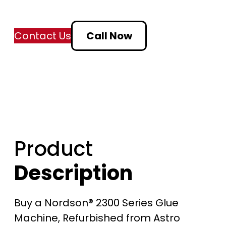
Contact Us
Call Now
Product
Description
Buy a Nordson® 2300 Series Glue
Machine, Refurbished from Astro