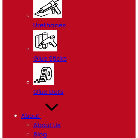
Urethanes
Glue Sticks
Glue Dots
About
About Us
Blog