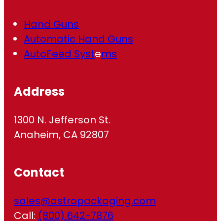
Hand Guns
Automatic Hand Guns
AutoFeed Syst
e
ms
Address
1300 N. Jefferson St.
Anaheim, CA 92807
Contact
sales@astropackaging.com
Call:
(800) 642-7876