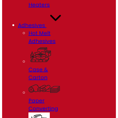
Heaters
Adhesives
Hot Melt
Adhesives
Case &
Carton
Paper
Converting