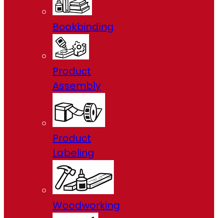
Bookbinding
Product
Assembly
Product
Labeling
Woodworking