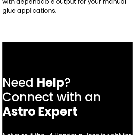
with dependable output for your manual
glue applications.
Need
Help
?
Connect with an
Astro Expert