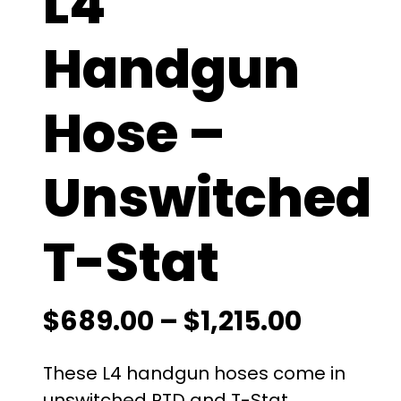
L4
Handgun
Hose –
Unswitched
T-Stat
P
$
689.00
–
$
1,215.00
r
These L4 handgun hoses come in
unswitched RTD and T-Stat