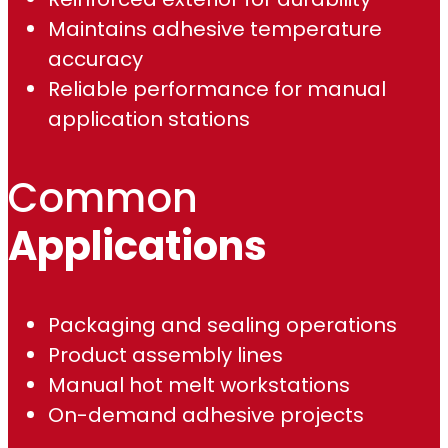
0
Maintains adhesive temperature
0
accuracy
Reliable performance for manual
application stations
Common
Applications
Packaging and sealing operations
Product assembly lines
Manual hot melt workstations
On-demand adhesive projects