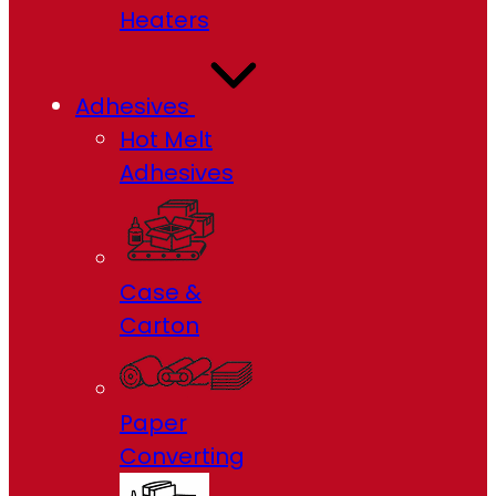
Heaters
Adhesives
Hot Melt
Adhesives
Case &
Carton
Paper
Converting