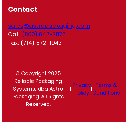
Contact
sales@astropackaging.com
Call:
(800) 642-7876
Fax: (714) 572-1943
© Copyright 2025
Reliable Packaging
Privacy
Terms &
Systems, dba Astro
|
|
Policy
Conditions
Packaging. All Rights
Reserved.