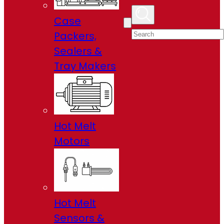
Case
Packers,
Sealers &
Tray Makers
Hot Melt
Motors
Hot Melt
Sensors &