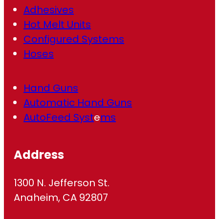
Adhesives
Hot Melt Units
Configured Systems
Hoses
Hand Guns
Automatic Hand Guns
AutoFeed Syst
e
ms
Address
1300 N. Jefferson St.
Anaheim, CA 92807