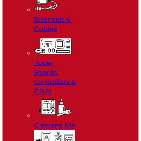
Solenoids &
Cables
Power
Boards,
Controllers &
CPU’s
Cleaning Kits