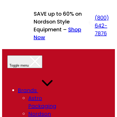
Skip
to
SAVE up to 60% on
(800)
content
Nordson Style
642-
Equipment –
Shop
7876
Now
Toggle menu
Brands
Astro
Packaging
Nordson