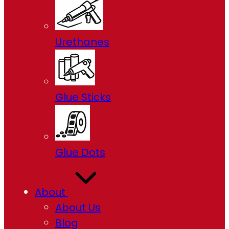
Urethanes
Glue Sticks
Glue Dots
About
About Us
Blog