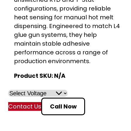
i
configurations, providing reliable
c
heat sensing for manual hot melt
e
dispensing. Engineered to match L4
glue gun systems, they help
r
maintain stable adhesive
a
performance across a range of
production environments.
n
Product SKU:
N/A
g
e
:
Contact Us
Call Now
$