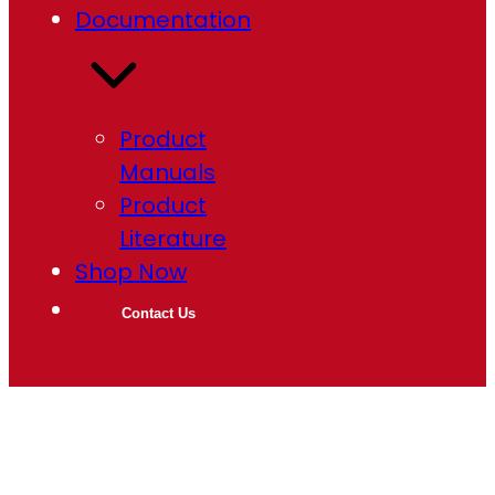
Documentation
Product
Manuals
Product
Literature
Shop Now
Contact Us