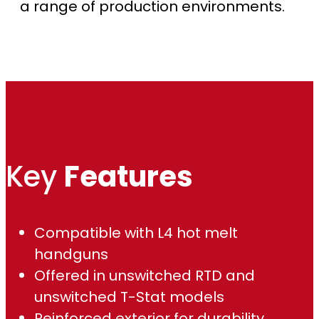
u
a range of production environments.
g
h
$
1
,
Key
Features
2
1
Compatible with L4 hot melt
handguns
5
Offered in unswitched RTD and
.
unswitched T-Stat models
Reinforced exterior for durability