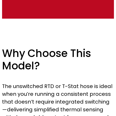
Why Choose This
Model?
The unswitched RTD or T-Stat hose is ideal
when you’re running a consistent process
that doesn’t require integrated switching
—delivering simplified thermal sensing