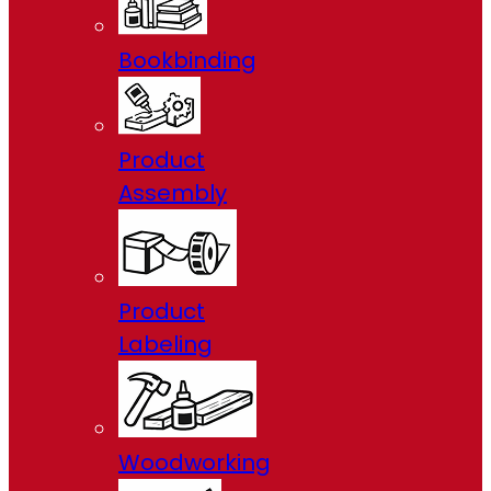
Bookbinding
Product
Assembly
Product
Labeling
Woodworking