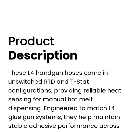
6
8
9
Product
.
Description
0
0
These L4 handgun hoses come in
t
unswitched RTD and T-Stat
configurations, providing reliable heat
h
sensing for manual hot melt
r
dispensing. Engineered to match L4
glue gun systems, they help maintain
o
stable adhesive performance across