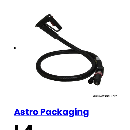
Astro Packaging