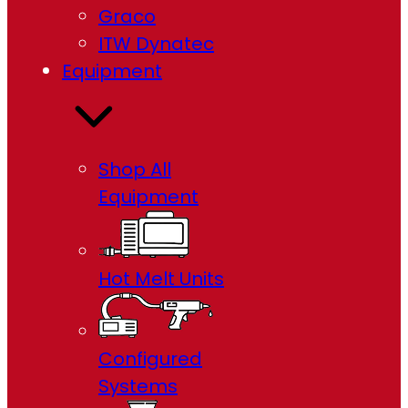
Graco
ITW Dynatec
Equipment
Shop All
Equipment
Hot Melt Units
Configured
Systems