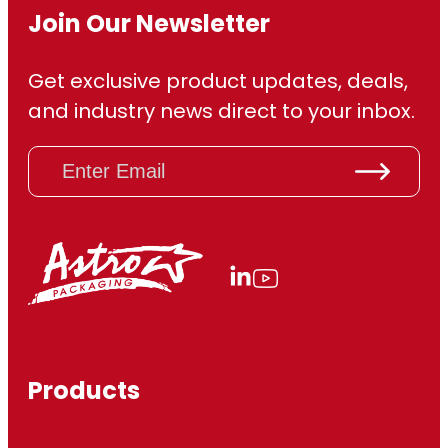
Join Our Newsletter
Get exclusive product updates, deals,
and industry news direct to your inbox.
E
m
a
i
l
(
R
e
q
u
ir
Products
e
d
)