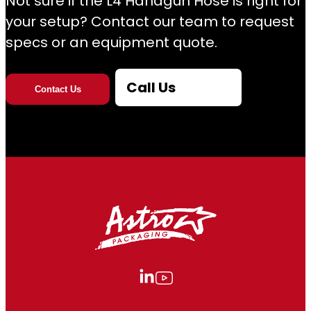
Not sure if the L4 Handgun Hose is right for
your setup? Contact our team to request
specs or an equipment quote.
Call Us
Contact Us