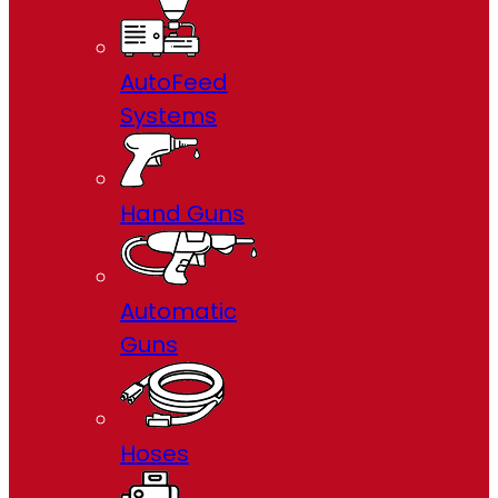
AutoFeed
Systems
Hand Guns
Automatic
Guns
Hoses