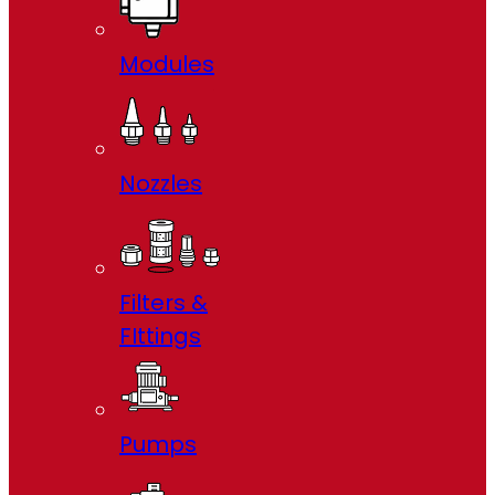
Modules
Nozzles
Filters &
FIttings
Pumps