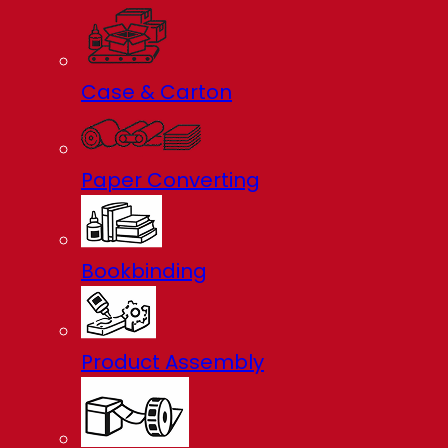
Case & Carton
Paper Converting
Bookbinding
Product Assembly