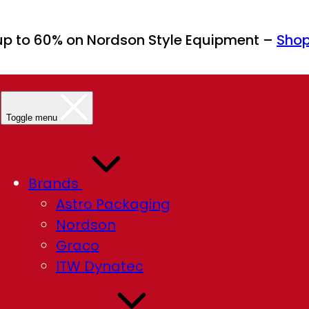
up to 60% on Nordson Style Equipment –
Sho
Toggle menu
Brands
Astro Packaging
Nordson
Graco
ITW Dynatec