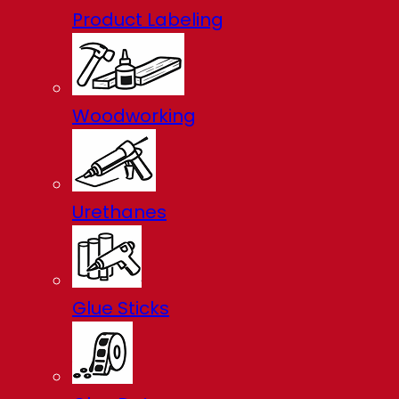
Product Labeling
Woodworking
Urethanes
Glue Sticks