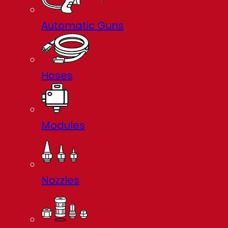
Automatic Guns
Hoses
Modules
Nozzles