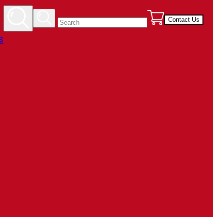
Contact Us
s