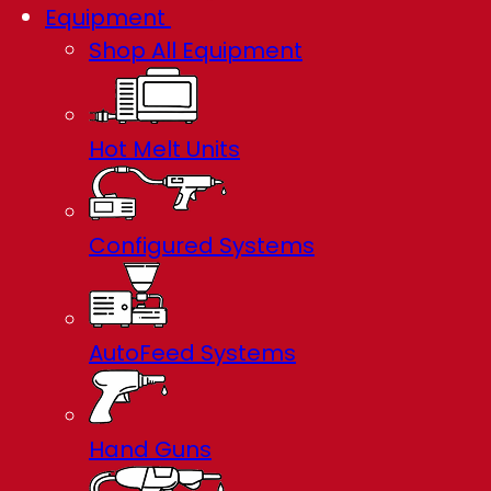
Equipment
Shop All Equipment
Hot Melt Units
Configured Systems
AutoFeed Systems
Hand Guns