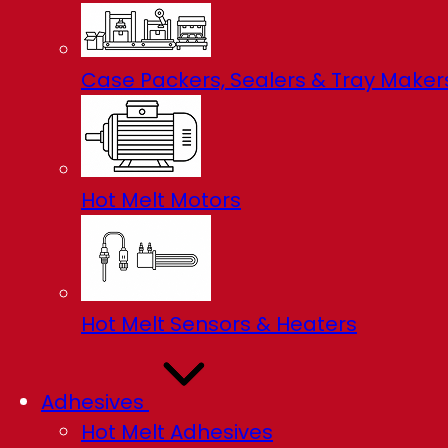
Case Packers, Sealers & Tray Maker
Hot Melt Motors
Hot Melt Sensors & Heaters
Adhesives
Hot Melt Adhesives