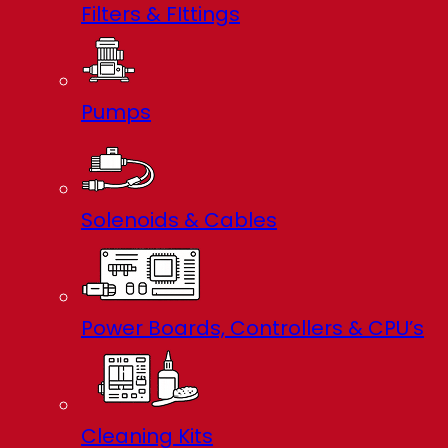
Filters & FIttings
Pumps
Solenoids & Cables
Power Boards, Controllers & CPU’s
Cleaning Kits