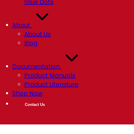
Glue Dots
About
About Us
Blog
Documentation
Product Manuals
Product Literature
Shop Now
Contact Us