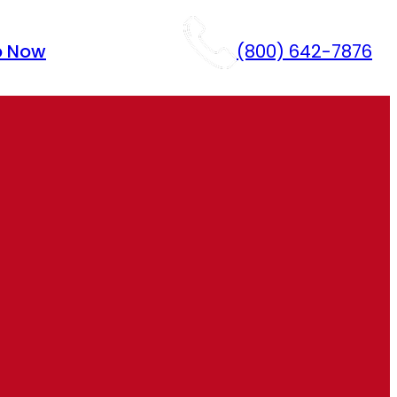
p Now
(800) 642-7876