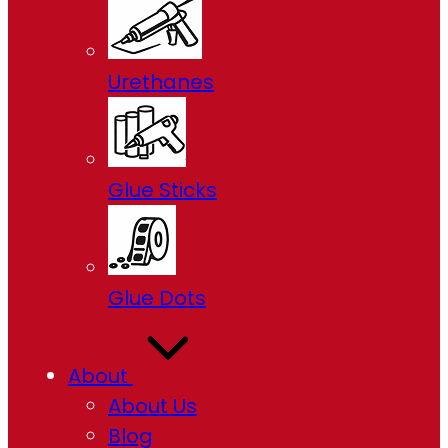
Urethanes
Glue Sticks
Glue Dots
About
About Us
Blog