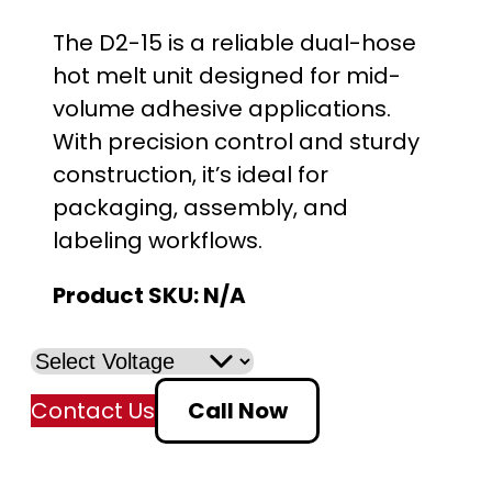
The D2-15 is a reliable dual-hose
hot melt unit designed for mid-
volume adhesive applications.
With precision control and sturdy
construction, it’s ideal for
packaging, assembly, and
labeling workflows.
Product SKU:
N/A
Contact Us
Call Now