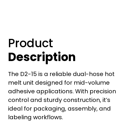
Product
Description
The D2-15 is a reliable dual-hose hot
melt unit designed for mid-volume
adhesive applications. With precision
control and sturdy construction, it’s
ideal for packaging, assembly, and
labeling workflows.