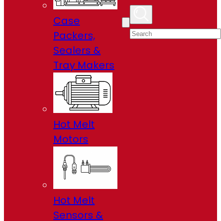
Case
Packers,
Sealers &
Tray Makers
Hot Melt
Motors
Hot Melt
Sensors &