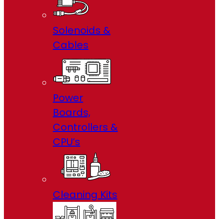
Solenoids &
Cables
Power
Boards,
Controllers &
CPU’s
Cleaning Kits