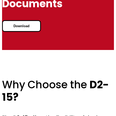
Documents
Download
Why Choose the
D2-
15?