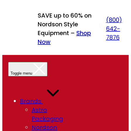
Skip
to
SAVE up to 60% on
(800)
content
Nordson Style
642-
Equipment –
Shop
7876
Now
Toggle menu
Brands
Astro
Packaging
Nordson