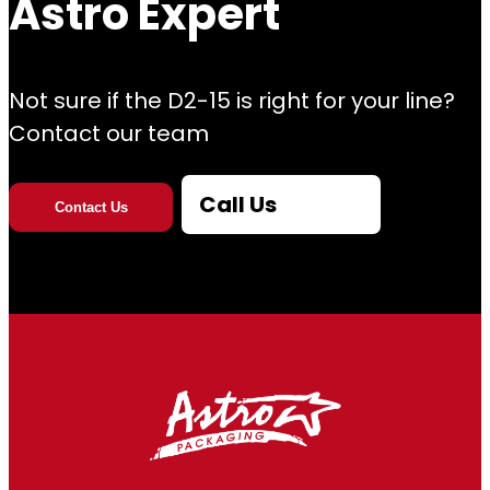
Astro Expert
Not sure if the D2-15 is right for your line?
Contact our team
Call Us
Contact Us