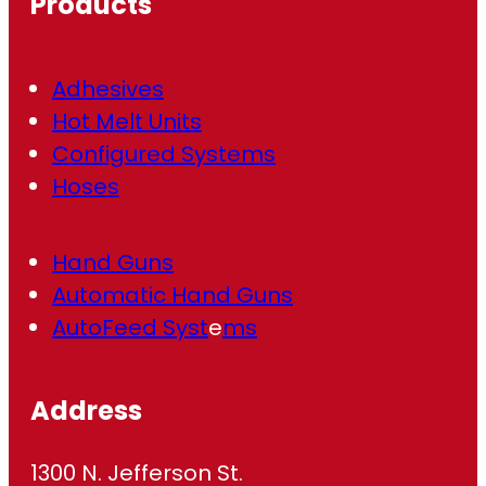
Products
e
d
)
Adhesives
Hot Melt Units
Configured Systems
Hoses
Hand Guns
Automatic Hand Guns
AutoFeed Syst
e
ms
Address
1300 N. Jefferson St.