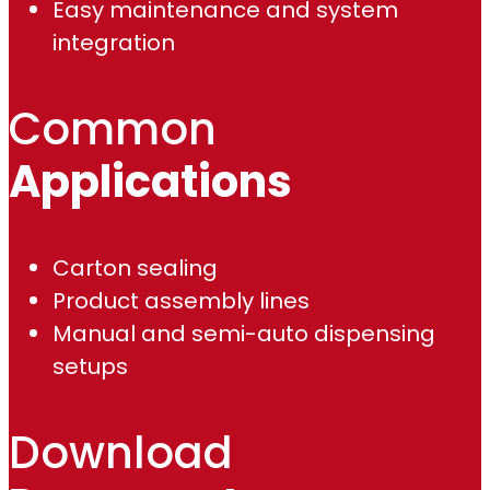
Easy maintenance and system
integration
Common
Applications
Carton sealing
Product assembly lines
Manual and semi-auto dispensing
setups
Download