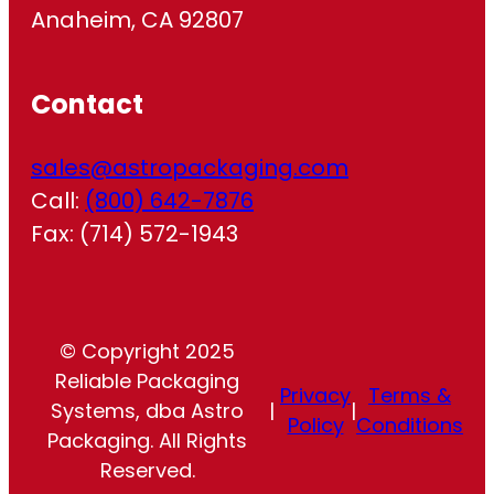
Anaheim, CA 92807
Contact
sales@astropackaging.com
Call:
(800) 642-7876
Fax: (714) 572-1943
© Copyright 2025
Reliable Packaging
Privacy
Terms &
Systems, dba Astro
|
|
Policy
Conditions
Packaging. All Rights
Reserved.