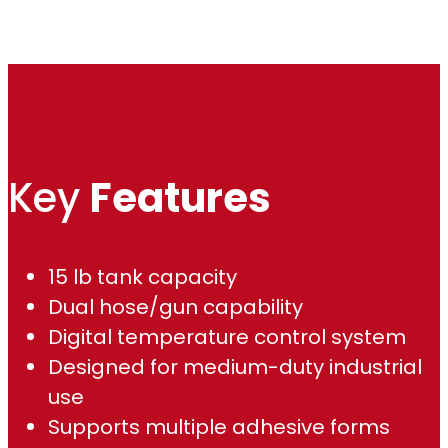
Key
Features
15 lb tank capacity
Dual hose/gun capability
Digital temperature control system
Designed for medium-duty industrial
use
Supports multiple adhesive forms