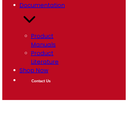
Documentation
Product
Manuals
Product
Literature
Shop Now
Contact Us