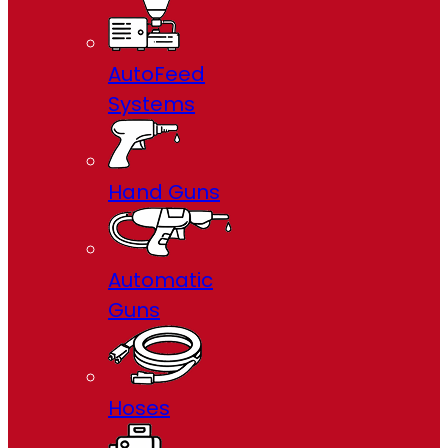
AutoFeed
Systems
Hand Guns
Automatic
Guns
Hoses