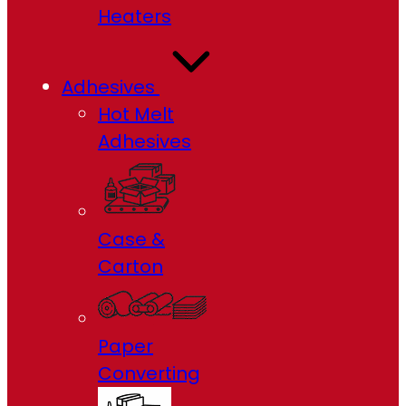
Heaters
Adhesives
Hot Melt
Adhesives
Case &
Carton
Paper
Converting