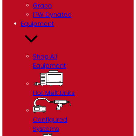
Graco
ITW Dynatec
Equipment
Shop All
Equipment
Hot Melt Units
Configured
Systems