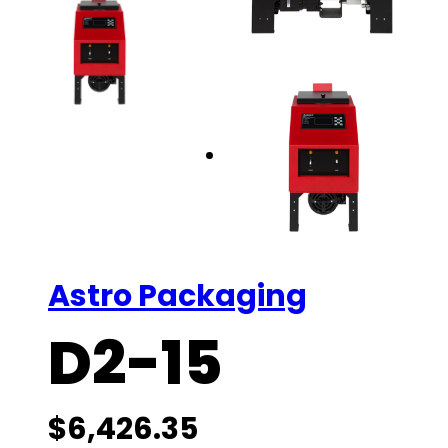
Astro Packaging
D2-15
$
6,426.35