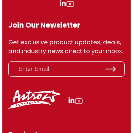
Join Our Newsletter
Get exclusive product updates, deals,
and industry news direct to your inbox.
E
m
a
i
l
(
R
e
q
u
ir