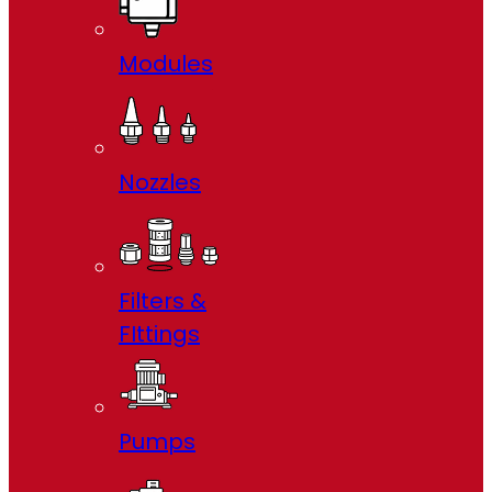
Modules
Nozzles
Filters &
FIttings
Pumps