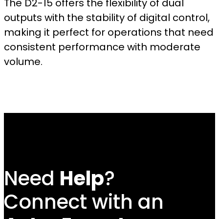
The D2-15 offers the flexibility of dual
outputs with the stability of digital control,
making it perfect for operations that need
consistent performance with moderate
volume.
Need
Help
?
Connect with an