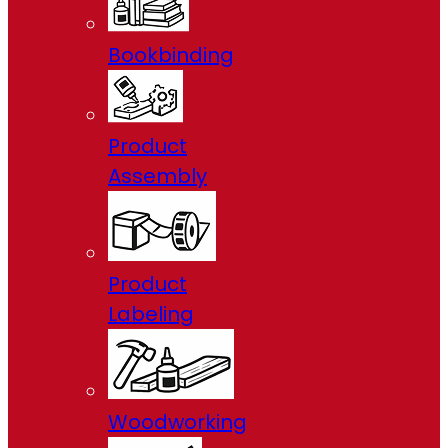
Bookbinding
Product
Assembly
Product
Labeling
Woodworking