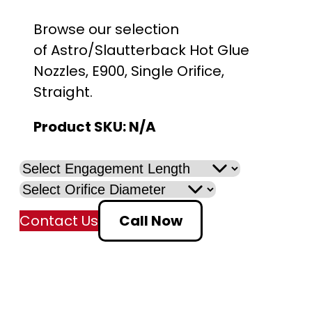
Browse our selection
of Astro/Slautterback Hot Glue
Nozzles, E900, Single Orifice,
Straight.
Product SKU:
N/A
Contact Us
Call Now