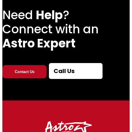
Need
Help
?
Connect with an
Astro Expert
Call Us
Contact Us