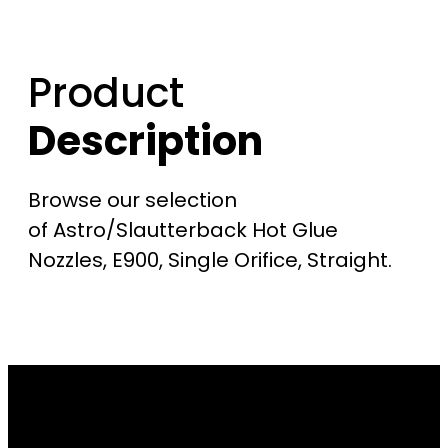
Product
Description
Browse our selection
of Astro/Slautterback Hot Glue
Nozzles, E900, Single Orifice, Straight.