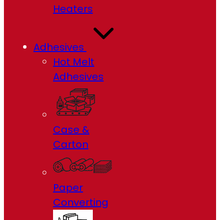
Heaters
Adhesives
Hot Melt
Adhesives
Case &
Carton
Paper
Converting