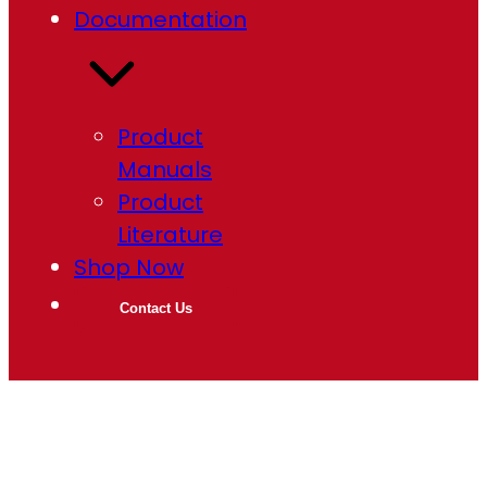
Documentation
Product
Manuals
Product
Literature
Shop Now
Contact Us