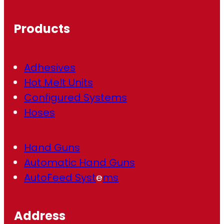
u
ir
Products
e
d
)
Adhesives
Hot Melt Units
Configured Systems
Hoses
Hand Guns
Automatic Hand Guns
AutoFeed Syst
e
ms
Address