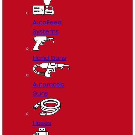
AutoFeed
Systems
Hand Guns
Automatic
Guns
Hoses