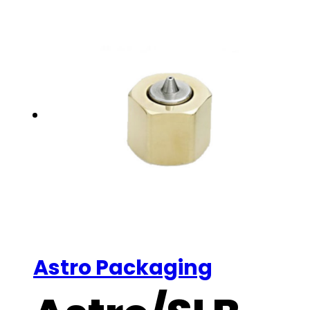
Astro Packaging