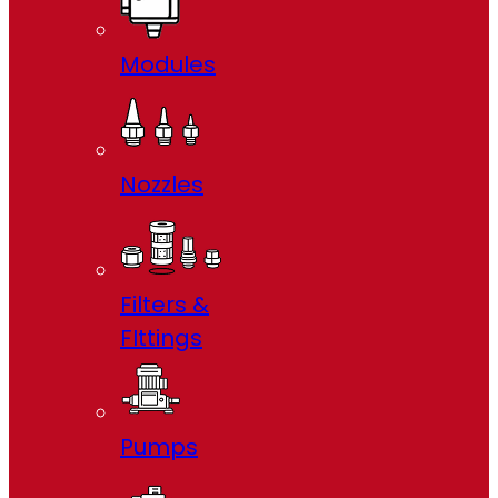
Modules
Nozzles
Filters &
FIttings
Pumps