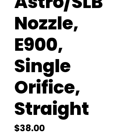
Astro/SLB
Nozzle,
E900,
Single
Orifice,
Straight
$
38.00