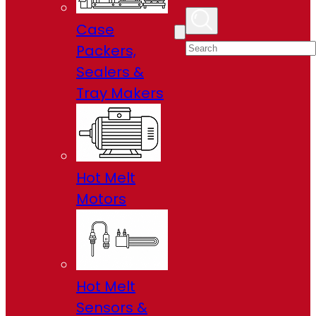
Case
Packers,
Sealers &
Tray Makers
Hot Melt
Motors
Hot Melt
Sensors &