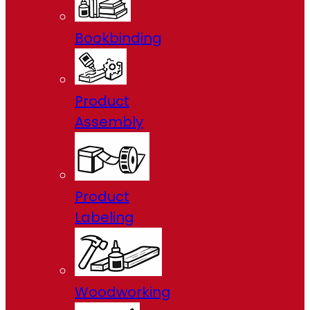
Bookbinding
Product
Assembly
Product
Labeling
Woodworking