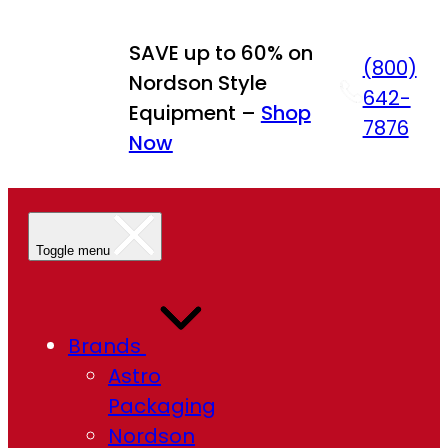
Skip
to
SAVE up to 60% on
(800)
content
Nordson Style
642-
Equipment –
Shop
7876
Now
Toggle menu
Brands
Astro
Packaging
Nordson