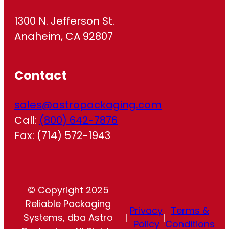
1300 N. Jefferson St.
Anaheim, CA 92807
Contact
sales@astropackaging.com
Call:
(800) 642-7876
Fax: (714) 572-1943
© Copyright 2025
Reliable Packaging
Privacy
Terms &
Systems, dba Astro
|
|
Policy
Conditions