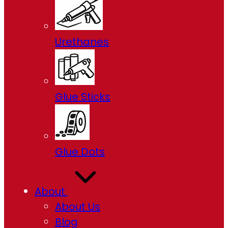
Urethanes
Glue Sticks
Glue Dots
About
About Us
Blog