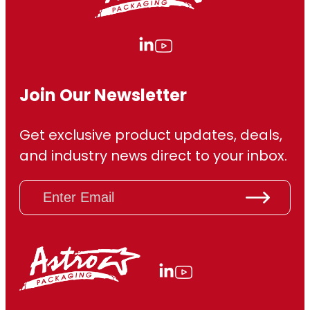
Join Our Newsletter
Get exclusive product updates, deals,
and industry news direct to your inbox.
E
m
a
i
l
(
R
e
q