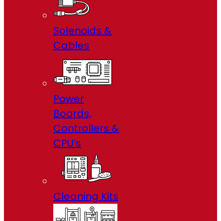
Solenoids &
Cables
Power
Boards,
Controllers &
CPU’s
Cleaning Kits