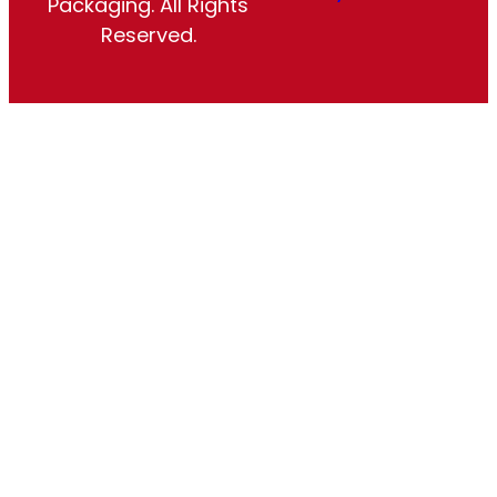
Packaging. All Rights
Reserved.