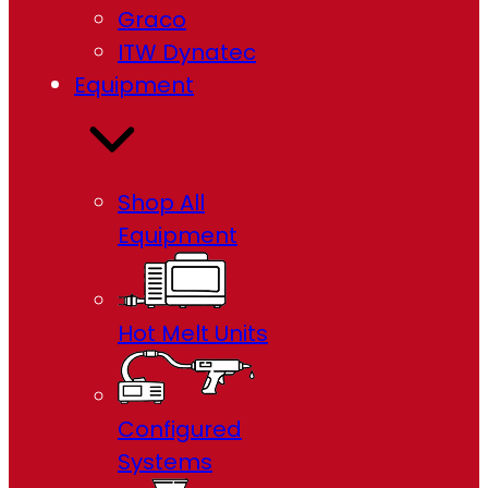
Graco
ITW Dynatec
Equipment
Shop All
Equipment
Hot Melt Units
Configured
Systems