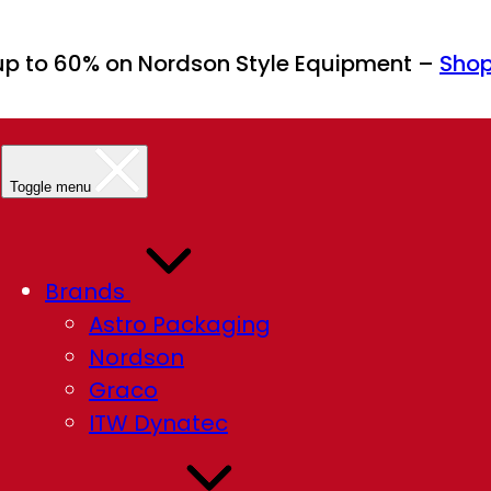
up to 60% on Nordson Style Equipment –
Sho
Toggle menu
Brands
Astro Packaging
Nordson
Graco
ITW Dynatec