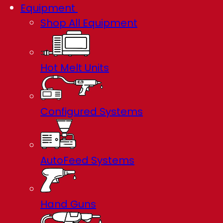
Equipment
Shop All Equipment
Hot Melt Units
Configured Systems
AutoFeed Systems
Hand Guns