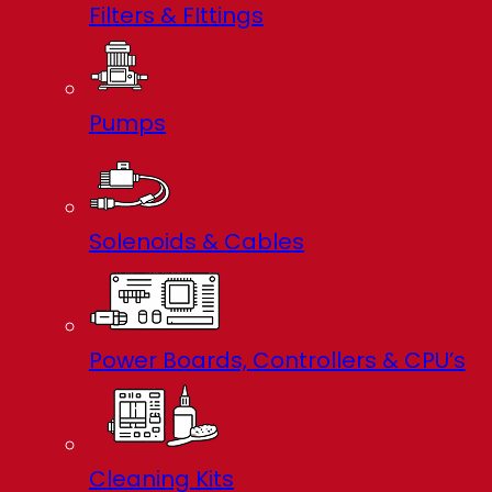
Filters & FIttings
Pumps
Solenoids & Cables
Power Boards, Controllers & CPU’s
Cleaning Kits