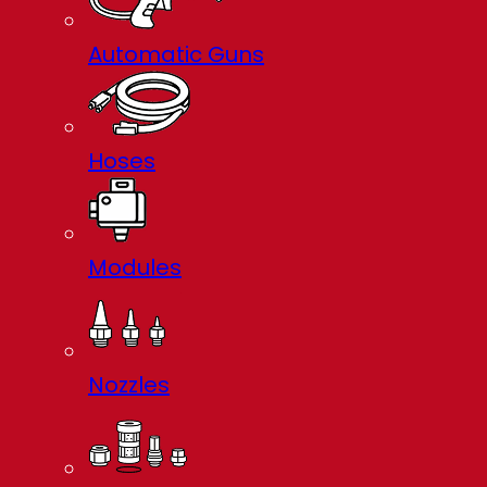
Automatic Guns
Hoses
Modules
Nozzles