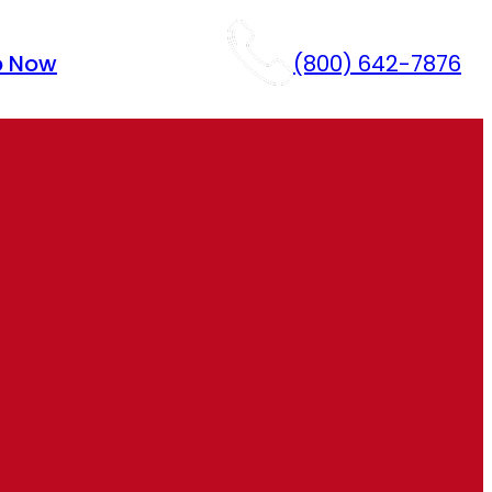
p Now
(800) 642-7876