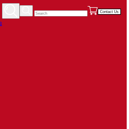
Contact Us
s