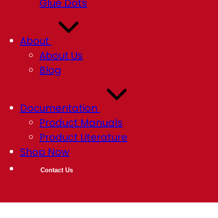
Glue Dots
About
About Us
Blog
Documentation
Product Manuals
Product Literature
Shop Now
Contact Us