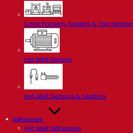
Case Packers, Sealers & Tray Maker
Hot Melt Motors
Hot Melt Sensors & Heaters
Adhesives
Hot Melt Adhesives