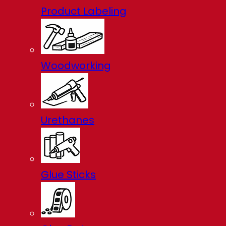
Product Labeling
Woodworking
Urethanes
Glue Sticks