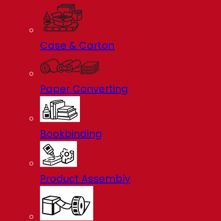
Case & Carton
Paper Converting
Bookbinding
Product Assembly