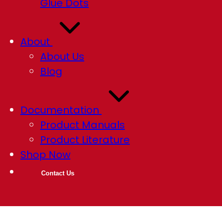
Glue Dots
About
About Us
Blog
Documentation
Product Manuals
Product Literature
Shop Now
Contact Us