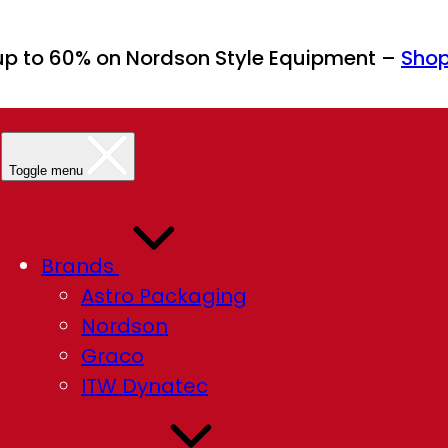
up to 60% on Nordson Style Equipment –
Sho
Toggle menu
Brands
Astro Packaging
Nordson
Graco
ITW Dynatec