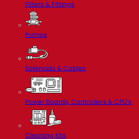
Filters & FIttings
Pumps
Solenoids & Cables
Power Boards, Controllers & CPU’s
Cleaning Kits