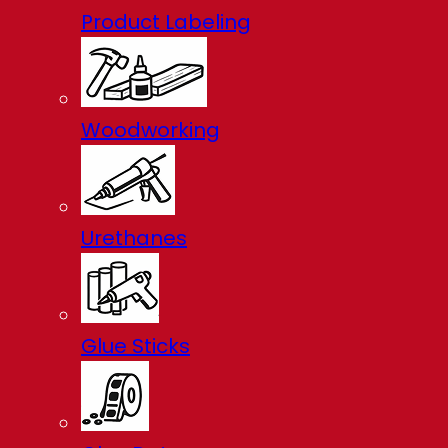
Product Labeling
Woodworking
Urethanes
Glue Sticks