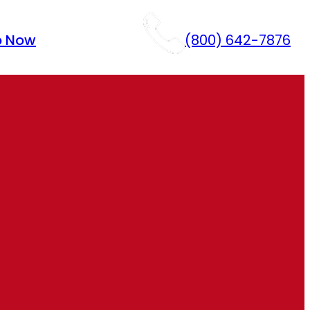
p Now
(800) 642-7876