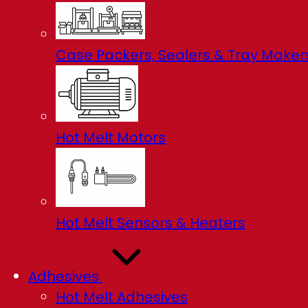
Case Packers, Sealers & Tray Maker
Hot Melt Motors
Hot Melt Sensors & Heaters
Adhesives
Hot Melt Adhesives