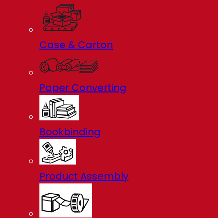
Case & Carton
Paper Converting
Bookbinding
Product Assembly