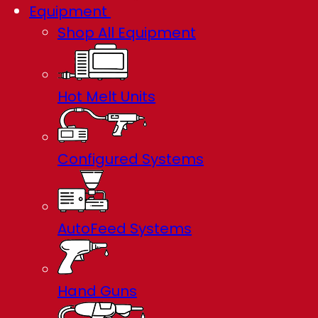
Equipment
Shop All Equipment
Hot Melt Units
Configured Systems
AutoFeed Systems
Hand Guns