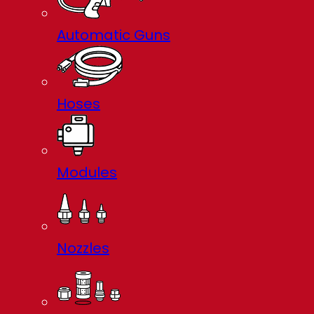
Automatic Guns
Hoses
Modules
Nozzles