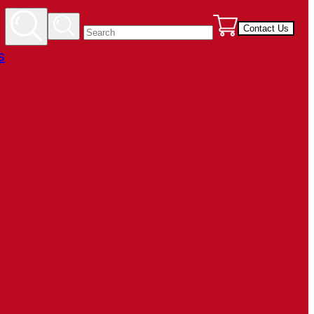
Contact Us
s