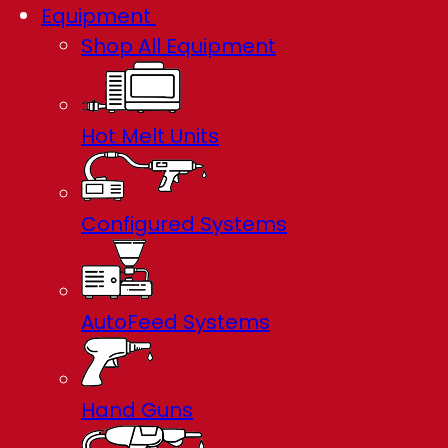
Equipment
Shop All Equipment
Hot Melt Units
Configured Systems
AutoFeed Systems
Hand Guns