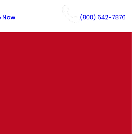
p Now
(800) 642-7876