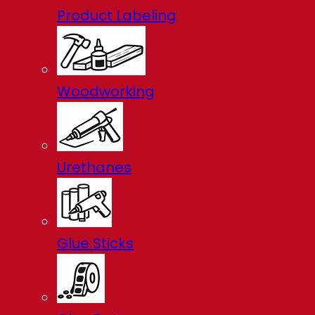
Product Labeling
Woodworking
Urethanes
Glue Sticks