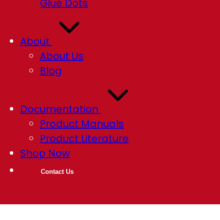
Glue Dots
About
About Us
Blog
Documentation
Product Manuals
Product Literature
Shop Now
Contact Us