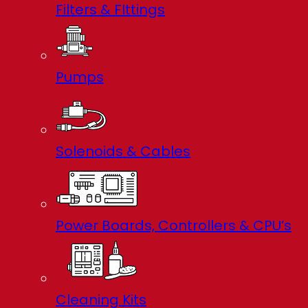
Filters & FIttings
Pumps
Solenoids & Cables
Power Boards, Controllers & CPU’s
Cleaning Kits