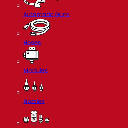
Automatic Guns
Hoses
Modules
Nozzles