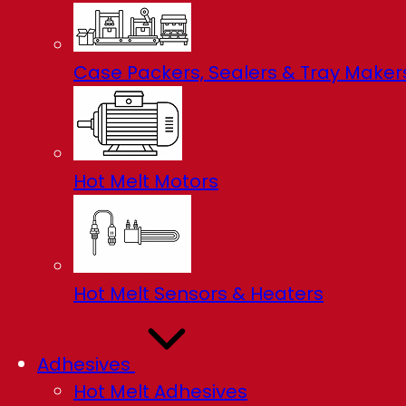
Case Packers, Sealers & Tray Maker
Hot Melt Motors
Hot Melt Sensors & Heaters
Adhesives
Hot Melt Adhesives