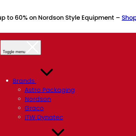
up to 60% on Nordson Style Equipment –
Sho
Toggle menu
Brands
Astro Packaging
Nordson
Graco
ITW Dynatec