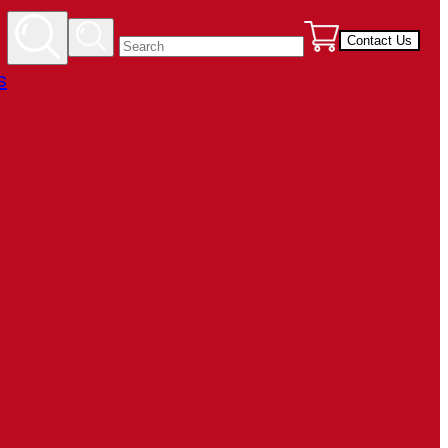
Contact Us
s