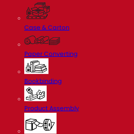
Case & Carton
Paper Converting
Bookbinding
Product Assembly