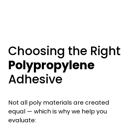
Choosing the Right
Polypropylene
Adhesive
Not all poly materials are created
equal — which is why we help you
evaluate: