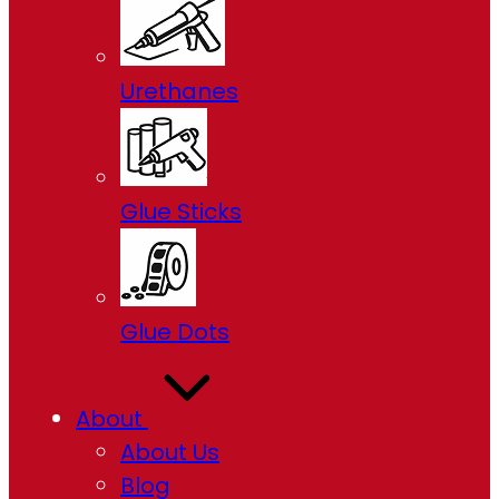
Urethanes
Glue Sticks
Glue Dots
About
About Us
Blog