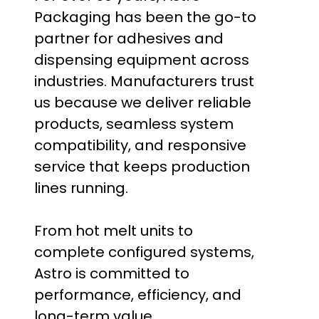
Packaging has been the go-to
partner for adhesives and
dispensing equipment across
industries. Manufacturers trust
us because we deliver reliable
products, seamless system
compatibility, and responsive
service that keeps production
lines running.
From hot melt units to
complete configured systems,
Astro is committed to
performance, efficiency, and
long-term value.