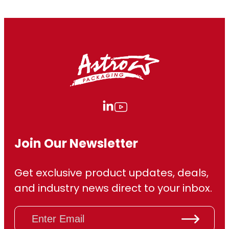
Join Our Newsletter
Get exclusive product updates, deals,
and industry news direct to your inbox.
E
m