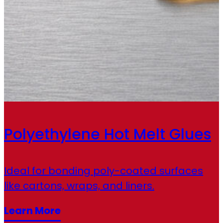
Polyethylene Hot Melt Glues
Ideal for bonding poly-coated surfaces
like cartons, wraps, and liners.
Learn More