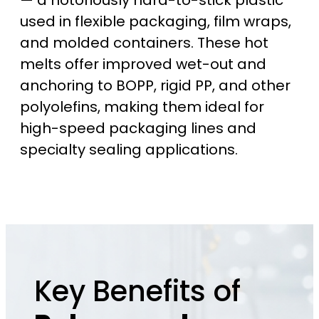
— a notoriously hard-to-stick plastic
used in flexible packaging, film wraps,
and molded containers. These hot
melts offer improved wet-out and
anchoring to BOPP, rigid PP, and other
polyolefins, making them ideal for
high-speed packaging lines and
specialty sealing applications.
Key Benefits of