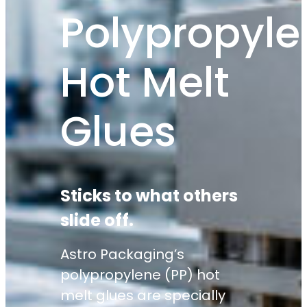
Polypropyle
Hot Melt
Glues
Sticks to what others
slide off.
Astro Packaging’s
polypropylene (PP) hot
melt glues are specially