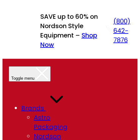
SAVE up to 60% on
(800)
Nordson Style
642-
Equipment –
Shop
7876
Now
Toggle menu
Brands
Astro
Packaging
Nordson