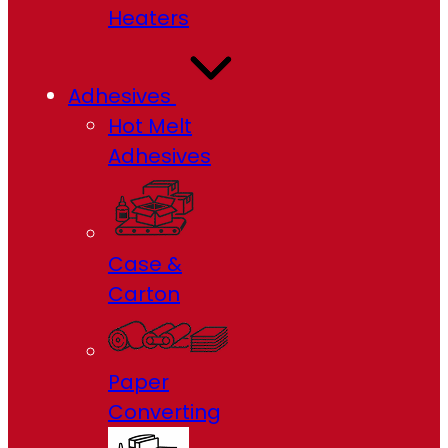
Heaters
Adhesives
Hot Melt
Adhesives
Case &
Carton
Paper
Converting