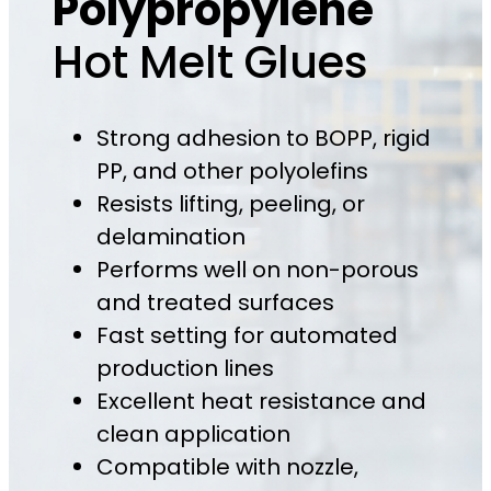
Polypropylene
Hot Melt Glues
Strong adhesion to BOPP, rigid
PP, and other polyolefins
Resists lifting, peeling, or
delamination
Performs well on non-porous
and treated surfaces
Fast setting for automated
production lines
Excellent heat resistance and
clean application
Compatible with nozzle,