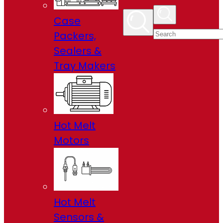
Case
Packers,
Sealers &
Tray Makers
Hot Melt
Motors
Hot Melt
Sensors &