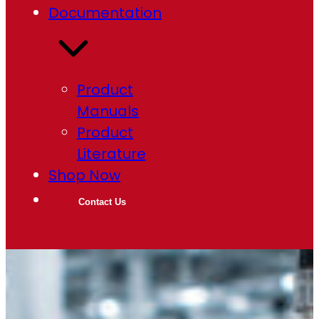
Documentation
Product
Manuals
Product
Literature
Shop Now
Contact Us