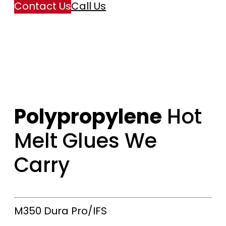
Contact Us
Call Us
Polypropylene
Hot
Melt Glues We
Carry
M350
Dura Pro/IFS