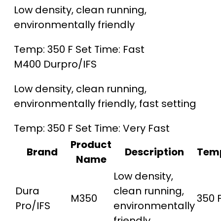
Low density, clean running,
environmentally friendly
Temp:
350 F
Set Time:
Fast
M400
Durpro/IFS
Low density, clean running,
environmentally friendly, fast setting
Temp:
350 F
Set Time:
Very Fast
Product
Brand
Description
Tem
Name
Low density,
Dura
clean running,
M350
350 
Pro/IFS
environmentally
friendly