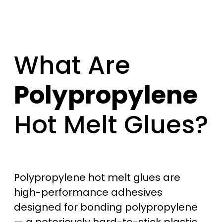
What Are
Polypropylene
Hot Melt Glues?
Polypropylene hot melt glues are
high-performance adhesives
designed for bonding polypropylene