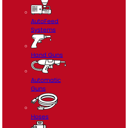
AutoFeed
Systems
Hand Guns
Automatic
Guns
Hoses