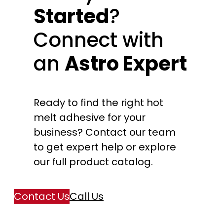
Started
?
Connect with
an
Astro Expert
Ready to find the right hot
melt adhesive for your
business? Contact our team
to get expert help or explore
our full product catalog.
Contact Us
Call Us