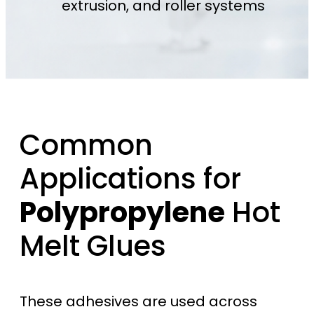
extrusion, and roller systems
Common
Applications for
Polypropylene
Hot
Melt Glues
These adhesives are used across