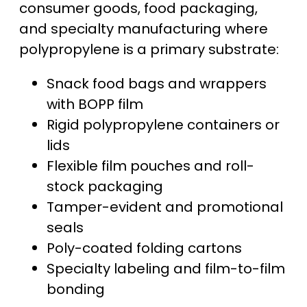
consumer goods, food packaging,
and specialty manufacturing where
polypropylene is a primary substrate:
Snack food bags and wrappers
with BOPP film
Rigid polypropylene containers or
lids
Flexible film pouches and roll-
stock packaging
Tamper-evident and promotional
seals
Poly-coated folding cartons
Specialty labeling and film-to-film
bonding