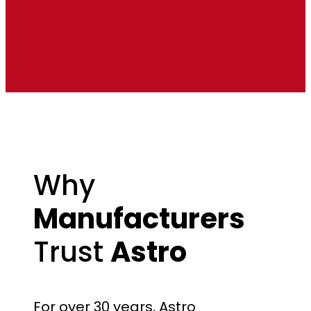
Why
Manufacturers
Trust
Astro
For over 30 years, Astro