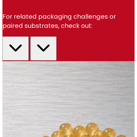
For related packaging challenges or
paired substrates, check out: