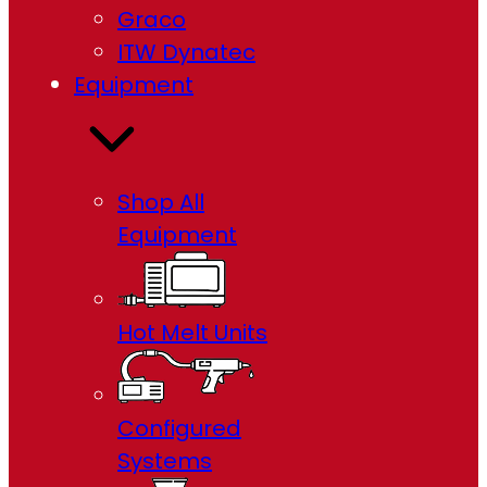
Graco
ITW Dynatec
Equipment
Shop All
Equipment
Hot Melt Units
Configured
Systems