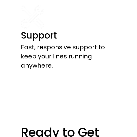
Support
Fast, responsive support to
keep your lines running
anywhere.
Ready to Get