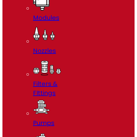
Modules
Nozzles
Filters &
FIttings
Pumps