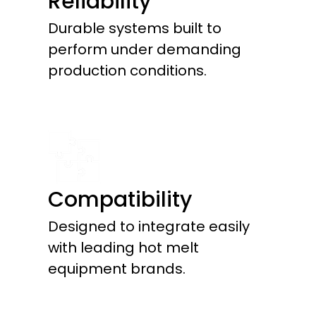
Reliability
Durable systems built to
perform under demanding
production conditions.
Compatibility
Designed to integrate easily
with leading hot melt
equipment brands.