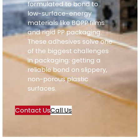
formulated to bond to
low-surface-energy
materials like BOPP films
and rigid PP packaging.
These adhesives solve one
of the biggest challenges
in packaging: getting a
reliable bond on slippery,
non-porous plastic
surfaces.
Contact Us
Call Us