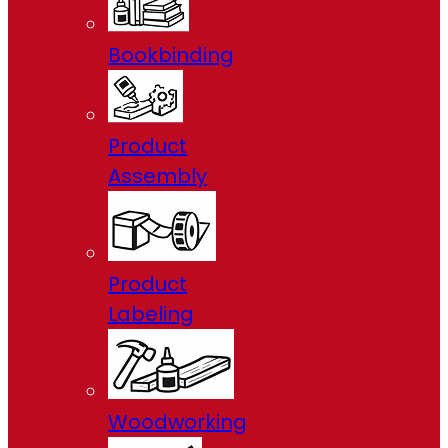
Bookbinding
Product
Assembly
Product
Labeling
Woodworking