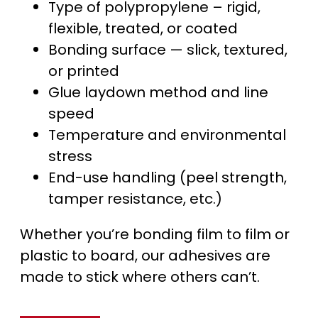
Type of polypropylene – rigid,
flexible, treated, or coated
Bonding surface — slick, textured,
or printed
Glue laydown method and line
speed
Temperature and environmental
stress
End-use handling (peel strength,
tamper resistance, etc.)
Whether you’re bonding film to film or
plastic to board, our adhesives are
made to stick where others can’t.