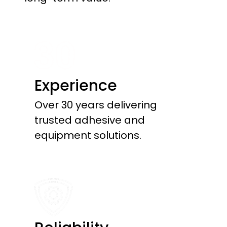
Experience
Over 30 years delivering
trusted adhesive and
equipment solutions.