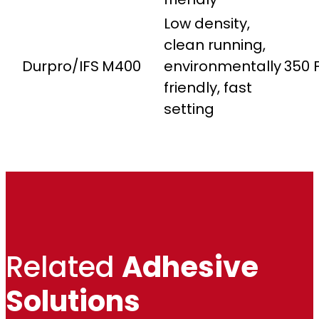
Low density,
clean running,
Durpro/IFS
M400
environmentally
350 
friendly, fast
setting
Related
Adhesive
Solutions