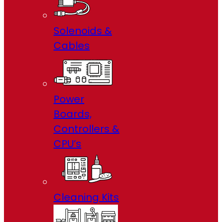
Solenoids &
Cables
Power
Boards,
Controllers &
CPU’s
Cleaning Kits