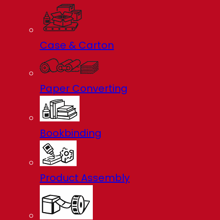
Case & Carton
Paper Converting
Bookbinding
Product Assembly