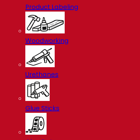
Product Labeling
Woodworking
Urethanes
Glue Sticks