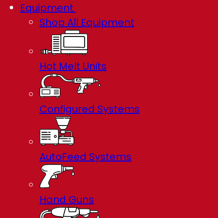
Equipment
Shop All Equipment
Hot Melt Units
Configured Systems
AutoFeed Systems
Hand Guns