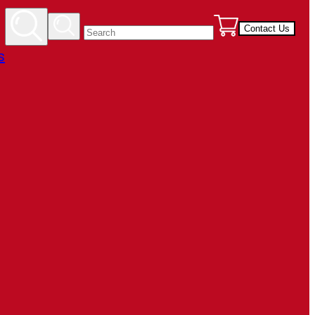
Contact Us
s