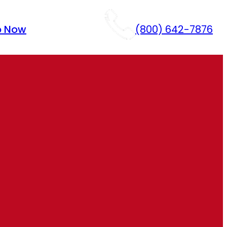
p Now
(800) 642-7876