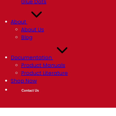
Glue Dots
About
About Us
Blog
Documentation
Product Manuals
Product Literature
Shop Now
Contact Us