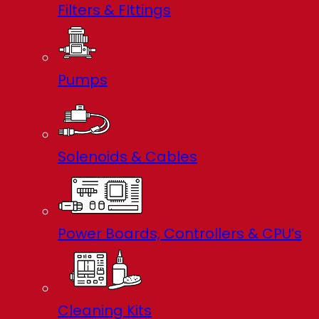
Filters & FIttings
Pumps
Solenoids & Cables
Power Boards, Controllers & CPU’s
Cleaning Kits