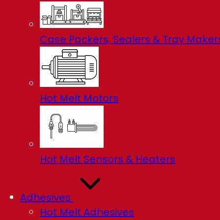
Case Packers, Sealers & Tray Maker
Hot Melt Motors
Hot Melt Sensors & Heaters
Adhesives
Hot Melt Adhesives