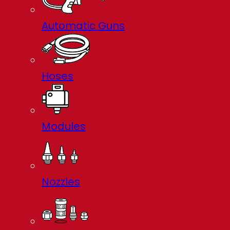
Automatic Guns
Hoses
Modules
Nozzles