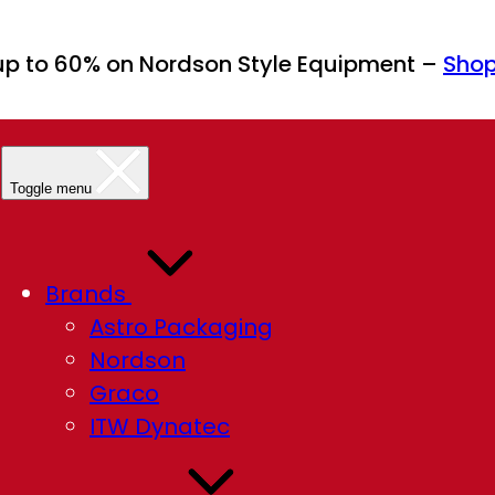
up to 60% on Nordson Style Equipment –
Sho
Toggle menu
Brands
Astro Packaging
Nordson
Graco
ITW Dynatec