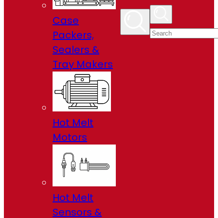
Case
Packers,
Sealers &
Tray Makers
Hot Melt
Motors
Hot Melt
Sensors &