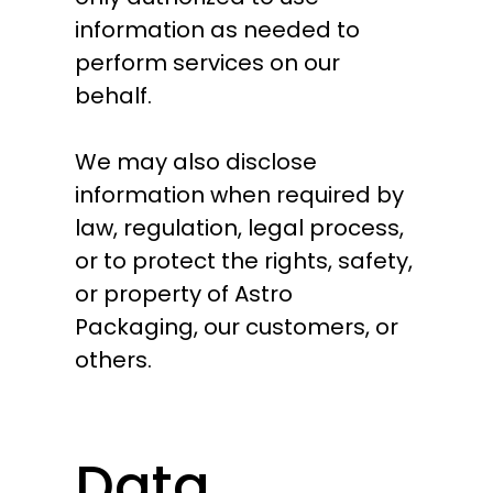
information as needed to
perform services on our
behalf.
We may also disclose
information when required by
law, regulation, legal process,
or to protect the rights, safety,
or property of Astro
Packaging, our customers, or
others.
Data