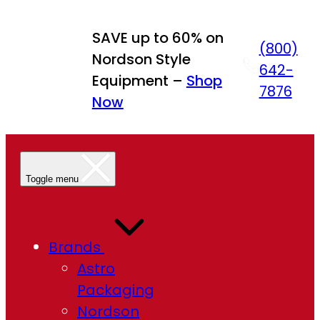
Skip
to
SAVE up to 60% on
(800)
content
Nordson Style
642-
Equipment –
Shop
7876
Now
Toggle menu
Brands
Astro
Packaging
Nordson