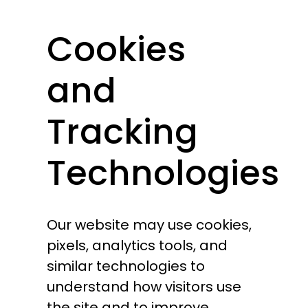
Cookies
and
Tracking
Technologies
Our website may use cookies,
pixels, analytics tools, and
similar technologies to
understand how visitors use
the site and to improve