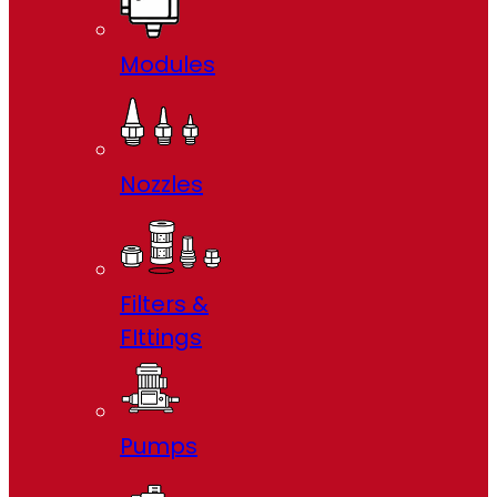
Modules
Nozzles
Filters &
FIttings
Pumps