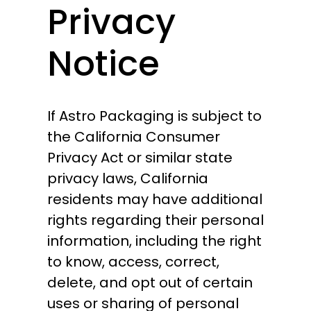
Privacy
Notice
If Astro Packaging is subject to
the California Consumer
Privacy Act or similar state
privacy laws, California
residents may have additional
rights regarding their personal
information, including the right
to know, access, correct,
delete, and opt out of certain
uses or sharing of personal