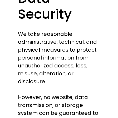
Security
We take reasonable
administrative, technical, and
physical measures to protect
personal information from
unauthorized access, loss,
misuse, alteration, or
disclosure.
However, no website, data
transmission, or storage
system can be guaranteed to