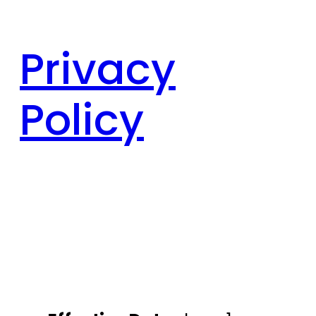
Privacy
Policy