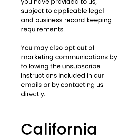
you have provided to us,
subject to applicable legal
and business record keeping
requirements.
You may also opt out of
marketing communications by
following the unsubscribe
instructions included in our
emails or by contacting us
directly.
California