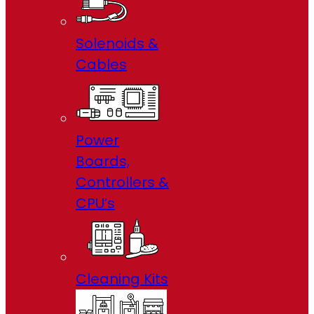
Solenoids &
Cables
Power
Boards,
Controllers &
CPU’s
Cleaning Kits