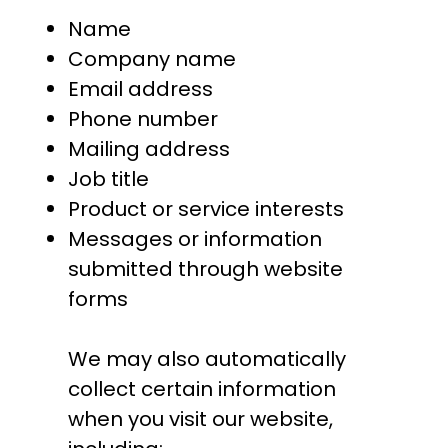
Name
Company name
Email address
Phone number
Mailing address
Job title
Product or service interests
Messages or information
submitted through website
forms
We may also automatically
collect certain information
when you visit our website,