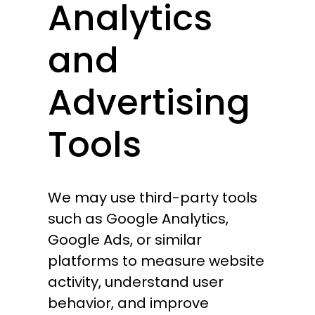
Analytics
and
Advertising
Tools
We may use third-party tools
such as Google Analytics,
Google Ads, or similar
platforms to measure website
activity, understand user
behavior, and improve