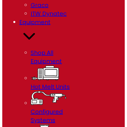
Graco
ITW Dynatec
Equipment
Shop All
Equipment
Hot Melt Units
Configured
Systems