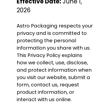
Effective Date:
June 1,
2026
Astro Packaging respects your
privacy and is committed to
protecting the personal
information you share with us.
This Privacy Policy explains
how we collect, use, disclose,
and protect information when
you visit our website, submit a
form, contact us, request
product information, or
interact with us online.