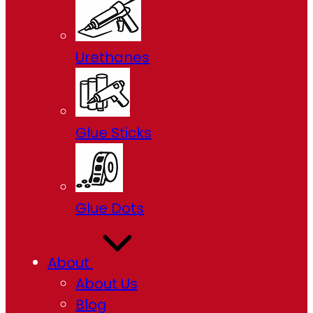
Urethanes
Glue Sticks
Glue Dots
About
About Us
Blog