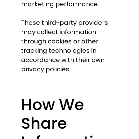
marketing performance.
These third-party providers
may collect information
through cookies or other
tracking technologies in
accordance with their own
privacy policies.
How We
Share