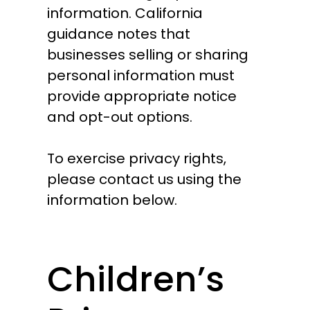
information. California
guidance notes that
businesses selling or sharing
personal information must
provide appropriate notice
and opt-out options.
To exercise privacy rights,
please contact us using the
information below.
Children’s