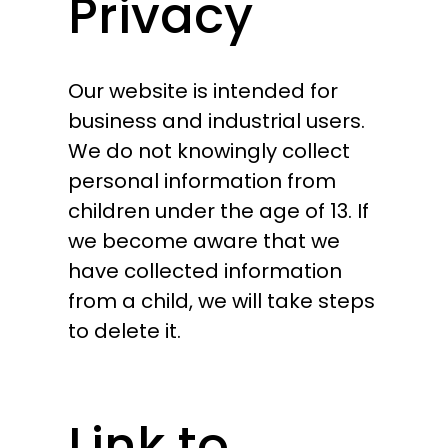
Privacy
Our website is intended for
business and industrial users.
We do not knowingly collect
personal information from
children under the age of 13. If
we become aware that we
have collected information
from a child, we will take steps
to delete it.
Link to