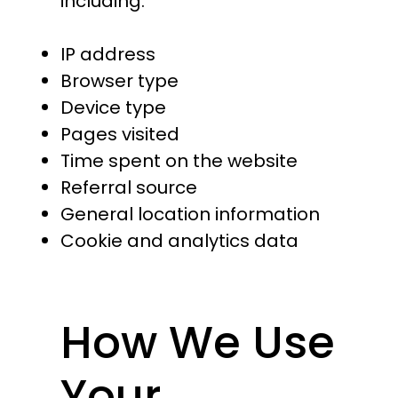
including:
IP address
Browser type
Device type
Pages visited
Time spent on the website
Referral source
General location information
Cookie and analytics data
How We Use
Your