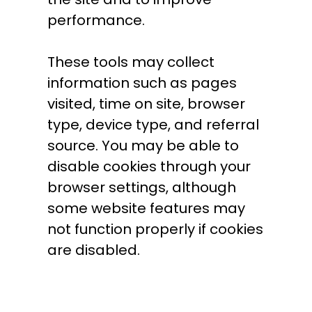
performance.
These tools may collect
information such as pages
visited, time on site, browser
type, device type, and referral
source. You may be able to
disable cookies through your
browser settings, although
some website features may
not function properly if cookies
are disabled.