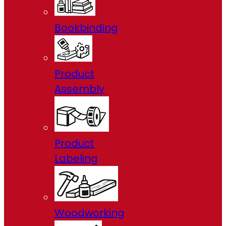
Bookbinding
Product
Assembly
Product
Labeling
Woodworking