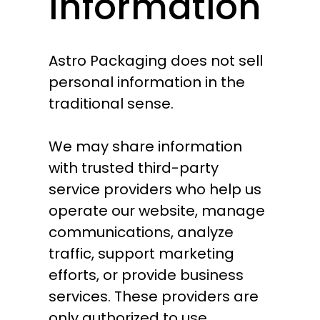
Information
Astro Packaging does not sell
personal information in the
traditional sense.
We may share information
with trusted third-party
service providers who help us
operate our website, manage
communications, analyze
traffic, support marketing
efforts, or provide business
services. These providers are
only authorized to use