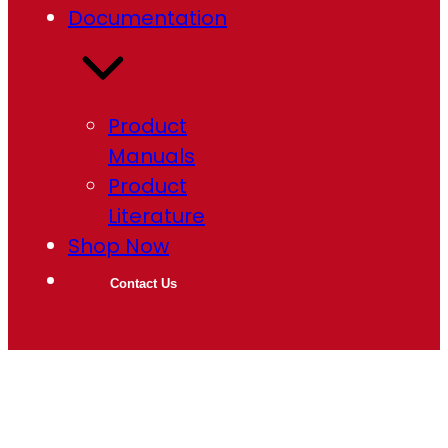
Documentation
Product
Manuals
Product
Literature
Shop Now
Contact Us