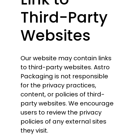
Third-Party
Websites
Our website may contain links
to third-party websites. Astro
Packaging is not responsible
for the privacy practices,
content, or policies of third-
party websites. We encourage
users to review the privacy
policies of any external sites
they visit.