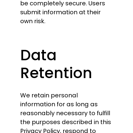
be completely secure. Users
submit information at their
own risk.
Data
Retention
We retain personal
information for as long as
reasonably necessary to fulfill
the purposes described in this
Privacy Policy, respond to