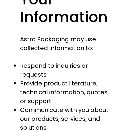
Information
Astro Packaging may use
collected information to:
Respond to inquiries or
requests
Provide product literature,
technical information, quotes,
or support
Communicate with you about
our products, services, and
solutions