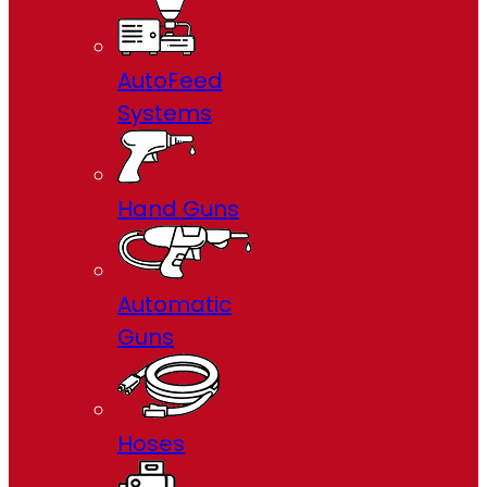
AutoFeed
Systems
Hand Guns
Automatic
Guns
Hoses