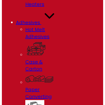
Heaters
Adhesives
Hot Melt
Adhesives
Case &
Carton
Paper
Converting