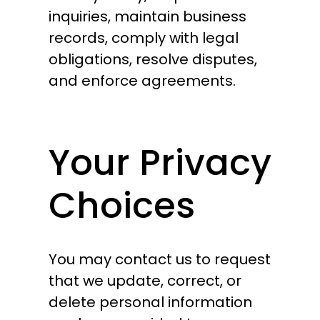
inquiries, maintain business
records, comply with legal
obligations, resolve disputes,
and enforce agreements.
Your Privacy
Choices
You may contact us to request
that we update, correct, or
delete personal information