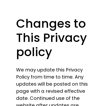
Changes to
This Privacy
policy
We may update this Privacy
Policy from time to time. Any
updates will be posted on this
page with a revised effective
date. Continued use of the
website after updates are