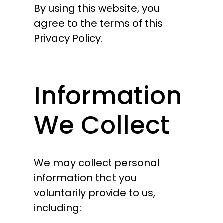
By using this website, you
agree to the terms of this
Privacy Policy.
Information
We Collect
We may collect personal
information that you
voluntarily provide to us,
including: