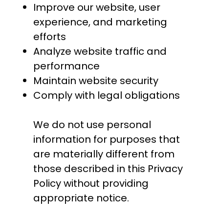
Improve our website, user
experience, and marketing
efforts
Analyze website traffic and
performance
Maintain website security
Comply with legal obligations
We do not use personal
information for purposes that
are materially different from
those described in this Privacy
Policy without providing
appropriate notice.